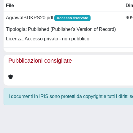
File
Di
AgrawalBDKPS20.pdf
905
Accesso riservato
Tipologia: Published (Publisher's Version of Record)
Licenza: Accesso privato - non pubblico
Pubblicazioni consigliate
I documenti in IRIS sono protetti da copyright e tutti i diritti