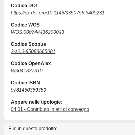
Codice DOI
https://dx.doi.org/10.1145/3350755.3400231
Codice WOS
WOS:000744436200043
Codice Scopus
2-s2.0-85088665081
Codice OpenAlex
W3041837310
Codice ISBN
9781450369350
Appare nelle tipologie:
04.01 - Contributo in atti di convegno
File in questo prodotto: