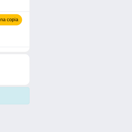
na copia