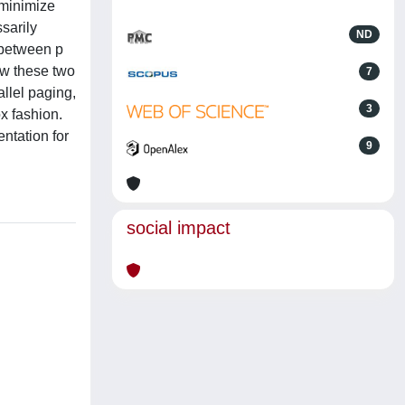
 minimize
sarily
ND
d between p
ow these two
7
allel paging,
3
x fashion.
entation for
9
social impact