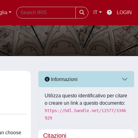
glia
IT
LOGIN
Informazioni
Utilizza questo identificativo per citare
o creare un link a questo documento:
https://hdl.handle.net/11577/3346
929
can choose
Citazioni