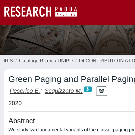
IRIS
Catalogo Ricerca UNIPD
04 CONTRIBUTO IN AT
Green Paging and Parallel Pagin
Peserico E.
;
Scquizzato M.
2020
Abstract
We study two fundamental variants of the classic paging p