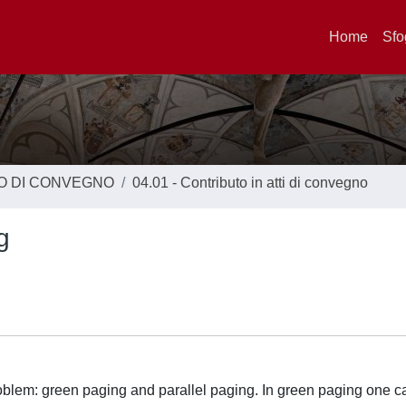
Home
Sfo
TO DI CONVEGNO
04.01 - Contributo in atti di convegno
g
roblem: green paging and parallel paging. In green paging one 