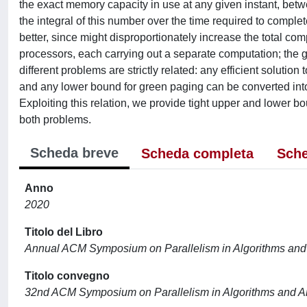
the exact memory capacity in use at any given instant, bet
the integral of this number over the time required to comple
better, since might disproportionately increase the total co
processors, each carrying out a separate computation; the 
different problems are strictly related: any efficient solution
and any lower bound for green paging can be converted into 
Exploiting this relation, we provide tight upper and lower b
both problems.
Scheda breve
Scheda completa
Sche
Anno
2020
Titolo del Libro
Annual ACM Symposium on Parallelism in Algorithms and 
Titolo convegno
32nd ACM Symposium on Parallelism in Algorithms and A