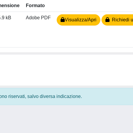
mensione
Formato
.9 kB
Adobe PDF
Visualizza/Apri
Richiedi u
 sono riservati, salvo diversa indicazione.