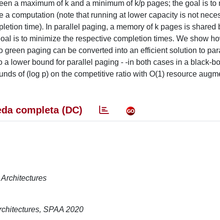
ween a maximum of k and a minimum of k/p pages; the goal is to
te a computation (note that running at lower capacity is not neces
mpletion time). In parallel paging, a memory of k pages is share
goal is to minimize the respective completion times. We show h
 to green paging can be converted into an efficient solution to par
a lower bound for parallel paging - -in both cases in a black-bo
ounds of (log p) on the competitive ratio with O(1) resource augm
da completa (DC)
Architectures
rchitectures, SPAA 2020