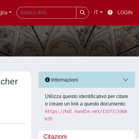
glia
IT
LOGIN
acher
Informazioni
Utilizza questo identificativo per citare
o creare un link a questo documento:
https://hdl.handle.net/11577/3368
635
Citazioni