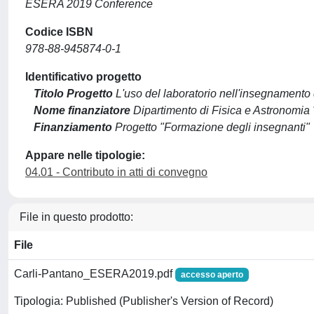
ESERA 2019 Conference
Codice ISBN
978-88-945874-0-1
Identificativo progetto
Titolo Progetto
L'uso del laboratorio nell'insegnamento d
Nome finanziatore
Dipartimento di Fisica e Astronomia "
Finanziamento
Progetto "Formazione degli insegnanti"
Appare nelle tipologie:
04.01 - Contributo in atti di convegno
File in questo prodotto:
File
Carli-Pantano_ESERA2019.pdf
accesso aperto
Tipologia: Published (Publisher's Version of Record)