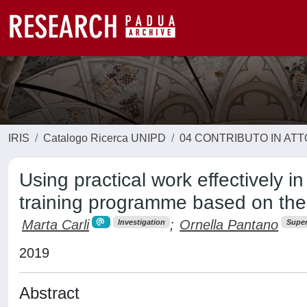
IRIS
Catalogo Ricerca UNIPD
04 CONTRIBUTO IN AT
Using practical work effectively i
training programme based on the
Marta Carli
;
Ornella Pantano
Investigation
Super
2019
Abstract