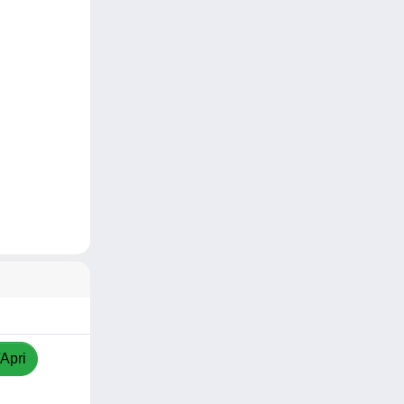
/Apri