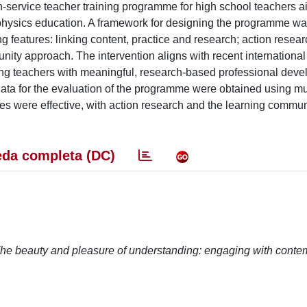
n-service teacher training programme for high school teachers a
r physics education. A framework for designing the programme w
g features: linking content, practice and research; action resear
unity approach. The intervention aligns with recent international
ding teachers with meaningful, research-based professional dev
 Data for the evaluation of the programme were obtained using mu
ures were effective, with action research and the learning commun
da completa (DC)
he beauty and pleasure of understanding: engaging with conte