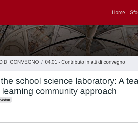
Home
Sfo
TO DI CONVEGNO
04.01 - Contributo in atti di convegno
n the school science laboratory: A te
 learning community approach
vision