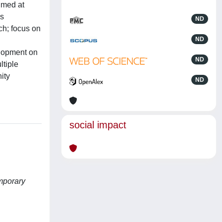
imed at
as
ND
ch; focus on
ND
elopment on
ND
ltiple
ity
ND
social impact
mporary