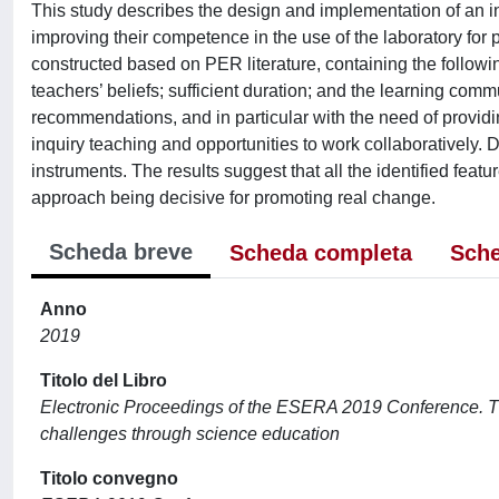
This study describes the design and implementation of an i
improving their competence in the use of the laboratory fo
constructed based on PER literature, containing the followin
teachers’ beliefs; sufficient duration; and the learning comm
recommendations, and in particular with the need of provi
inquiry teaching and opportunities to work collaboratively.
instruments. The results suggest that all the identified feat
approach being decisive for promoting real change.
Scheda breve
Scheda completa
Sche
Anno
2019
Titolo del Libro
Electronic Proceedings of the ESERA 2019 Conference. T
challenges through science education
Titolo convegno