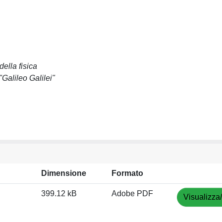
ella fisica
Galileo Galilei"
Dimensione
Formato
399.12 kB
Adobe PDF
Visualizza