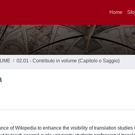
Home
Sfo
LUME
02.01 - Contributo in volume (Capitolo o Saggio)
a
e of Wikipedia to enhance the visibility of translation studies 