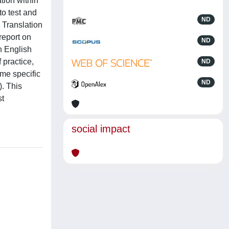
tion within
to test and
ND
n Translation
report on
ND
n English
 practice,
ND
ome specific
ND
. This
st
social impact