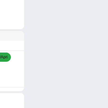
/Apri