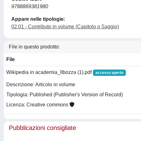
9788869381980
Appare nelle tipologie:
02.01 - Contributo in volume (Capitolo o Saggio)
File in questo prodotto:
File
Wikipedia in academia_IIbozza (1).pdf
accesso aperto
Descrizione: Articolo in volume
Tipologia: Published (Publisher's Version of Record)
Licenza: Creative commons
Pubblicazioni consigliate