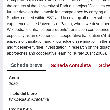
European Society for Translation Studies (EST) with a projec
the context of the University of Padua’s project “Didattica 
further develop their translation competence by carrying out 
Studies created within EST and to develop all other subcomp
experience at the University of Padua, where we developed ‘t
Wikipedia to enhance our students’ translation competence 
especially as an experience in cooperative translation (Al-S
aspects of translation and knowledge dissemination in the 
might deserve further investigation in research on the didacti
approaches and cooperative learning (Kiraly 2014; 2006).
Scheda breve
Scheda completa
Sche
Anno
2020
Titolo del Libro
Wikipedia in Academia
Codice ISBN