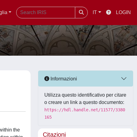
glia
IT
LOGIN
Informazioni
Utilizza questo identificativo per citare
o creare un link a questo documento:
https://hdl.handle.net/11577/3380
165
within the
Citazioni