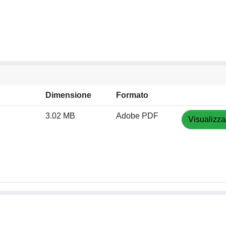
Dimensione
Formato
3.02 MB
Adobe PDF
Visualizza