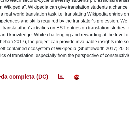
t to teach second-cycle university students professional transla
con Wikipedia”. Wikipedia can give translation students a chance 
a real world translation task i.e. translating Wikipedia entries o
etences and skills required by the translator’s profession. We 
ranslatathon’ activities on EST entries on translation studies i
and knowledge. While challenging and rewarding at the level of
hehari 2017), the project can provide invaluable insights into s
self-contained ecosystem of Wikipedia (Shuttleworth 2017; 2018)
cs of translation, especially from the perspective of constructivi
da completa (DC)