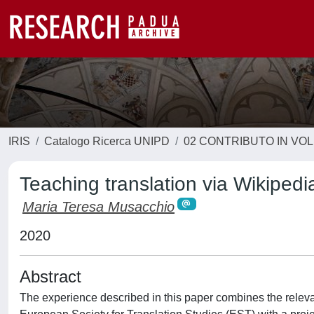
IRIS
Catalogo Ricerca UNIPD
02 CONTRIBUTO IN VO
Teaching translation via Wikipedi
Maria Teresa Musacchio
2020
Abstract
The experience described in this paper combines the relevanc