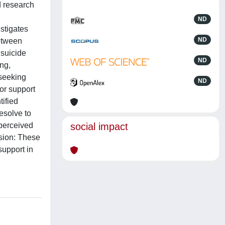
d research
ND
estigates
ND
between
 suicide
ND
ng,
-seeking
ND
or support
tified
esolve to
 perceived
social impact
usion: These
support in