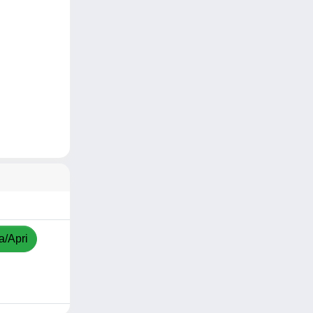
a/Apri