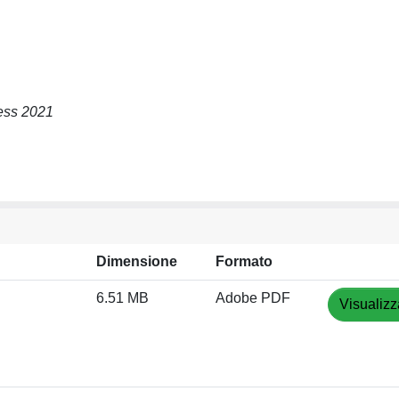
ress 2021
Dimensione
Formato
6.51 MB
Adobe PDF
Visualizz