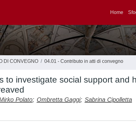
Home
Sfo
TO DI CONVEGNO
04.01 - Contributo in atti di convegno
 to investigate social support and h
ereaved
Mirko Polato
;
Ombretta Gaggi
;
Sabrina Cipolletta