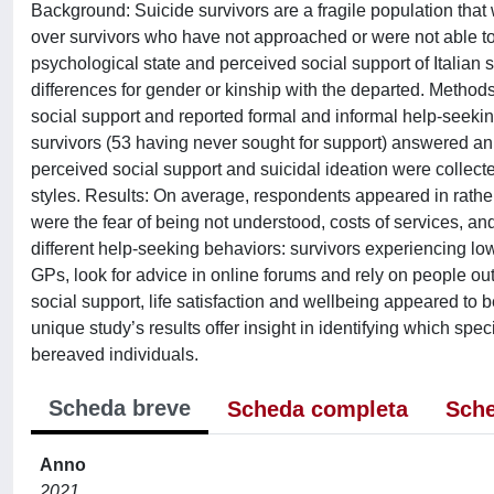
Background: Suicide survivors are a fragile population that 
over survivors who have not approached or were not able to
psychological state and perceived social support of Italian 
differences for gender or kinship with the departed. Metho
social support and reported formal and informal help-seeki
survivors (53 having never sought for support) answered an 
perceived social support and suicidal ideation were collect
styles. Results: On average, respondents appeared in rather
were the fear of being not understood, costs of services, and
different help-seeking behaviors: survivors experiencing low
GPs, look for advice in online forums and rely on people ou
social support, life satisfaction and wellbeing appeared to 
unique study’s results offer insight in identifying which spec
bereaved individuals.
Scheda breve
Scheda completa
Sche
Anno
2021