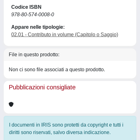
Codice ISBN
978-80-574-0008-0
Appare nelle tipologie:
02.01 - Contributo in volume (Capitolo o Saggio)
File in questo prodotto:
Non ci sono file associati a questo prodotto.
Pubblicazioni consigliate
I documenti in IRIS sono protetti da copyright e tutti i
diritti sono riservati, salvo diversa indicazione.