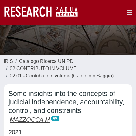
IRIS
Catalogo Ricerca UNIPD
02 CONTRIBUTO IN VOLUME
02.01 - Contributo in volume (Capitolo o Saggio)
Some insights into the concepts of
judicial independence, accountability,
control, and constraints
MAZZOCCA M
2021