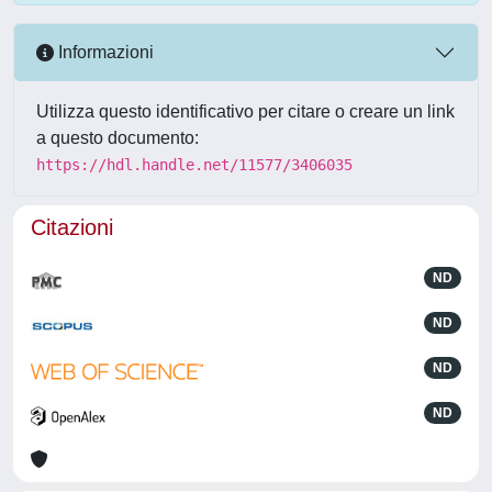
Informazioni
Utilizza questo identificativo per citare o creare un link
a questo documento:
https://hdl.handle.net/11577/3406035
Citazioni
ND
ND
ND
ND