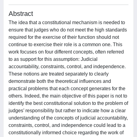
Abstract
The idea that a constitutional mechanism is needed to
ensure that judges who do not meet the high standards
required for the exercise of their function should not
continue to exercise their role is a common one. This
work focuses on four different concepts, often referred
to as support for this assumption: Judicial
accountability, constraints, control, and independence.
These notions are treated separately to clearly
demonstrate both the theoretical influences and
practical problems that each concept generates for the
others. Indeed, the main objective of this paper is not to
identify the best constitutional solution to the problem of
judges’ responsibility but rather to indicate how a clear
understanding of the concepts of judicial accountability,
constraints, control, and independence could lead to a
constitutionally informed choice regarding the work of