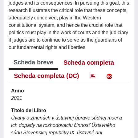
judges and its consequences. In pursuing this goal, this
research illustrates the critical role that these concepts,
adequately conceived, play in the Western
constitutional system, and hence the crucial role that
politics must play in the work of courts and the judiciary
if judges are to continue to serve as the guardians of
our fundamental rights and liberties.
Scheda breve
Scheda completa
Scheda completa (DC)
Anno
2021
Titolo del Libro
Úvahy o zmenách v ústavnej úprave súdnej moci a
ich dopady na rozhodovaciu činnosť Ústavného
súdu Slovenskej republiky IX. ústavné dni