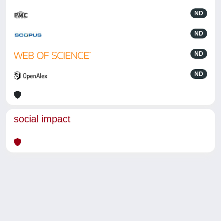
ND
ND
ND
ND
social impact