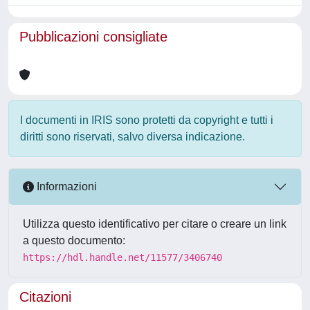
Pubblicazioni consigliate
I documenti in IRIS sono protetti da copyright e tutti i
diritti sono riservati, salvo diversa indicazione.
Informazioni
Utilizza questo identificativo per citare o creare un link
a questo documento:
https://hdl.handle.net/11577/3406740
Citazioni