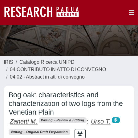
IRIS
Catalogo Ricerca UNIPD
04 CONTRIBUTO IN ATTO DI CONVEGNO
04.02 - Abstract in atti di convegno
Bog oak: characteristics and
characterization of two logs from the
Venetian Plain
Zanetti M.
;
Urso T.
Writing – Review & Editing
Writing – Original Draft Preparation