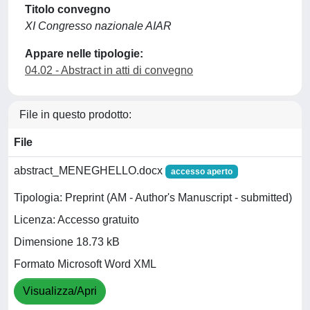
Titolo convegno
XI Congresso nazionale AIAR
Appare nelle tipologie:
04.02 - Abstract in atti di convegno
File in questo prodotto:
File
abstract_MENEGHELLO.docx
accesso aperto
Tipologia: Preprint (AM - Author's Manuscript - submitted)
Licenza: Accesso gratuito
Dimensione 18.73 kB
Formato Microsoft Word XML
Visualizza/Apri