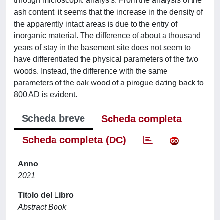
through microscopic analysis. From the analysis of the
ash content, it seems that the increase in the density of
the apparently intact areas is due to the entry of
inorganic material. The difference of about a thousand
years of stay in the basement site does not seem to
have differentiated the physical parameters of the two
woods. Instead, the difference with the same
parameters of the oak wood of a pirogue dating back to
800 AD is evident.
Scheda breve
Scheda completa
Scheda completa (DC)
Anno
2021
Titolo del Libro
Abstract Book