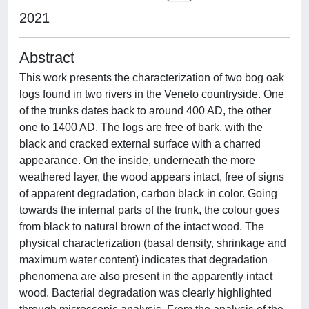
2021
Abstract
This work presents the characterization of two bog oak
logs found in two rivers in the Veneto countryside. One
of the trunks dates back to around 400 AD, the other
one to 1400 AD. The logs are free of bark, with the
black and cracked external surface with a charred
appearance. On the inside, underneath the more
weathered layer, the wood appears intact, free of signs
of apparent degradation, carbon black in color. Going
towards the internal parts of the trunk, the colour goes
from black to natural brown of the intact wood. The
physical characterization (basal density, shrinkage and
maximum water content) indicates that degradation
phenomena are also present in the apparently intact
wood. Bacterial degradation was clearly highlighted