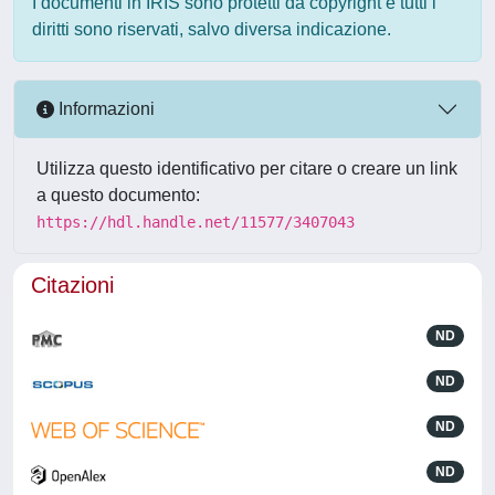
I documenti in IRIS sono protetti da copyright e tutti i
diritti sono riservati, salvo diversa indicazione.
Informazioni
Utilizza questo identificativo per citare o creare un link
a questo documento:
https://hdl.handle.net/11577/3407043
Citazioni
ND
ND
ND
ND