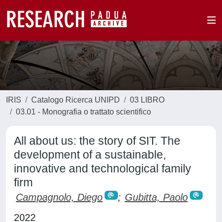
IRIS
Catalogo Ricerca UNIPD
03 LIBRO
03.01 - Monografia o trattato scientifico
All about us: the story of SIT. The
development of a sustainable,
innovative and technological family
firm
Campagnolo, Diego
;
Gubitta, Paolo
2022