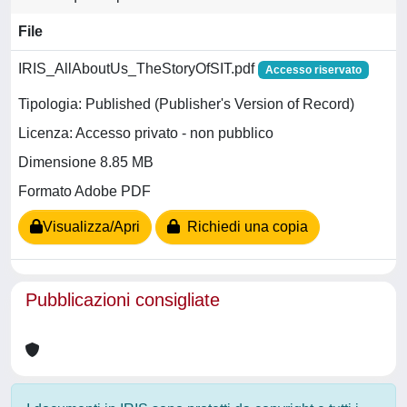
File
IRIS_AllAboutUs_TheStoryOfSIT.pdf
Accesso riservato
Tipologia: Published (Publisher's Version of Record)
Licenza: Accesso privato - non pubblico
Dimensione 8.85 MB
Formato Adobe PDF
Visualizza/Apri
Richiedi una copia
Pubblicazioni consigliate