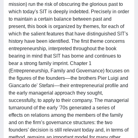
mission) run the risk of obscuring the glorious past to
which today's SIT is deeply indebted. Precisely in order
to maintain a certain balance between past and
present, this book is organized by themes, for each of
which the salient features that have distinguished SIT's
history have been identified. The first theme concerns
entrepreneurship, interpreted throughout the book
bearing in mind that SIT has borne and continues to
bear a strong family imprint. Chapter 1
(Entrepreneurship, Family and Governance) focuses on
the figures of the founders––the brothers Pier Luigi and
Giancarlo de' Stefani––their entrepreneurial profile and
the early managerial approach they sought,
successfully, to apply to their company. The managerial
turnaround of the early '70s generated a series of
effects on relations among the members of the family
and on the firm’s governance structures: the two
founders’ decision is still relevant today and, in terms of
method, remains an important model for many other