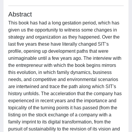
Abstract
This book has had a long gestation period, which has
given us the opportunity to witness some changes in
strategy and organization as they happened. Over the
last five years these have literally changed SIT’s
profile, opening up development paths that were
unimaginable until a few years ago. The interview with
the entrepreneur with which the book begins mirrors
this evolution, in which family dynamics, business
needs, and competitive and environmental scenarios
are intertwined and trace the path along which SIT's
history unfolds. The acceleration that the company has
experienced in recent years and the importance and
topicality of the turning points it has passed (from the
listing on the stock exchange of a company with a
family imprint to its digital transformation, from the
pursuit of sustainability to the revision of its vision and