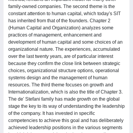
family-owned companies. The second theme is the
constant attention to human capital, which today's SIT
has inherited from that of the founders. Chapter 2
(Human Capital and Organization) analyzes some
practices of management, enhancement and
development of human capital and some choices of an
organizational nature. The experiences, accumulated
over the last twenty years, are of particular interest
because they confirm the close link between strategic
choices, organizational structure options, operational
systems design and the management of human
resources. The third theme focuses on growth and
Internationalization, which is also the title of Chapter 3.
The de' Stefani family has made growth on the global
stage the key to its way of understanding the leadership
of the company. It has invested in specific
competencies to achieve this goal and has deliberately
achieved leadership positions in the various segments