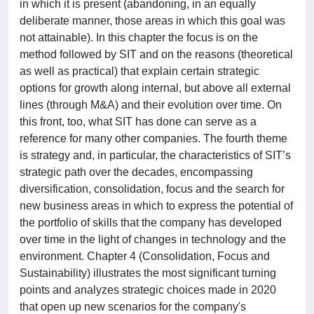
in which it is present (abandoning, in an equally
deliberate manner, those areas in which this goal was
not attainable). In this chapter the focus is on the
method followed by SIT and on the reasons (theoretical
as well as practical) that explain certain strategic
options for growth along internal, but above all external
lines (through M&A) and their evolution over time. On
this front, too, what SIT has done can serve as a
reference for many other companies. The fourth theme
is strategy and, in particular, the characteristics of SIT’s
strategic path over the decades, encompassing
diversification, consolidation, focus and the search for
new business areas in which to express the potential of
the portfolio of skills that the company has developed
over time in the light of changes in technology and the
environment. Chapter 4 (Consolidation, Focus and
Sustainability) illustrates the most significant turning
points and analyzes strategic choices made in 2020
that open up new scenarios for the company's