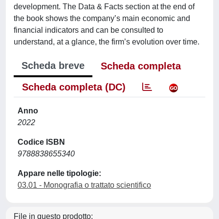
development. The Data & Facts section at the end of
the book shows the company’s main economic and
financial indicators and can be consulted to
understand, at a glance, the firm’s evolution over time.
Scheda breve
Scheda completa
Scheda completa (DC)
Anno
2022
Codice ISBN
9788838655340
Appare nelle tipologie:
03.01 - Monografia o trattato scientifico
File in questo prodotto: