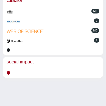
Citazioni
ND
2
ND
1
social impact