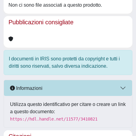
Non ci sono file associati a questo prodotto.
Pubblicazioni consigliate
I documenti in IRIS sono protetti da copyright e tutti i
diritti sono riservati, salvo diversa indicazione.
Informazioni
Utilizza questo identificativo per citare o creare un link
a questo documento:
https://hdl.handle.net/11577/3410821