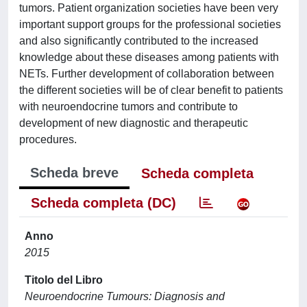
tumors. Patient organization societies have been very
important support groups for the professional societies
and also significantly contributed to the increased
knowledge about these diseases among patients with
NETs. Further development of collaboration between
the different societies will be of clear benefit to patients
with neuroendocrine tumors and contribute to
development of new diagnostic and therapeutic
procedures.
Scheda breve
Scheda completa
Scheda completa (DC)
Anno
2015
Titolo del Libro
Neuroendocrine Tumours: Diagnosis and