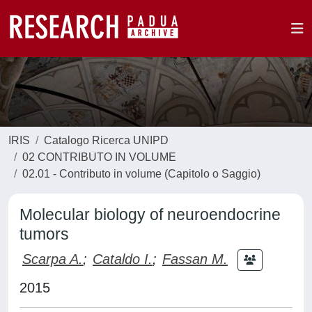
IRIS
Catalogo Ricerca UNIPD
02 CONTRIBUTO IN VOLUME
02.01 - Contributo in volume (Capitolo o Saggio)
Molecular biology of neuroendocrine
tumors
Scarpa A.
;
Cataldo I.
;
Fassan M.
2015