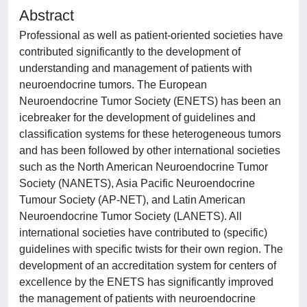
Abstract
Professional as well as patient-oriented societies have
contributed significantly to the development of
understanding and management of patients with
neuroendocrine tumors. The European
Neuroendocrine Tumor Society (ENETS) has been an
icebreaker for the development of guidelines and
classification systems for these heterogeneous tumors
and has been followed by other international societies
such as the North American Neuroendocrine Tumor
Society (NANETS), Asia Pacific Neuroendocrine
Tumour Society (AP-NET), and Latin American
Neuroendocrine Tumor Society (LANETS). All
international societies have contributed to (specific)
guidelines with specific twists for their own region. The
development of an accreditation system for centers of
excellence by the ENETS has significantly improved
the management of patients with neuroendocrine