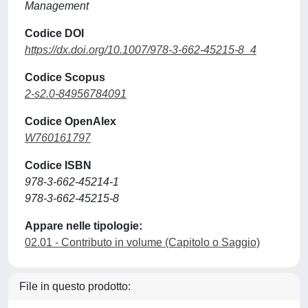
Management
Codice DOI
https://dx.doi.org/10.1007/978-3-662-45215-8_4
Codice Scopus
2-s2.0-84956784091
Codice OpenAlex
W760161797
Codice ISBN
978-3-662-45214-1
978-3-662-45215-8
Appare nelle tipologie:
02.01 - Contributo in volume (Capitolo o Saggio)
File in questo prodotto: