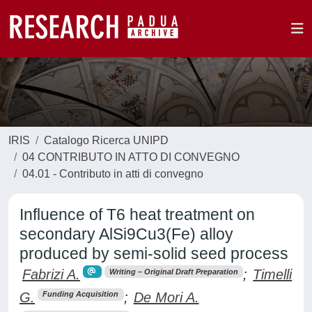
IRIS
Catalogo Ricerca UNIPD
04 CONTRIBUTO IN ATTO DI CONVEGNO
04.01 - Contributo in atti di convegno
Influence of T6 heat treatment on
secondary AlSi9Cu3(Fe) alloy
produced by semi-solid seed process
Fabrizi A.
;
Timelli
Writing – Original Draft Preparation
G.
;
De Mori A.
Funding Acquisition