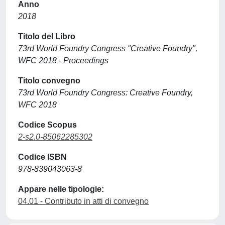
Anno
2018
Titolo del Libro
73rd World Foundry Congress "Creative Foundry",
WFC 2018 - Proceedings
Titolo convegno
73rd World Foundry Congress: Creative Foundry,
WFC 2018
Codice Scopus
2-s2.0-85062285302
Codice ISBN
978-839043063-8
Appare nelle tipologie:
04.01 - Contributo in atti di convegno