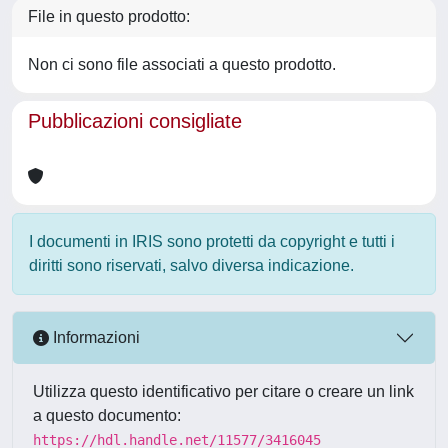
File in questo prodotto:
Non ci sono file associati a questo prodotto.
Pubblicazioni consigliate
I documenti in IRIS sono protetti da copyright e tutti i
diritti sono riservati, salvo diversa indicazione.
Informazioni
Utilizza questo identificativo per citare o creare un link
a questo documento:
https://hdl.handle.net/11577/3416045