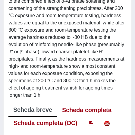
to the combined effect of α-Al phase softening and
coarsening of the strengthening precipitates. After 200
°C exposure and room-temperature testing, hardness
values are equal to the unexposed material, while after
300 °C exposure and room-temperature testing the
average hardness reduces to ~80 HB due to the
evolution of reinforcing needle-like phase (presumably
β'' or β' phase) toward coarser platelet-like θ'
precipitates. Finally, as the hardness measurements at
high- and room-temperature show almost constant
values for each exposure condition, exposing the
specimens at 200 °C and 300 °C for 1 h makes the
effect of ageing treatment vanish for ageing times
longer than 1 h.
Scheda breve
Scheda completa
Scheda completa (DC)