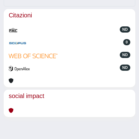
Citazioni
ND
0
ND
ND
social impact