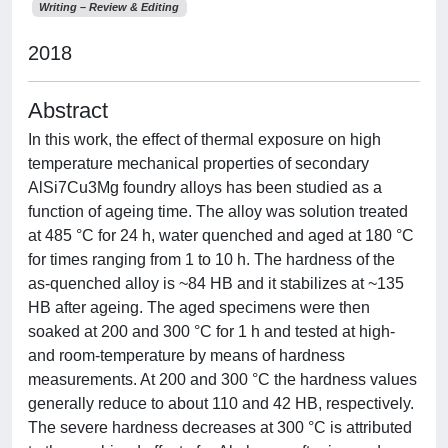
Writing – Review & Editing
2018
Abstract
In this work, the effect of thermal exposure on high
temperature mechanical properties of secondary
AlSi7Cu3Mg foundry alloys has been studied as a
function of ageing time. The alloy was solution treated
at 485 °C for 24 h, water quenched and aged at 180 °C
for times ranging from 1 to 10 h. The hardness of the
as-quenched alloy is ~84 HB and it stabilizes at ~135
HB after ageing. The aged specimens were then
soaked at 200 and 300 °C for 1 h and tested at high-
and room-temperature by means of hardness
measurements. At 200 and 300 °C the hardness values
generally reduce to about 110 and 42 HB, respectively.
The severe hardness decreases at 300 °C is attributed