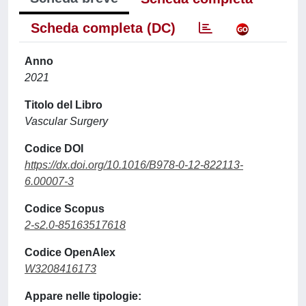
Scheda completa (DC)
Anno
2021
Titolo del Libro
Vascular Surgery
Codice DOI
https://dx.doi.org/10.1016/B978-0-12-822113-
6.00007-3
Codice Scopus
2-s2.0-85163517618
Codice OpenAlex
W3208416173
Appare nelle tipologie: