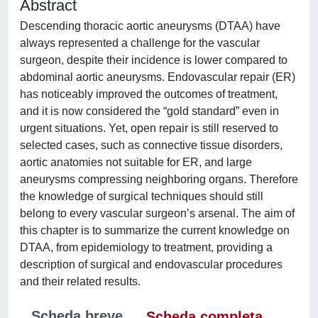
Abstract
Descending thoracic aortic aneurysms (DTAA) have
always represented a challenge for the vascular
surgeon, despite their incidence is lower compared to
abdominal aortic aneurysms. Endovascular repair (ER)
has noticeably improved the outcomes of treatment,
and it is now considered the “gold standard” even in
urgent situations. Yet, open repair is still reserved to
selected cases, such as connective tissue disorders,
aortic anatomies not suitable for ER, and large
aneurysms compressing neighboring organs. Therefore
the knowledge of surgical techniques should still
belong to every vascular surgeon’s arsenal. The aim of
this chapter is to summarize the current knowledge on
DTAA, from epidemiology to treatment, providing a
description of surgical and endovascular procedures
and their related results.
Scheda breve
Scheda completa