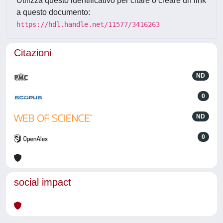
Utilizza questo identificativo per citare o creare un link
a questo documento:
https://hdl.handle.net/11577/3416263
Citazioni
ND
0
ND
0
social impact