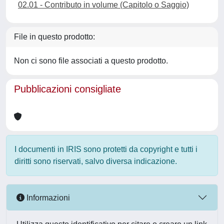
02.01 - Contributo in volume (Capitolo o Saggio)
File in questo prodotto:
Non ci sono file associati a questo prodotto.
Pubblicazioni consigliate
I documenti in IRIS sono protetti da copyright e tutti i
diritti sono riservati, salvo diversa indicazione.
Informazioni