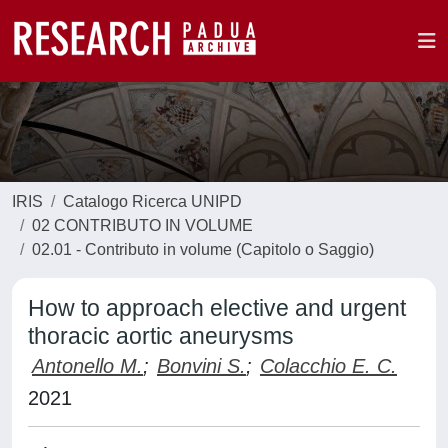
IRIS
Catalogo Ricerca UNIPD
02 CONTRIBUTO IN VOLUME
02.01 - Contributo in volume (Capitolo o Saggio)
How to approach elective and urgent
thoracic aortic aneurysms
Antonello M.
;
Bonvini S.
;
Colacchio E. C.
2021