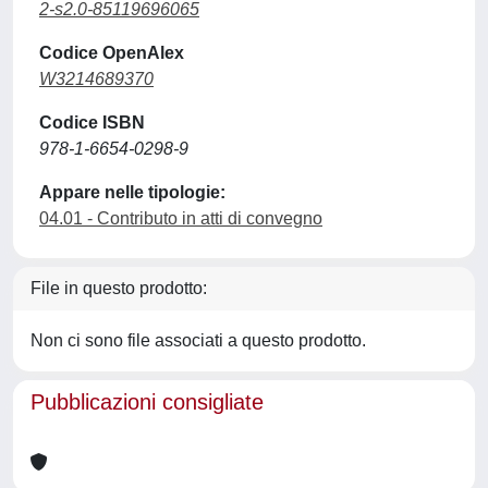
2-s2.0-85119696065
Codice OpenAlex
W3214689370
Codice ISBN
978-1-6654-0298-9
Appare nelle tipologie:
04.01 - Contributo in atti di convegno
File in questo prodotto:
Non ci sono file associati a questo prodotto.
Pubblicazioni consigliate