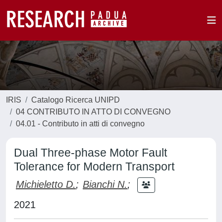
IRIS
Catalogo Ricerca UNIPD
04 CONTRIBUTO IN ATTO DI CONVEGNO
04.01 - Contributo in atti di convegno
Dual Three-phase Motor Fault
Tolerance for Modern Transport
Michieletto D.
;
Bianchi N.
;
2021