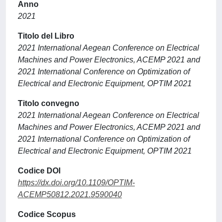
Anno
2021
Titolo del Libro
2021 International Aegean Conference on Electrical
Machines and Power Electronics, ACEMP 2021 and
2021 International Conference on Optimization of
Electrical and Electronic Equipment, OPTIM 2021
Titolo convegno
2021 International Aegean Conference on Electrical
Machines and Power Electronics, ACEMP 2021 and
2021 International Conference on Optimization of
Electrical and Electronic Equipment, OPTIM 2021
Codice DOI
https://dx.doi.org/10.1109/OPTIM-
ACEMP50812.2021.9590040
Codice Scopus