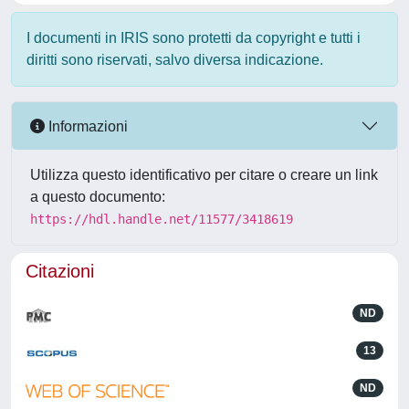
I documenti in IRIS sono protetti da copyright e tutti i
diritti sono riservati, salvo diversa indicazione.
Informazioni
Utilizza questo identificativo per citare o creare un link
a questo documento:
https://hdl.handle.net/11577/3418619
Citazioni
ND
13
ND