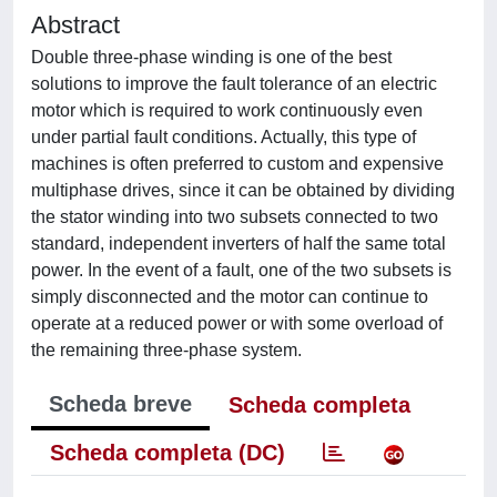
Abstract
Double three-phase winding is one of the best
solutions to improve the fault tolerance of an electric
motor which is required to work continuously even
under partial fault conditions. Actually, this type of
machines is often preferred to custom and expensive
multiphase drives, since it can be obtained by dividing
the stator winding into two subsets connected to two
standard, independent inverters of half the same total
power. In the event of a fault, one of the two subsets is
simply disconnected and the motor can continue to
operate at a reduced power or with some overload of
the remaining three-phase system.
Scheda breve
Scheda completa
Scheda completa (DC)