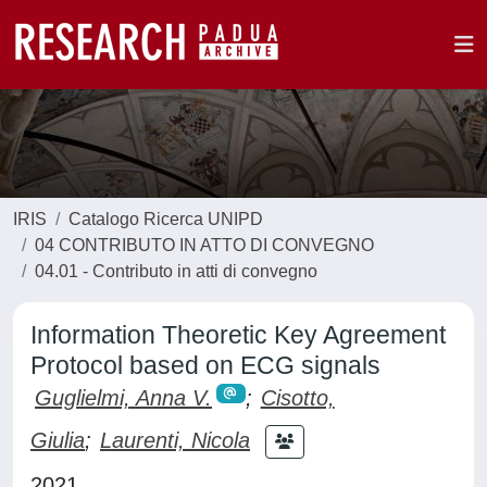
IRIS
Catalogo Ricerca UNIPD
04 CONTRIBUTO IN ATTO DI CONVEGNO
04.01 - Contributo in atti di convegno
Information Theoretic Key Agreement
Protocol based on ECG signals
Guglielmi, Anna V.
;
Cisotto,
Giulia
;
Laurenti, Nicola
2021