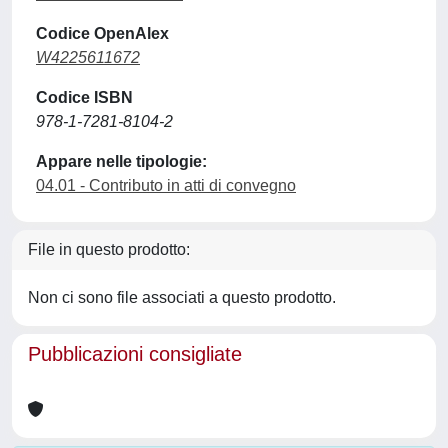
Codice OpenAlex
W4225611672
Codice ISBN
978-1-7281-8104-2
Appare nelle tipologie:
04.01 - Contributo in atti di convegno
File in questo prodotto:
Non ci sono file associati a questo prodotto.
Pubblicazioni consigliate