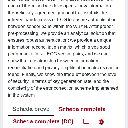
each of them, and we developed a new information
theoretic key agreement protocol that exploits the
inherent randomness of ECG to ensure authentication
between sensor pairs within the WBAN. After proper
pre-processing, we provide an analytical solution that
ensures robust authentication; we provide a unique
information reconciliation matrix, which gives good
performance for all ECG sensor pairs; and we can
show that a relationship between information
reconciliation and privacy amplification matrices can be
found. Finally, we show the trade-off between the level
of security, in terms of key generation rate, and the
complexity of the error correction scheme implemented
in the system.
Scheda breve
Scheda completa
Scheda completa (DC)