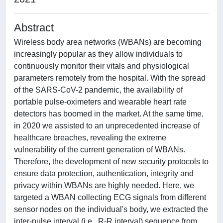
Abstract
Wireless body area networks (WBANs) are becoming
increasingly popular as they allow individuals to
continuously monitor their vitals and physiological
parameters remotely from the hospital. With the spread
of the SARS-CoV-2 pandemic, the availability of
portable pulse-oximeters and wearable heart rate
detectors has boomed in the market. At the same time,
in 2020 we assisted to an unprecedented increase of
healthcare breaches, revealing the extreme
vulnerability of the current generation of WBANs.
Therefore, the development of new security protocols to
ensure data protection, authentication, integrity and
privacy within WBANs are highly needed. Here, we
targeted a WBAN collecting ECG signals from different
sensor nodes on the individual's body, we extracted the
inter-pulse interval (i.e., R-R interval) sequence from