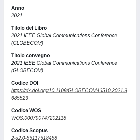
Anno
2021
Titolo del Libro
2021 IEEE Global Communications Conference
(GLOBECOM)
Titolo convegno
2021 IEEE Global Communications Conference
(GLOBECOM)
Codice DOI
https://dx.doi.org/10.1109/GLOBECOM46510.2021.9
685523
Codice WOS
WOS:000790747202118
Codice Scopus
2-s2.0-85117518488