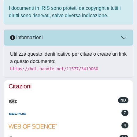
I documenti in IRIS sono protetti da copyright e tutti i
diritti sono riservati, salvo diversa indicazione.
Informazioni
Utilizza questo identificativo per citare o creare un link
a questo documento:
https://hdl.handle.net/11577/3419060
Citazioni
ND
7
4