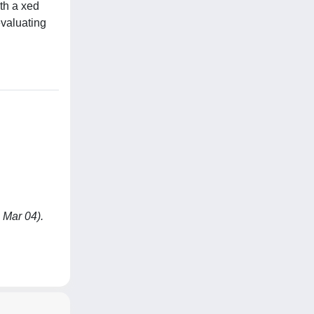
th a xed
evaluating
 Mar 04).