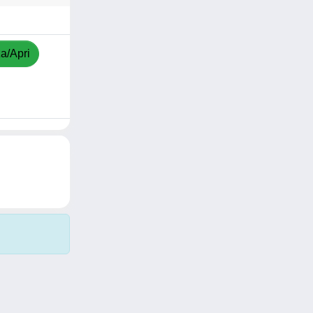
za/Apri