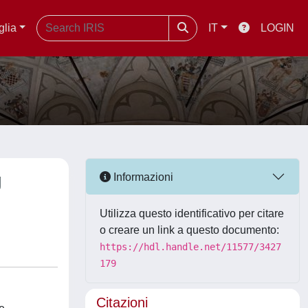
glia
IT
LOGIN
g
Informazioni
Utilizza questo identificativo per citare
o creare un link a questo documento:
https://hdl.handle.net/11577/3427
179
Citazioni