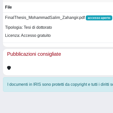
File
FinalThesis_MohammadSalim_Zahangir.pdf
accesso aperto
Tipologia: Tesi di dottorato
Licenza: Accesso gratuito
Pubblicazioni consigliate
I documenti in IRIS sono protetti da copyright e tutti i diritti