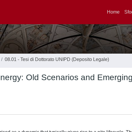
Home
Sfo
08.01 - Tesi di Dottorato UNIPD (Deposito Legale)
 Energy: Old Scenarios and Emergin