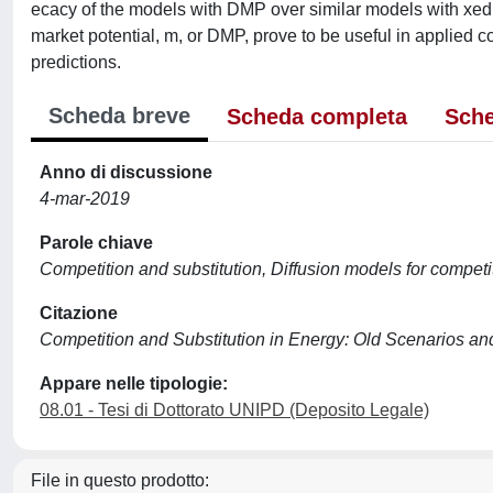
ecacy of the models with DMP over similar models with xed 
market potential, m, or DMP, prove to be useful in applied co
predictions.
Scheda breve
Scheda completa
Sche
Anno di discussione
4-mar-2019
Parole chiave
Competition and substitution, Diffusion models for compet
Citazione
Competition and Substitution in Energy: Old Scenarios a
Appare nelle tipologie:
08.01 - Tesi di Dottorato UNIPD (Deposito Legale)
File in questo prodotto: