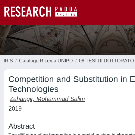
IRIS
Catalogo Ricerca UNIPD
08 TESI DI DOTTORATO
Competition and Substitution in
Technologies
Zahangir, Mohammad Salim
2019
Abstract