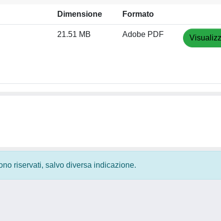
Dimensione
Formato
21.51 MB
Adobe PDF
Visualiz
 sono riservati, salvo diversa indicazione.