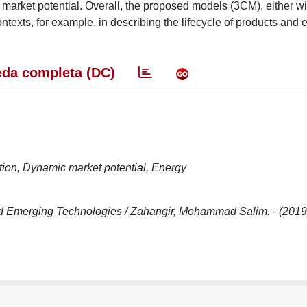
market potential. Overall, the proposed models (3CM), either wi
ntexts, for example, in describing the lifecycle of products and 
da completa (DC)
ition, Dynamic market potential, Energy
nd Emerging Technologies / Zahangir, Mohammad Salim. - (2019