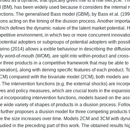
ised as a dynamic that typically gives rise to a nite lifecycle. T
(BM), has been widely used because it considers the internal ru
ctions. The generalised Bass model (GBM), by Bass et al. (1994
ns acting on the timing of the diusion process. Another importa
ch defines the dynamic nature of the latent market potential. 
petitive environment, in which two or more concurrent innovatio
 potential adopters or subgroups of potential adopters with possi
ino (2014) allows a exible behaviour in describing the diffusio
ly word-of-mouth (WOM), are split into within-product and cross
or three products in a competitive framework that may be able to
operation), along with dening specific features of each product. 
CM) compared with the bivariate model (2CM), both models are 
he intervention functions (e.g. the external shocks) are incorp
ves and policy measures, which are crucial tools in the expansio
incorporating intervention functions, models based on the ass
the wide variety of shapes of products in a diusion process. Follo
further proposes a diusion model for three competing products t
here the size increases over time. Models 2CM and 3CM with dyn
died in the preceding part of this work. The obtained results hig