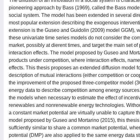
The diffusion of an innovation in a social system is character
pioneering approach by Bass (1969), called the Bass model 
social system. The model has been extended in several dire
most popular extension describing the exogenous interventio
extension is the Guseo and Guidolin (2009) model GGM), whi
these univariate time series models do not consider the com
market, possibly at dierent times, and target the main set of
interaction effects. The model proposed by Guseo and Mortar
products under competition, where interaction effects, name
effects. This thesis proposes an extended diffusion model f
description of mutual interactions (either competition or co
the improvement of the proposed three-competitor model (3
energy data to describe competition among energy sources. T
the models when necessary to estimate the effect of incenti
renewables and nonrenewable energy technologies. Without 
a constant market potential are virtually unable to capture 
model proposed by Guseo and Mortarino (2015), this thesis 
suffciently similar to share a common market potential, w
potential (DMP) are also applied to the same energy data stu