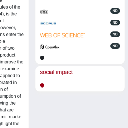
he
les of the
ND
), is the
nt
ND
However,
ns enter the
ND
ble
ND
n of two
-product
 improve the
To examine
social impact
applied to
orated in
n of
umption of
wing the
hat are
amic market
hlight the