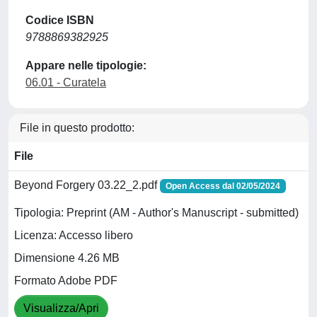
Codice ISBN
9788869382925
Appare nelle tipologie:
06.01 - Curatela
File in questo prodotto:
File
Beyond Forgery 03.22_2.pdf
Open Access dal 02/05/2024
Tipologia: Preprint (AM - Author's Manuscript - submitted)
Licenza: Accesso libero
Dimensione 4.26 MB
Formato Adobe PDF
Visualizza/Apri