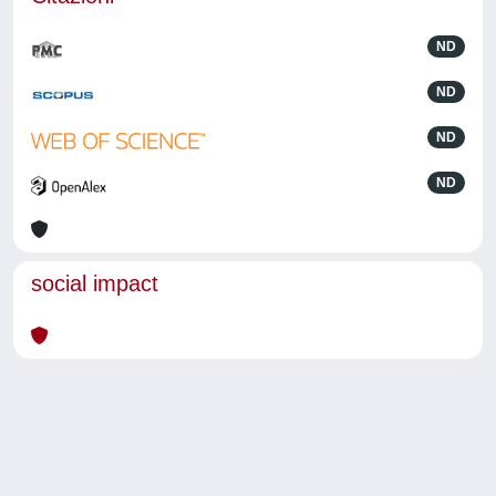
ND
ND
ND
ND
social impact