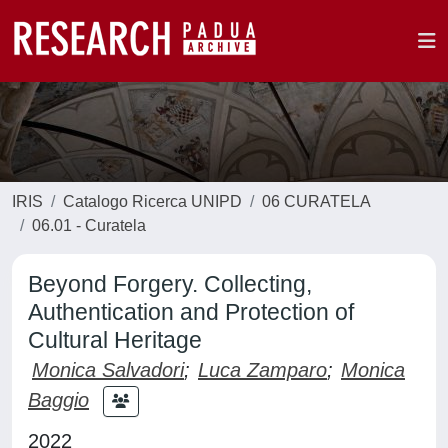
IRIS
Catalogo Ricerca UNIPD
06 CURATELA
06.01 - Curatela
Beyond Forgery. Collecting,
Authentication and Protection of
Cultural Heritage
Monica Salvadori
;
Luca Zamparo
;
Monica
Baggio
2022