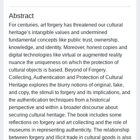
Abstract
For centuries, art forgery has threatened our cultural
heritage’s intangible values and undermined
fundamental concepts like public trust, ownership,
knowledge, and identity. Moreover, honest copies and
digital technologies like virtual or augmented reality
nuance the uniqueness on which the protection of
cultural objects is based. Beyond of Forgery.
Collecting, Authentication and Protection of Cultural
Heritage explores the blurry notions of original, fake,
and copy, the stimuli to forgery and its implications, and
the authentication techniques from a historical
perspective and within a broader discourse about
securing cultural heritage. The book includes some
reflections on forgery and art collecting and the role of
museums in representing authenticity. The relationship
between forgery and illicit trade in cultural goods is also