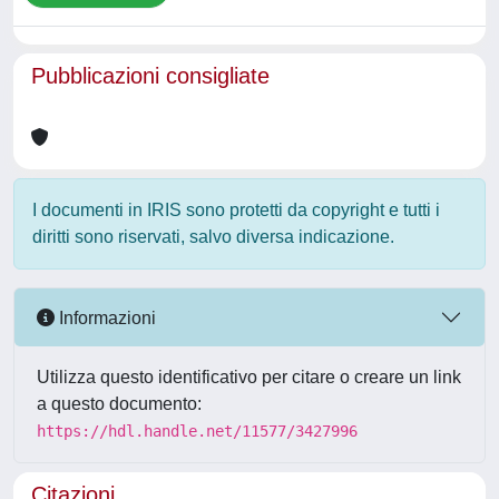
Pubblicazioni consigliate
I documenti in IRIS sono protetti da copyright e tutti i
diritti sono riservati, salvo diversa indicazione.
Informazioni
Utilizza questo identificativo per citare o creare un link
a questo documento:
https://hdl.handle.net/11577/3427996
Citazioni