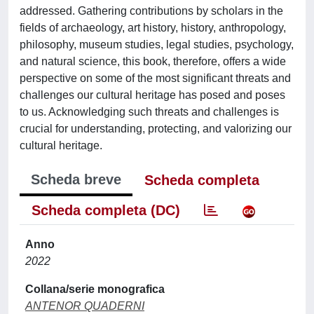
addressed. Gathering contributions by scholars in the
fields of archaeology, art history, history, anthropology,
philosophy, museum studies, legal studies, psychology,
and natural science, this book, therefore, offers a wide
perspective on some of the most significant threats and
challenges our cultural heritage has posed and poses
to us. Acknowledging such threats and challenges is
crucial for understanding, protecting, and valorizing our
cultural heritage.
Scheda breve
Scheda completa
Scheda completa (DC)
Anno
2022
Collana/serie monografica
ANTENOR QUADERNI