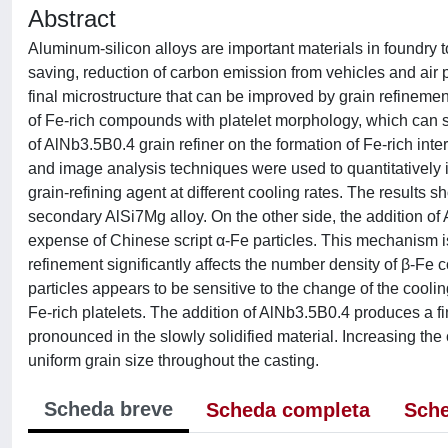
Abstract
Aluminum-silicon alloys are important materials in foundry 
saving, reduction of carbon emission from vehicles and air po
final microstructure that can be improved by grain refinemen
of Fe-rich compounds with platelet morphology, which can signi
of AlNb3.5B0.4 grain refiner on the formation of Fe-rich int
and image analysis techniques were used to quantitatively in
grain-refining agent at different cooling rates. The results
secondary AlSi7Mg alloy. On the other side, the addition of A
expense of Chinese script α-Fe particles. This mechanism i
refinement significantly affects the number density of β-Fe 
particles appears to be sensitive to the change of the cooling
Fe-rich platelets. The addition of AlNb3.5B0.4 produces a fi
pronounced in the slowly solidified material. Increasing the
uniform grain size throughout the casting.
Scheda breve
Scheda completa
Sche