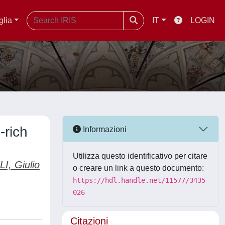
glia
IT
LOGIN
-rich
Informazioni
Utilizza questo identificativo per citare
I, Giulio
o creare un link a questo documento:
https://hdl.handle.net/11577/3435
026
Citazioni