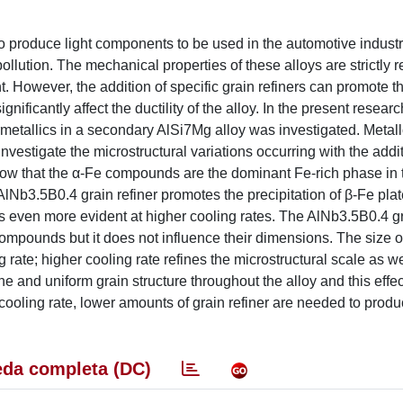
to produce light components to be used in the automotive industr
llution. The mechanical properties of these alloys are strictly re
t. However, the addition of specific grain refiners can promote t
ficantly affect the ductility of the alloy. In the present research
ermetallics in a secondary AlSi7Mg alloy was investigated. Metal
vestigate the microstructural variations occurring with the addit
 show that the α-Fe compounds are the dominant Fe-rich phase in 
lNb3.5B0.4 grain refiner promotes the precipitation of β-Fe plate
s even more evident at higher cooling rates. The AlNb3.5B0.4 g
compounds but it does not influence their dimensions. The size o
 rate; higher cooling rate refines the microstructural scale as we
ne and uniform grain structure throughout the alloy and this effec
 cooling rate, lower amounts of grain refiner are needed to prod
da completa (DC)