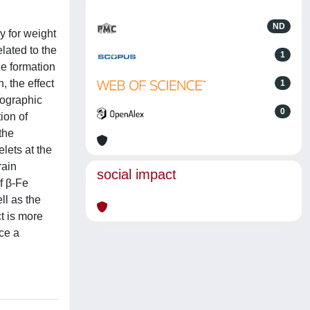
ND
y for weight
lated to the
1
he formation
, the effect
1
lographic
0
ion of
the
lets at the
rain
social impact
f β-Fe
ll as the
t is more
uce a