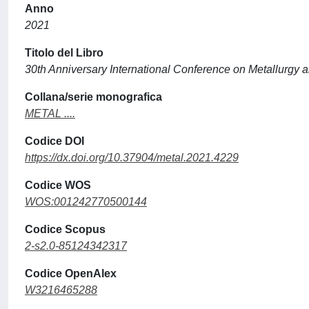
Anno
2021
Titolo del Libro
30th Anniversary International Conference on Metallurgy a
Collana/serie monografica
METAL ....
Codice DOI
https://dx.doi.org/10.37904/metal.2021.4229
Codice WOS
WOS:001242770500144
Codice Scopus
2-s2.0-85124342317
Codice OpenAlex
W3216465288