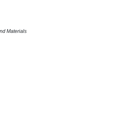
nd Materials