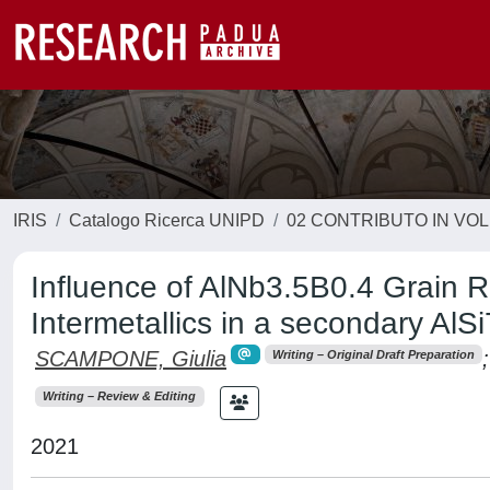
IRIS
Catalogo Ricerca UNIPD
02 CONTRIBUTO IN VO
Influence of AlNb3.5B0.4 Grain Re
Intermetallics in a secondary AlS
SCAMPONE, Giulia
;
Writing – Original Draft Preparation
Writing – Review & Editing
2021