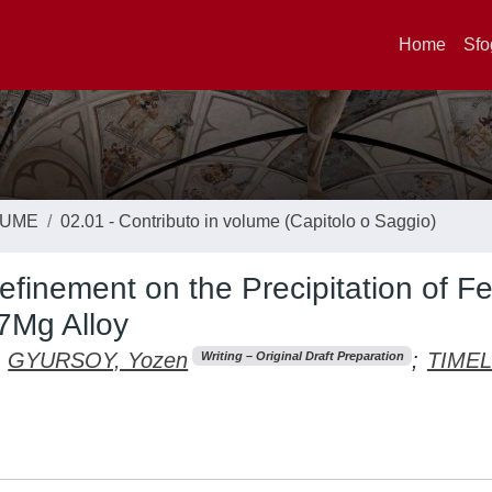
Home
Sfo
LUME
02.01 - Contributo in volume (Capitolo o Saggio)
finement on the Precipitation of Fe
i7Mg Alloy
GYURSOY, Yozen
;
TIMELL
Writing – Original Draft Preparation