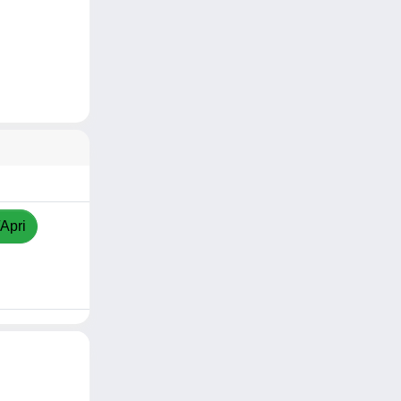
/Apri