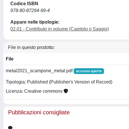
Codice ISBN
978-80-87294-99-4
Appare nelle tipologie:
02.01 - Contributo in volume (Capitolo o Saggio)
File in questo prodotto:
File
metal2021_scampone_metal.pdf
accesso aperto
Tipologia: Published (Publisher's Version of Record)
Licenza: Creative commons
Pubblicazioni consigliate