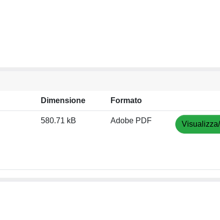
Dimensione
Formato
580.71 kB
Adobe PDF
Visualizza