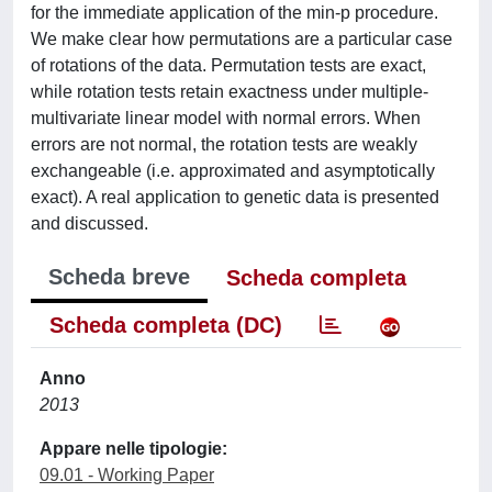
for the immediate application of the min-p procedure.
We make clear how permutations are a particular case
of rotations of the data. Permutation tests are exact,
while rotation tests retain exactness under multiple-
multivariate linear model with normal errors. When
errors are not normal, the rotation tests are weakly
exchangeable (i.e. approximated and asymptotically
exact). A real application to genetic data is presented
and discussed.
Scheda breve
Scheda completa
Scheda completa (DC)
Anno
2013
Appare nelle tipologie:
09.01 - Working Paper