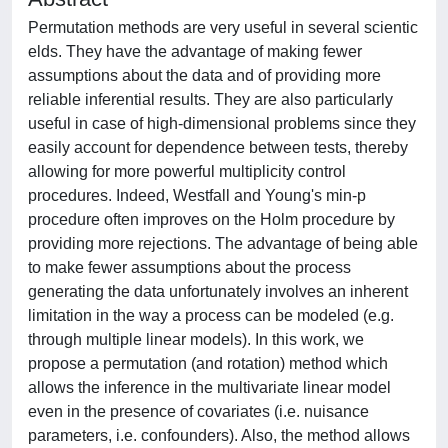
Permutation methods are very useful in several scientic
elds. They have the advantage of making fewer
assumptions about the data and of providing more
reliable inferential results. They are also particularly
useful in case of high-dimensional problems since they
easily account for dependence between tests, thereby
allowing for more powerful multiplicity control
procedures. Indeed, Westfall and Young's min-p
procedure often improves on the Holm procedure by
providing more rejections. The advantage of being able
to make fewer assumptions about the process
generating the data unfortunately involves an inherent
limitation in the way a process can be modeled (e.g.
through multiple linear models). In this work, we
propose a permutation (and rotation) method which
allows the inference in the multivariate linear model
even in the presence of covariates (i.e. nuisance
parameters, i.e. confounders). Also, the method allows