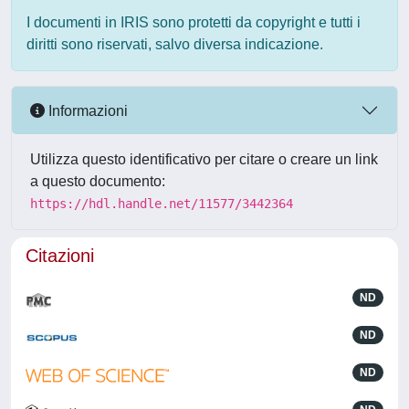
I documenti in IRIS sono protetti da copyright e tutti i
diritti sono riservati, salvo diversa indicazione.
Informazioni
Utilizza questo identificativo per citare o creare un link
a questo documento:
https://hdl.handle.net/11577/3442364
Citazioni
ND
ND
ND