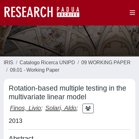
IRIS
Catalogo Ricerca UNIPD
09 WORKING PAPER
09.01 - Working Paper
Rotation-based multiple testing in the
multivariate linear model
Finos, Livio
;
Solari, Aldo
;
2013
Abstract