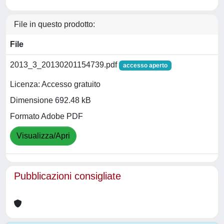
File in questo prodotto:
File
2013_3_20130201154739.pdf
accesso aperto
Licenza: Accesso gratuito
Dimensione 692.48 kB
Formato Adobe PDF
Visualizza/Apri
Pubblicazioni consigliate