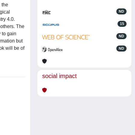
 the
gical
ND
try 4.0.
15
 others. The
 to gain
ND
rmation but
k will be of
ND
social impact