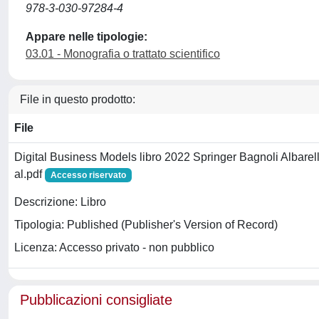
978-3-030-97284-4
Appare nelle tipologie:
03.01 - Monografia o trattato scientifico
File in questo prodotto:
File
Digital Business Models libro 2022 Springer Bagnoli Albarell
al.pdf
Accesso riservato
Descrizione: Libro
Tipologia: Published (Publisher's Version of Record)
Licenza: Accesso privato - non pubblico
Pubblicazioni consigliate