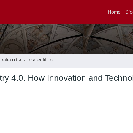
Home
Sfo
afia o trattato scientifico
stry 4.0. How Innovation and Techno