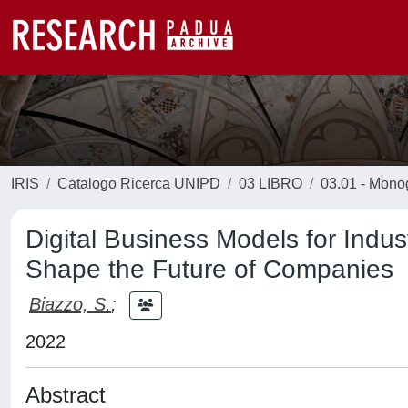
IRIS
Catalogo Ricerca UNIPD
03 LIBRO
03.01 - Monogr
Digital Business Models for Indu
Shape the Future of Companies
Biazzo, S.
;
2022
Abstract