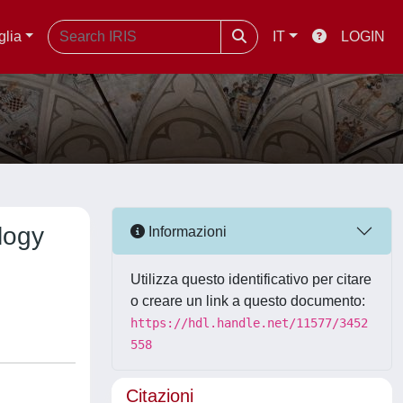
glia
IT
LOGIN
logy
Informazioni
Utilizza questo identificativo per citare
o creare un link a questo documento:
https://hdl.handle.net/11577/3452
558
Citazioni