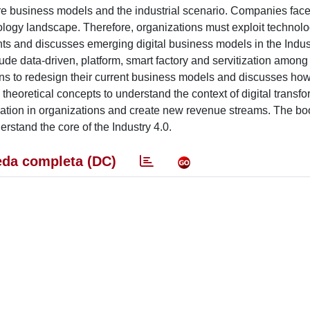
re business models and the industrial scenario. Companies face
nology landscape. Therefore, organizations must exploit technolo
ents and discusses emerging digital business models in the Indus
ude data-driven, platform, smart factory and servitization among
ions to redesign their current business models and discusses how
heoretical concepts to understand the context of digital transfo
tion in organizations and create new revenue streams. The boo
erstand the core of the Industry 4.0.
da completa (DC)