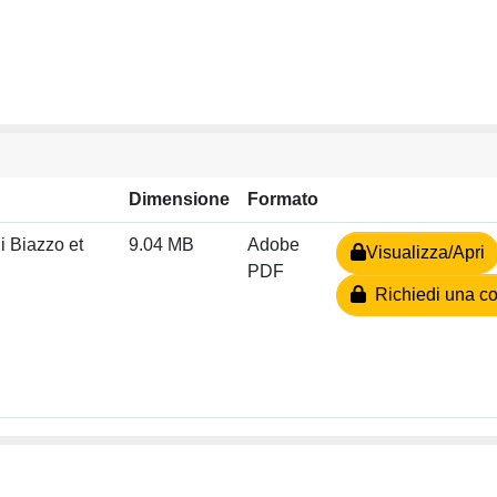
Dimensione
Formato
i Biazzo et
9.04 MB
Adobe
Visualizza/Apri
PDF
Richiedi una co