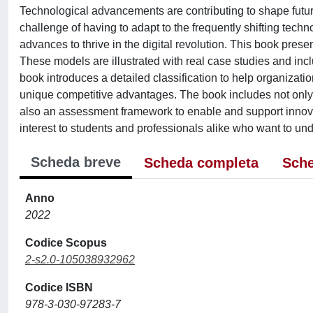
Technological advancements are contributing to shape futu
challenge of having to adapt to the frequently shifting tech
advances to thrive in the digital revolution. This book pres
These models are illustrated with real case studies and incl
book introduces a detailed classification to help organizat
unique competitive advantages. The book includes not only t
also an assessment framework to enable and support innova
interest to students and professionals alike who want to und
Scheda breve
Scheda completa
Sche
Anno
2022
Codice Scopus
2-s2.0-105038932962
Codice ISBN
978-3-030-97283-7