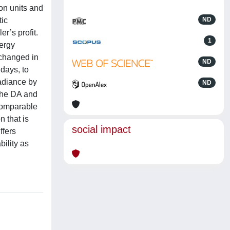
ion units and
tic
ND
r’s profit.
1
nergy
xchanged in
ND
days, to
radiance by
ND
 the DA and
 comparable
 that is
social impact
ffers
bility as