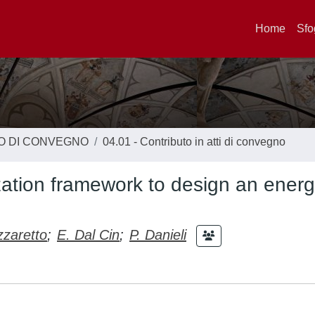
Home
Sfo
TO DI CONVEGNO
04.01 - Contributo in atti di convegno
zation framework to design an ener
zzaretto
;
E. Dal Cin
;
P. Danieli