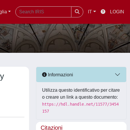
glia
IT
LOGIN
gy
Informazioni
Utilizza questo identificativo per citare
o creare un link a questo documento:
https://hdl.handle.net/11577/3454
157
Citazioni