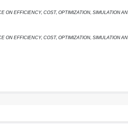
E ON EFFICIENCY, COST, OPTIMIZATION, SIMULATION A
E ON EFFICIENCY, COST, OPTIMIZATION, SIMULATION A