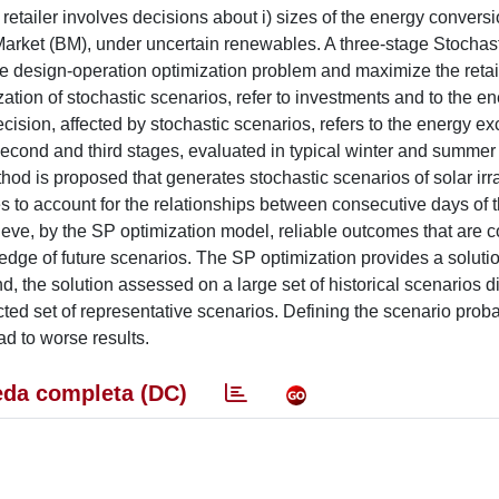
 retailer involves decisions about i) sizes of the energy convers
arket (BM), under uncertain renewables. A three-stage Stochas
e design-operation optimization problem and maximize the retaile
zation of stochastic scenarios, refer to investments and to the e
cision, affected by stochastic scenarios, refers to the energy e
cond and third stages, evaluated in typical winter and summer 
thod is proposed that generates stochastic scenarios of solar ir
ies to account for the relationships between consecutive days of
ieve, by the SP optimization model, reliable outcomes that are
dge of future scenarios. The SP optimization provides a solution
 the solution assessed on a large set of historical scenarios di
cted set of representative scenarios. Defining the scenario proba
ad to worse results.
da completa (DC)