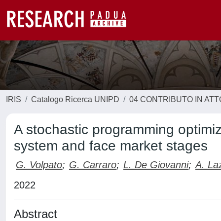
IRIS
Catalogo Ricerca UNIPD
04 CONTRIBUTO IN AT
A stochastic programming optimi
system and face market stages
G. Volpato
;
G. Carraro
;
L. De Giovanni
;
A. La
2022
Abstract