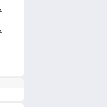
ND
ND