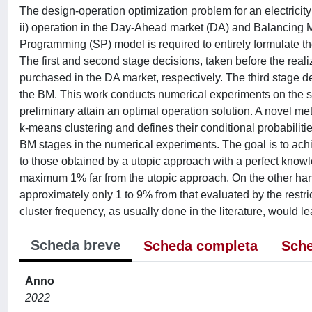
The design-operation optimization problem for an electricity
ii) operation in the Day-Ahead market (DA) and Balancing M
Programming (SP) model is required to entirely formulate th
The first and second stage decisions, taken before the reali
purchased in the DA market, respectively. The third stage de
the BM. This work conducts numerical experiments on the se
preliminary attain an optimal operation solution. A novel me
k-means clustering and defines their conditional probabilit
BM stages in the numerical experiments. The goal is to ach
to those obtained by a utopic approach with a perfect knowle
maximum 1% far from the utopic approach. On the other hand,
approximately only 1 to 9% from that evaluated by the restri
cluster frequency, as usually done in the literature, would le
Scheda breve
Scheda completa
Sche
Anno
2022