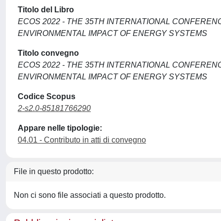
Titolo del Libro
ECOS 2022 - THE 35TH INTERNATIONAL CONFERENC
ENVIRONMENTAL IMPACT OF ENERGY SYSTEMS
Titolo convegno
ECOS 2022 - THE 35TH INTERNATIONAL CONFERENC
ENVIRONMENTAL IMPACT OF ENERGY SYSTEMS
Codice Scopus
2-s2.0-85181766290
Appare nelle tipologie:
04.01 - Contributo in atti di convegno
File in questo prodotto:
Non ci sono file associati a questo prodotto.