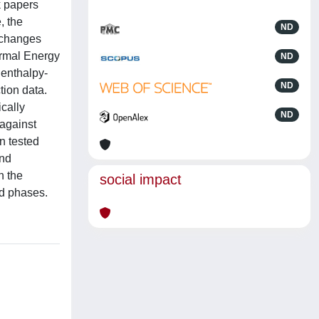
k papers
, the
ND
e changes
ermal Energy
ND
 enthalpy-
ND
tion data.
ically
ND
against
n tested
and
n the
social impact
id phases.