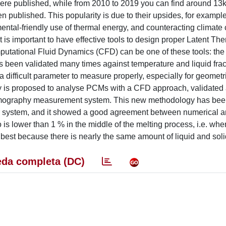
 were published, while from 2010 to 2019 you can find around 13
 published. This popularity is due to their upsides, for example
mental-friendly use of thermal energy, and counteracting climat
 is important to have effective tools to design proper Latent Th
utational Fluid Dynamics (CFD) can be one of these tools: the
s been validated many times against temperature and liquid frac
 a difficult parameter to measure properly, especially for geometr
y is proposed to analyse PCMs with a CFD approach, validated 
 tomography measurement system. This new methodology has bee
r system, and it showed a good agreement between numerical 
 is lower than 1 % in the middle of the melting process, i.e. whe
 best because there is nearly the same amount of liquid and sol
da completa (DC)