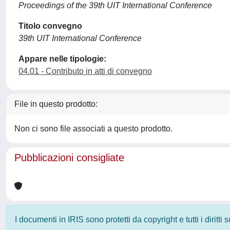
Proceedings of the 39th UIT International Conference
Titolo convegno
39th UIT International Conference
Appare nelle tipologie:
04.01 - Contributo in atti di convegno
File in questo prodotto:
Non ci sono file associati a questo prodotto.
Pubblicazioni consigliate
I documenti in IRIS sono protetti da copyright e tutti i diritti