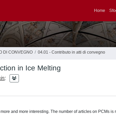
Home
Sfo
TO DI CONVEGNO
04.01 - Contributo in atti di convegno
tion in Ice Melting
in
;
e and more interesting. The number of articles on PCMs is r