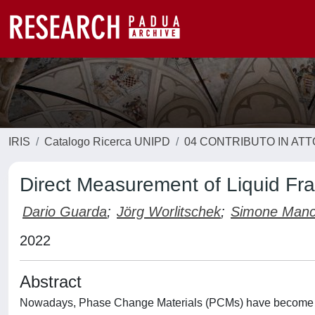
IRIS
Catalogo Ricerca UNIPD
04 CONTRIBUTO IN AT
Direct Measurement of Liquid Frac
Dario Guarda
;
Jörg Worlitschek
;
Simone Manc
2022
Abstract
Nowadays, Phase Change Materials (PCMs) have become mor