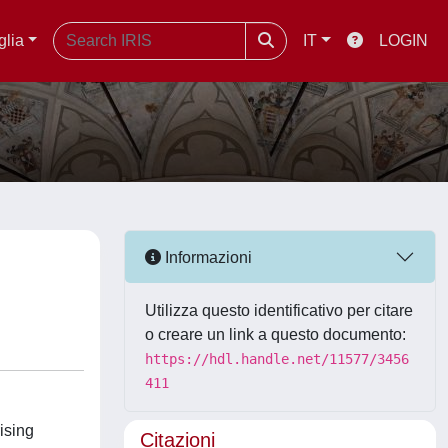
glia
IT
LOGIN
Informazioni
Utilizza questo identificativo per citare
o creare un link a questo documento:
https://hdl.handle.net/11577/3456
411
ising
Citazioni