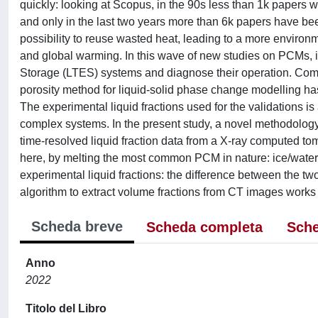
quickly: looking at Scopus, in the 90s less than 1k papers
and only in the last two years more than 6k papers have been
possibility to reuse wasted heat, leading to a more environ
and global warming. In this wave of new studies on PCMs, it
Storage (LTES) systems and diagnose their operation. Comp
porosity method for liquid-solid phase change modelling ha
The experimental liquid fractions used for the validations is
complex systems. In the present study, a novel methodolog
time-resolved liquid fraction data from a X-ray computed
here, by melting the most common PCM in nature: ice/wate
experimental liquid fractions: the difference between the two
algorithm to extract volume fractions from CT images works
Scheda breve
Scheda completa
Sche
Anno
2022
Titolo del Libro