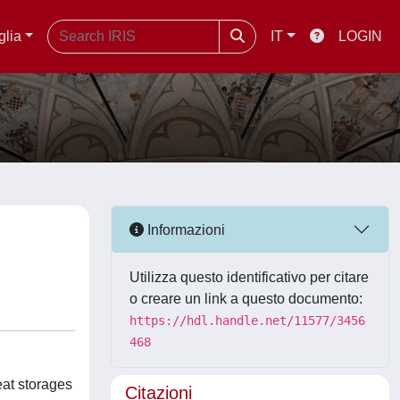
glia
IT
LOGIN
Informazioni
Utilizza questo identificativo per citare
o creare un link a questo documento:
https://hdl.handle.net/11577/3456
468
eat storages
Citazioni