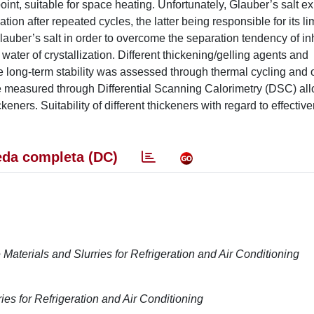
oint, suitable for space heating. Unfortunately, Glauber’s salt ex
n after repeated cycles, the latter being responsible for its li
lauber’s salt in order to overcome the separation tendency of in
e water of crystallization. Different thickening/gelling agents and
long-term stability was assessed through thermal cycling and o
e measured through Differential Scanning Calorimetry (DSC) all
keners. Suitability of different thickeners with regard to effecti
da completa (DC)
aterials and Slurries for Refrigeration and Air Conditioning
es for Refrigeration and Air Conditioning