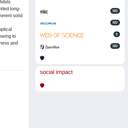
hibits
mited long-
ND
herent solid
ND
ptical
0
owing to
veness and
ND
social impact