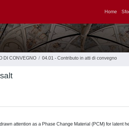
Home
Sfo
TO DI CONVEGNO
04.01 - Contributo in atti di convegno
salt
 drawn attention as a Phase Change Material (PCM) for latent h