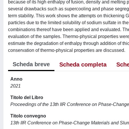
because of its high enthalpy of fusion, density and melting p
several drawbacks such as supercooling and phase segregatio
term stability. This work shows the attempts on thickening G
particles due to the limited solubility of sodium sulfate in th
combinations thereof have been applied and evaluated. The 
evaluation of the samples. Thermo-physical properties wer
estimate the degradation of enthalpy through addition of thic
conservation of thermo-physical properties are discussed.
Scheda breve
Scheda completa
Sche
Anno
2021
Titolo del Libro
Proceedings of the 13th IIR Conference on Phase-Change M
Titolo convegno
13th IIR Conference on Phase-Change Materials and Slurri