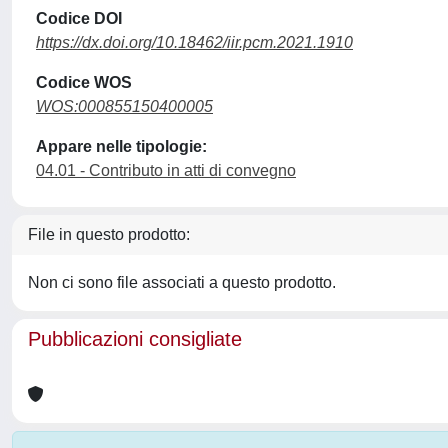
Codice DOI
https://dx.doi.org/10.18462/iir.pcm.2021.1910
Codice WOS
WOS:000855150400005
Appare nelle tipologie:
04.01 - Contributo in atti di convegno
File in questo prodotto:
Non ci sono file associati a questo prodotto.
Pubblicazioni consigliate