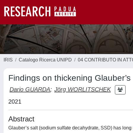
IRIS
Catalogo Ricerca UNIPD
04 CONTRIBUTO IN AT
Findings on thickening Glauber’s 
Dario GUARDA
;
Jörg WORLITSCHEK
2021
Abstract
Glauber’s salt (sodium sulfate decahydrate, SSD) has long