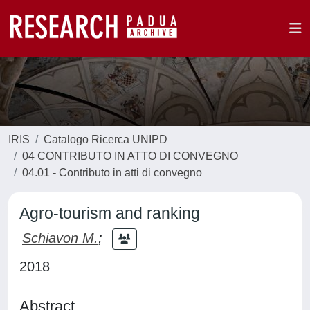
IRIS
Catalogo Ricerca UNIPD
04 CONTRIBUTO IN ATTO DI CONVEGNO
04.01 - Contributo in atti di convegno
Agro-tourism and ranking
Schiavon M.
;
2018
Abstract