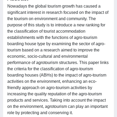
Nowadays the global tourism growth has caused a
significant interest in research focused on the impact of
the tourism on environment and community. The
purpose of this study is to introduce a new ranking for
the classification of tourist accommodation
establishments with the functions of agro-tourism
boarding house type by examining the sector of agro-
tourism based on a research aimed to improve the
economic, socio-cultural and environmental
performance of agrotourism structures. This paper links
the criteria for the classification of agro-tourism
boarding houses (ABHs) to the impact of agro-tourism
activities on the environment, enhancing an eco-
friendly approach on agro-tourism activities by
increasing the quality reputation of the agro-tourism
products and services. Taking into account the impact
on the environment, agrotourism can play an important
role by protecting and conserving it.