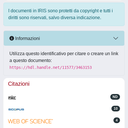
I documenti in IRIS sono protetti da copyright e tutti i
diritti sono riservati, salvo diversa indicazione.
Informazioni
Utilizza questo identificativo per citare o creare un link
a questo documento:
https://hdl.handle.net/11577/3463153
Citazioni
ND
10
4