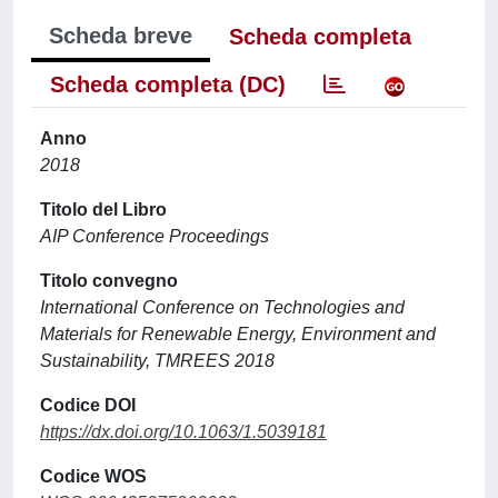
Scheda breve
Scheda completa
Scheda completa (DC)
Anno
2018
Titolo del Libro
AIP Conference Proceedings
Titolo convegno
International Conference on Technologies and
Materials for Renewable Energy, Environment and
Sustainability, TMREES 2018
Codice DOI
https://dx.doi.org/10.1063/1.5039181
Codice WOS