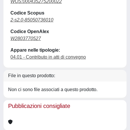
WOS:000435275200022
Codice Scopus
2-s2.0-85050736010
Codice OpenAlex
W2803770527
Appare nelle tipologie:
04.01 - Contributo in atti di convegno
File in questo prodotto:
Non ci sono file associati a questo prodotto.
Pubblicazioni consigliate