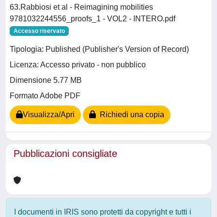
63.Rabbiosi et al - Reimagining mobilities
9781032244556_proofs_1 - VOL2 - INTERO.pdf
Accesso riservato
Tipologia: Published (Publisher's Version of Record)
Licenza: Accesso privato - non pubblico
Dimensione 5.77 MB
Formato Adobe PDF
Visualizza/Apri
Richiedi una copia
Pubblicazioni consigliate
I documenti in IRIS sono protetti da copyright e tutti i