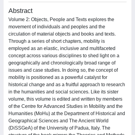
Abstract
Volume 2: Objects, People and Texts explores the
movement of individuals and peoples and the
circulation of material objects and books and texts.
Through a series of short chapters, mobility is
employed as an elastic, inclusive and multifaceted
concept across various disciplines to shed light on a
geographically and chronologically broad range of
issues and case studies. In doing so, the concept of
mobility is positioned as a powerful catalyst for
historical change and as a fruitful approach to research
in the humanities and social sciences. Like its sister
volume, this volume is edited and written by members
of the Centre for Advanced Studies in Mobility and the
Humanities (MoHu) at the Department of Historical and
Geographical Sciences and The Ancient World
(DiSSGeA) of the University of Padua, Italy. The