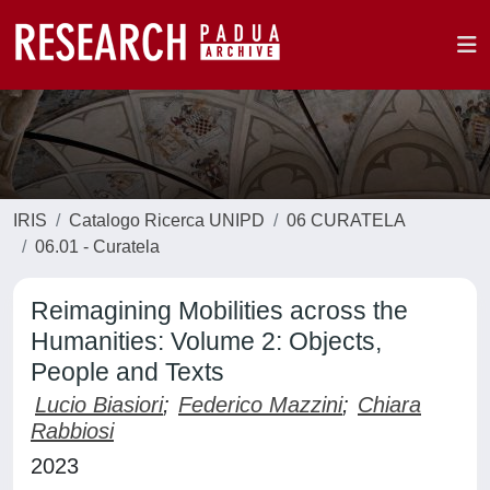
IRIS
Catalogo Ricerca UNIPD
06 CURATELA
06.01 - Curatela
Reimagining Mobilities across the
Humanities: Volume 2: Objects,
People and Texts
Lucio Biasiori
;
Federico Mazzini
;
Chiara
Rabbiosi
2023