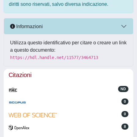
diritti sono riservati, salvo diversa indicazione.
Informazioni
Utilizza questo identificativo per citare o creare un link
a questo documento:
https://hdl.handle.net/11577/3464713
Citazioni
ND
0
0
8