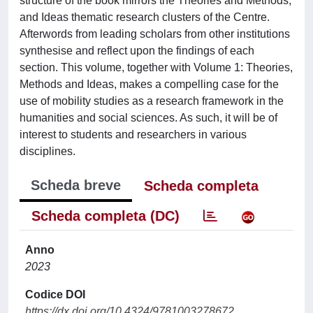
structure of the book mirrors the Theories and Methods,
and Ideas thematic research clusters of the Centre.
Afterwords from leading scholars from other institutions
synthesise and reflect upon the findings of each
section. This volume, together with Volume 1: Theories,
Methods and Ideas, makes a compelling case for the
use of mobility studies as a research framework in the
humanities and social sciences. As such, it will be of
interest to students and researchers in various
disciplines.
Scheda breve
Scheda completa
Scheda completa (DC)
Anno
2023
Codice DOI
https://dx.doi.org/10.4324/9781003278672