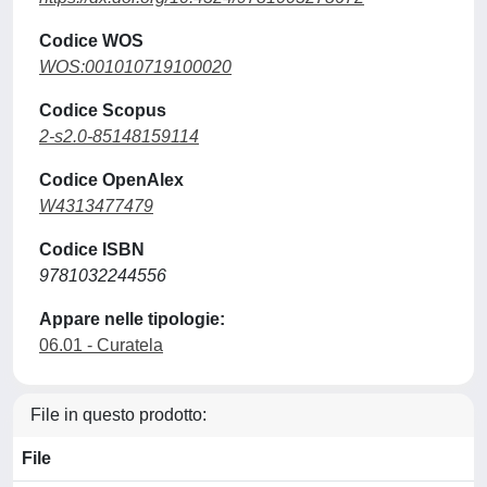
Codice WOS
WOS:001010719100020
Codice Scopus
2-s2.0-85148159114
Codice OpenAlex
W4313477479
Codice ISBN
9781032244556
Appare nelle tipologie:
06.01 - Curatela
File in questo prodotto:
File