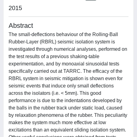
2015
Abstract
The small-deflections behaviour of the Rolling-Ball
Rubber-Layer (RBRL) seismic isolation system is
investigated through numerical analyses, performed on
the test results of a previous shaking-table
experimentation, and by monoaxial sinusoidal tests
specifically carried out at TARRC. The efficacy of the
RBRL system in seismic mitigation is shown even for
seismic events that induce only small deflections
across the isolators (i.e. < 5mm). This good
performance is due to the indentations developed by
the balls in the rubber track under static load, caused
by relaxation phenomena of the rubber. This peculiarity
makes the system much more effective at low
excitations than an equivalent sliding isolation system.