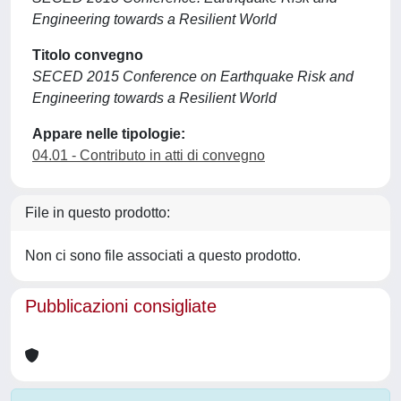
Engineering towards a Resilient World
Titolo convegno
SECED 2015 Conference on Earthquake Risk and
Engineering towards a Resilient World
Appare nelle tipologie:
04.01 - Contributo in atti di convegno
File in questo prodotto:
Non ci sono file associati a questo prodotto.
Pubblicazioni consigliate