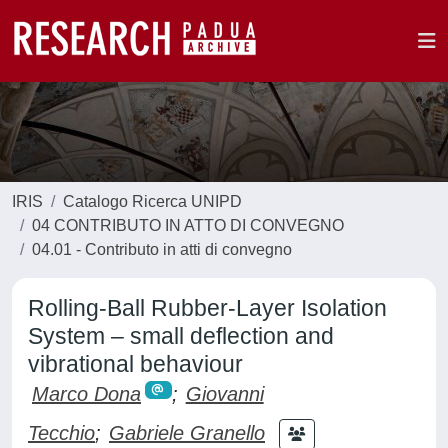
IRIS
Catalogo Ricerca UNIPD
04 CONTRIBUTO IN ATTO DI CONVEGNO
04.01 - Contributo in atti di convegno
Rolling-Ball Rubber-Layer Isolation
System – small deflection and
vibrational behaviour
Marco Dona
;
Giovanni
Tecchio
;
Gabriele Granello