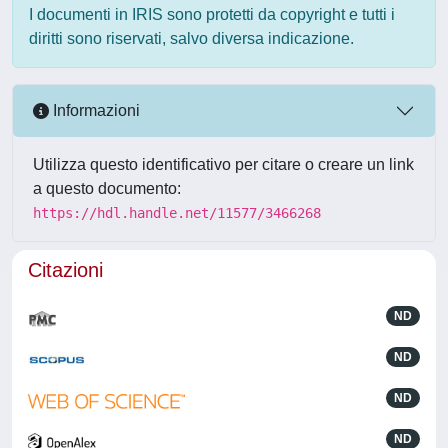
I documenti in IRIS sono protetti da copyright e tutti i
diritti sono riservati, salvo diversa indicazione.
Informazioni
Utilizza questo identificativo per citare o creare un link
a questo documento:
https://hdl.handle.net/11577/3466268
Citazioni
ND
ND
ND
ND