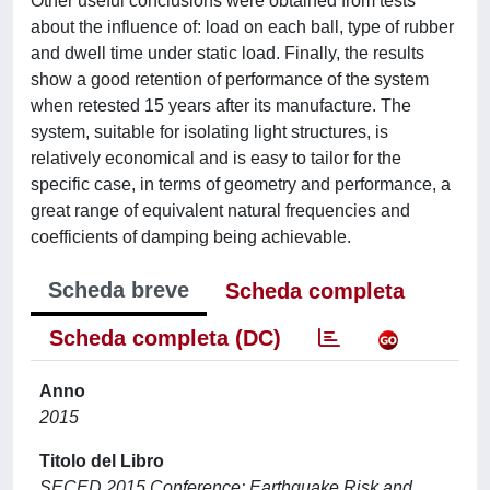
Other useful conclusions were obtained from tests
about the influence of: load on each ball, type of rubber
and dwell time under static load. Finally, the results
show a good retention of performance of the system
when retested 15 years after its manufacture. The
system, suitable for isolating light structures, is
relatively economical and is easy to tailor for the
specific case, in terms of geometry and performance, a
great range of equivalent natural frequencies and
coefficients of damping being achievable.
Scheda breve
Scheda completa
Scheda completa (DC)
Anno
2015
Titolo del Libro
SECED 2015 Conference: Earthquake Risk and