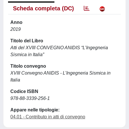
Scheda completa (DC)
Anno
2019
Titolo del Libro
Atti del XVIII CONVEGNO ANIDIS “L’Ingegneria
Sismica in Italia”
Titolo convegno
XVIII Convegno ANIDIS - L’Ingegneria Sismica in
Italia
Codice ISBN
978-88-3339-256-1
Appare nelle tipologie:
04.01 - Contributo in atti di convegno