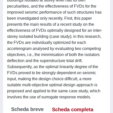
buildings isolated at storey level has its own
peculiarities, and the effectiveness of FVDs for the
improved seismic performance of such structures has
been investigated only recently. First, this paper
presents the main results of a recent study on the
effectiveness of FVDs optimally designed for an inter-
storey isolated building (case study); in this research,
the FVDs are individually optimized for each
accelerogram analysed by evaluating two competing
objectives, i.e., the minimisation of both the isolators
deflection and the superstructure total drift.
Subsequently, as the optimal linearity degree of the
FVDs proved to be strongly dependent on seismic
input, making the design choice difficult, a more
suitable multi-objective optimal design approach is
proposed and applied to the same case study, which
involves the use of surrogate response models.
Scheda breve
Scheda completa