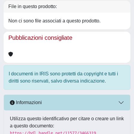
File in questo prodotto:
Non ci sono file associati a questo prodotto.
Pubblicazioni consigliate
I documenti in IRIS sono protetti da copyright e tutti i
diritti sono riservati, salvo diversa indicazione.
Informazioni
Utilizza questo identificativo per citare o creare un link
a questo documento:
https://hdl.handle.net/11577/3466319