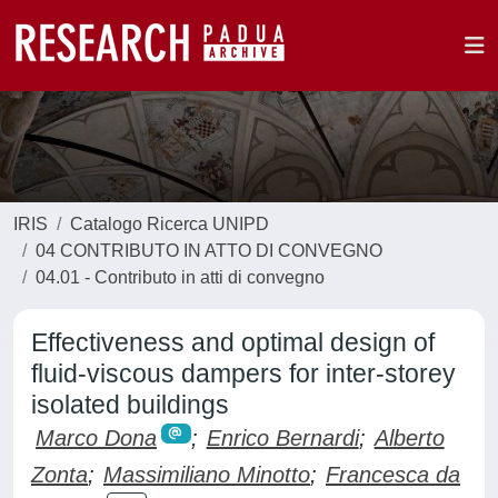
IRIS
Catalogo Ricerca UNIPD
04 CONTRIBUTO IN ATTO DI CONVEGNO
04.01 - Contributo in atti di convegno
Effectiveness and optimal design of
fluid-viscous dampers for inter-storey
isolated buildings
Marco Dona
;
Enrico Bernardi
;
Alberto
Zonta
;
Massimiliano Minotto
;
Francesca da