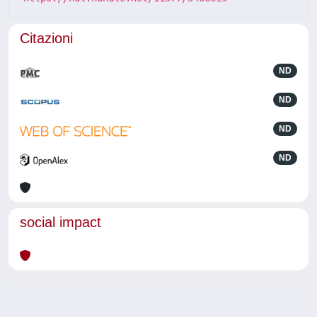
Citazioni
ND
ND
ND
ND
social impact