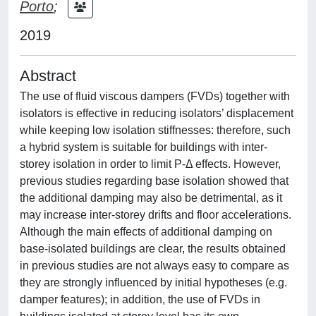
Porto
;
2019
Abstract
The use of fluid viscous dampers (FVDs) together with
isolators is effective in reducing isolators’ displacement
while keeping low isolation stiffnesses: therefore, such
a hybrid system is suitable for buildings with inter-
storey isolation in order to limit P-Δ effects. However,
previous studies regarding base isolation showed that
the additional damping may also be detrimental, as it
may increase inter-storey drifts and floor accelerations.
Although the main effects of additional damping on
base-isolated buildings are clear, the results obtained
in previous studies are not always easy to compare as
they are strongly influenced by initial hypotheses (e.g.
damper features); in addition, the use of FVDs in