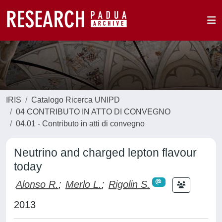
IRIS
Catalogo Ricerca UNIPD
04 CONTRIBUTO IN ATTO DI CONVEGNO
04.01 - Contributo in atti di convegno
Neutrino and charged lepton flavour
today
Alonso R.
;
Merlo L.
;
Rigolin S.
2013