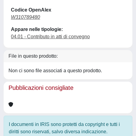
Codice OpenAlex
W310789480
Appare nelle tipologie:
04.01 - Contributo in atti di convegno
File in questo prodotto:
Non ci sono file associati a questo prodotto.
Pubblicazioni consigliate
I documenti in IRIS sono protetti da copyright e tutti i
diritti sono riservati, salvo diversa indicazione.