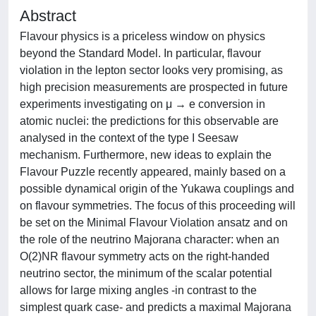
Abstract
Flavour physics is a priceless window on physics
beyond the Standard Model. In particular, flavour
violation in the lepton sector looks very promising, as
high precision measurements are prospected in future
experiments investigating on μ → e conversion in
atomic nuclei: the predictions for this observable are
analysed in the context of the type I Seesaw
mechanism. Furthermore, new ideas to explain the
Flavour Puzzle recently appeared, mainly based on a
possible dynamical origin of the Yukawa couplings and
on flavour symmetries. The focus of this proceeding will
be set on the Minimal Flavour Violation ansatz and on
the role of the neutrino Majorana character: when an
O(2)NR flavour symmetry acts on the right-handed
neutrino sector, the minimum of the scalar potential
allows for large mixing angles -in contrast to the
simplest quark case- and predicts a maximal Majorana