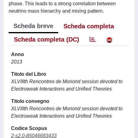
phase. This leads to a strong correlation between
neutrino mass hierarchy and mixing pattern.
Scheda breve
Scheda completa
Scheda completa (DC)
Anno
2013
Titolo del Libro
XLVIIIth Rencontres de Moriond session devoted to
Electroweak Interactions and Unified Theories
Titolo convegno
XLVIIIth Rencontres de Moriond session devoted to
Electroweak Interactions and Unified Theories
Codice Scopus
2-s2.0-85046683433