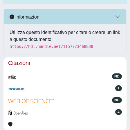
Informazioni
Utilizza questo identificativo per citare o creare un link
a questo documento:
https://hdl.handle.net/11577/3468838
Citazioni
ND
1
ND
4