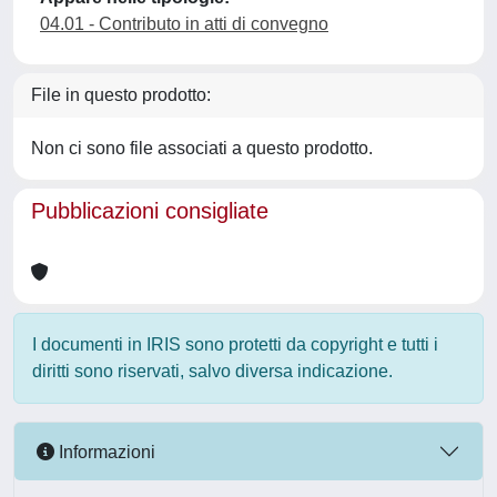
04.01 - Contributo in atti di convegno
File in questo prodotto:
Non ci sono file associati a questo prodotto.
Pubblicazioni consigliate
I documenti in IRIS sono protetti da copyright e tutti i
diritti sono riservati, salvo diversa indicazione.
Informazioni