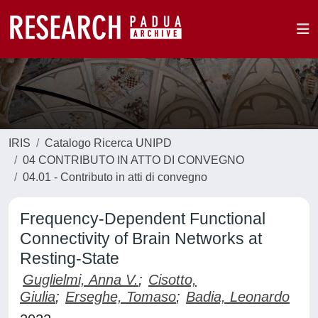
IRIS
Catalogo Ricerca UNIPD
04 CONTRIBUTO IN ATTO DI CONVEGNO
04.01 - Contributo in atti di convegno
Frequency-Dependent Functional
Connectivity of Brain Networks at
Resting-State
Guglielmi, Anna V.
;
Cisotto,
Giulia
;
Erseghe, Tomaso
;
Badia, Leonardo