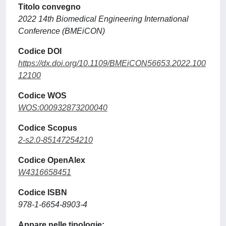
Titolo convegno
2022 14th Biomedical Engineering International
Conference (BMEiCON)
Codice DOI
https://dx.doi.org/10.1109/BMEiCON56653.2022.100
12100
Codice WOS
WOS:000932873200040
Codice Scopus
2-s2.0-85147254210
Codice OpenAlex
W4316658451
Codice ISBN
978-1-6654-8903-4
Appare nelle tipologie: