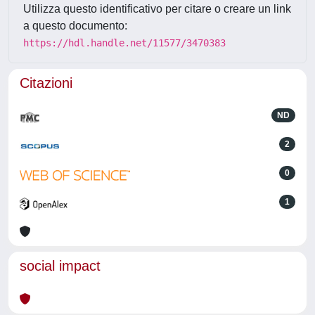
Utilizza questo identificativo per citare o creare un link
a questo documento:
https://hdl.handle.net/11577/3470383
Citazioni
ND
2
0
1
social impact