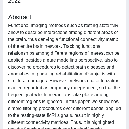
2022
Abstract
Functional imaging methods such as resting-state fMRI
allow to describe interactions among different areas of
the brain, thus deriving a functional connectivity matrix
of the entire brain network. Tracking functional
relationships among different regions of interest can be
applied, besides a pure modelling perspective, also to
discovering procedures to detect brain diseases and
anomalies, or pursuing rehabilitation of subjects with
structural damages. However, network characterization
is often regarded as frequency-independent, so that the
frequency at which interactions take place among
different regions is ignored. In this paper, we show how
simple filtering procedures over different bands, applied
to the resting-state fMRI signals, result in highly
different connectivity matrices. Thus, it is highlighted