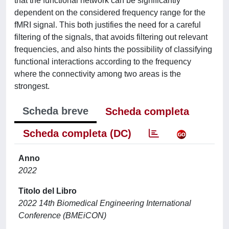
that the functional network can be significantly
dependent on the considered frequency range for the
fMRI signal. This both justifies the need for a careful
filtering of the signals, that avoids filtering out relevant
frequencies, and also hints the possibility of classifying
functional interactions according to the frequency
where the connectivity among two areas is the
strongest.
Scheda breve
Scheda completa
Scheda completa (DC)
Anno
2022
Titolo del Libro
2022 14th Biomedical Engineering International
Conference (BMEiCON)