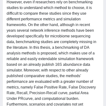
However, even if researchers rely on benchmarking
studies to understand which method to choose, it is
difficult to compare these studies since they use
different performance metrics and simulation
frameworks. On the other hand, although in recent
years several network inference methods have been
developed specifically for microbiome sequencing
data, benchmarking studies are completely missing in
the literature. In this thesis, a benchmarking of DA
analysis methods is proposed, which makes use of a
reliable and easily extendable simulation framework
based on an already publish 16S abundance data
simulator. Moreover, with respect to other already
published comparative studies, the methods’
performance are evaluated with a greater number of
metrics, namely False Positive Rate, False Discovery
Rate, Recall, Precision-Recall curve, partial Area
Under PRcurve, and computational burden.
Furthermore, scenarios and covariates not yet