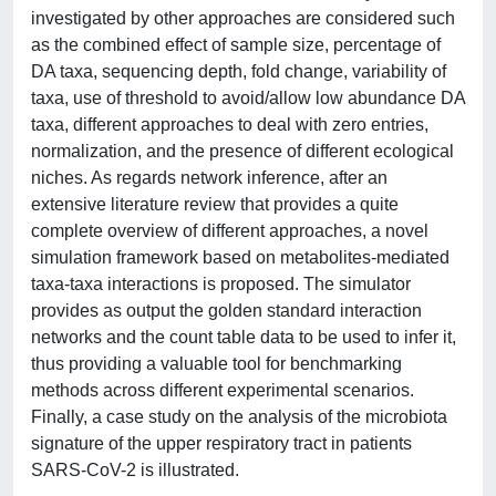
investigated by other approaches are considered such
as the combined effect of sample size, percentage of
DA taxa, sequencing depth, fold change, variability of
taxa, use of threshold to avoid/allow low abundance DA
taxa, different approaches to deal with zero entries,
normalization, and the presence of different ecological
niches. As regards network inference, after an
extensive literature review that provides a quite
complete overview of different approaches, a novel
simulation framework based on metabolites-mediated
taxa-taxa interactions is proposed. The simulator
provides as output the golden standard interaction
networks and the count table data to be used to infer it,
thus providing a valuable tool for benchmarking
methods across different experimental scenarios.
Finally, a case study on the analysis of the microbiota
signature of the upper respiratory tract in patients
SARS-CoV-2 is illustrated.