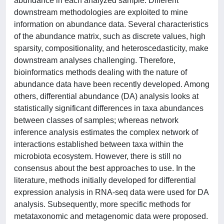
abundance in each analyzed sample. Different
downstream methodologies are exploited to mine
information on abundance data. Several characteristics
of the abundance matrix, such as discrete values, high
sparsity, compositionality, and heteroscedasticity, make
downstream analyses challenging. Therefore,
bioinformatics methods dealing with the nature of
abundance data have been recently developed. Among
others, differential abundance (DA) analysis looks at
statistically significant differences in taxa abundances
between classes of samples; whereas network
inference analysis estimates the complex network of
interactions established between taxa within the
microbiota ecosystem. However, there is still no
consensus about the best approaches to use. In the
literature, methods initially developed for differential
expression analysis in RNA-seq data were used for DA
analysis. Subsequently, more specific methods for
metataxonomic and metagenomic data were proposed.