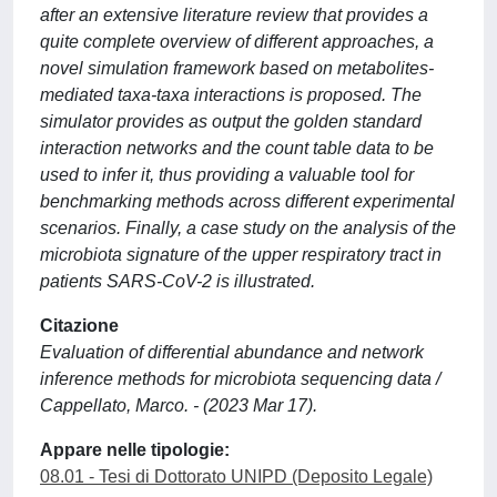
after an extensive literature review that provides a
quite complete overview of different approaches, a
novel simulation framework based on metabolites-
mediated taxa-taxa interactions is proposed. The
simulator provides as output the golden standard
interaction networks and the count table data to be
used to infer it, thus providing a valuable tool for
benchmarking methods across different experimental
scenarios. Finally, a case study on the analysis of the
microbiota signature of the upper respiratory tract in
patients SARS-CoV-2 is illustrated.
Citazione
Evaluation of differential abundance and network
inference methods for microbiota sequencing data /
Cappellato, Marco. - (2023 Mar 17).
Appare nelle tipologie:
08.01 - Tesi di Dottorato UNIPD (Deposito Legale)