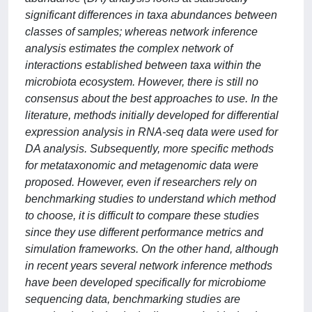
significant differences in taxa abundances between
classes of samples; whereas network inference
analysis estimates the complex network of
interactions established between taxa within the
microbiota ecosystem. However, there is still no
consensus about the best approaches to use. In the
literature, methods initially developed for differential
expression analysis in RNA-seq data were used for
DA analysis. Subsequently, more specific methods
for metataxonomic and metagenomic data were
proposed. However, even if researchers rely on
benchmarking studies to understand which method
to choose, it is difficult to compare these studies
since they use different performance metrics and
simulation frameworks. On the other hand, although
in recent years several network inference methods
have been developed specifically for microbiome
sequencing data, benchmarking studies are