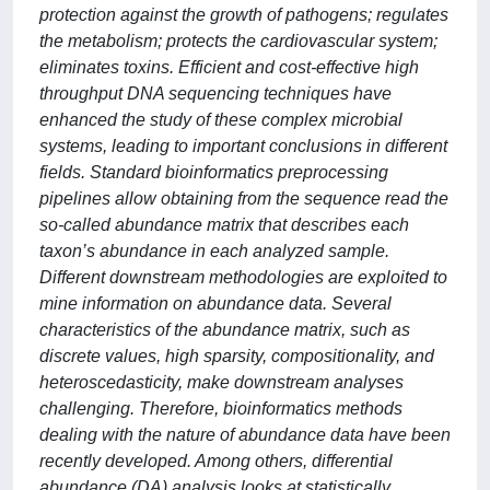
protection against the growth of pathogens; regulates
the metabolism; protects the cardiovascular system;
eliminates toxins. Efficient and cost-effective high
throughput DNA sequencing techniques have
enhanced the study of these complex microbial
systems, leading to important conclusions in different
fields. Standard bioinformatics preprocessing
pipelines allow obtaining from the sequence read the
so-called abundance matrix that describes each
taxon’s abundance in each analyzed sample.
Different downstream methodologies are exploited to
mine information on abundance data. Several
characteristics of the abundance matrix, such as
discrete values, high sparsity, compositionality, and
heteroscedasticity, make downstream analyses
challenging. Therefore, bioinformatics methods
dealing with the nature of abundance data have been
recently developed. Among others, differential
abundance (DA) analysis looks at statistically