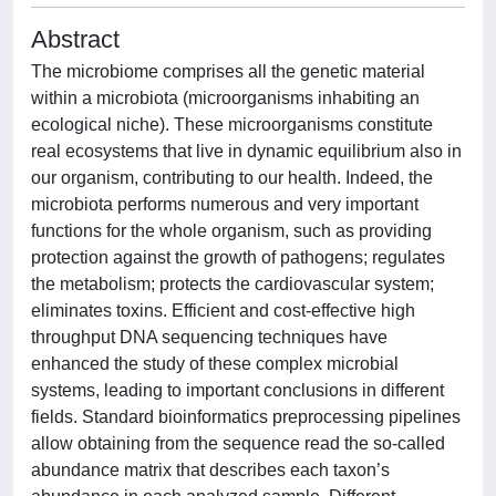
Abstract
The microbiome comprises all the genetic material
within a microbiota (microorganisms inhabiting an
ecological niche). These microorganisms constitute
real ecosystems that live in dynamic equilibrium also in
our organism, contributing to our health. Indeed, the
microbiota performs numerous and very important
functions for the whole organism, such as providing
protection against the growth of pathogens; regulates
the metabolism; protects the cardiovascular system;
eliminates toxins. Efficient and cost-effective high
throughput DNA sequencing techniques have
enhanced the study of these complex microbial
systems, leading to important conclusions in different
fields. Standard bioinformatics preprocessing pipelines
allow obtaining from the sequence read the so-called
abundance matrix that describes each taxon’s