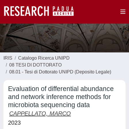
IRIS
Catalogo Ricerca UNIPD
08 TESI DI DOTTORATO
08.01 - Tesi di Dottorato UNIPD (Deposito Legale)
Evaluation of differential abundance
and network inference methods for
microbiota sequencing data
CAPPELLATO, MARCO
2023