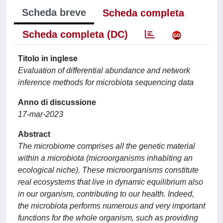
Scheda breve
Scheda completa
Scheda completa (DC)
Titolo in inglese
Evaluation of differential abundance and network
inference methods for microbiota sequencing data
Anno di discussione
17-mar-2023
Abstract
The microbiome comprises all the genetic material
within a microbiota (microorganisms inhabiting an
ecological niche). These microorganisms constitute
real ecosystems that live in dynamic equilibrium also
in our organism, contributing to our health. Indeed,
the microbiota performs numerous and very important
functions for the whole organism, such as providing