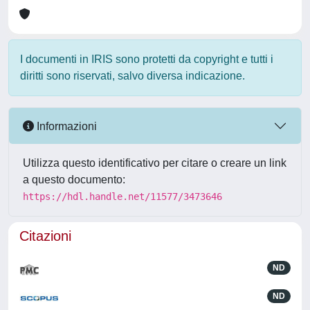
I documenti in IRIS sono protetti da copyright e tutti i
diritti sono riservati, salvo diversa indicazione.
Informazioni
Utilizza questo identificativo per citare o creare un link
a questo documento:
https://hdl.handle.net/11577/3473646
Citazioni
ND
ND