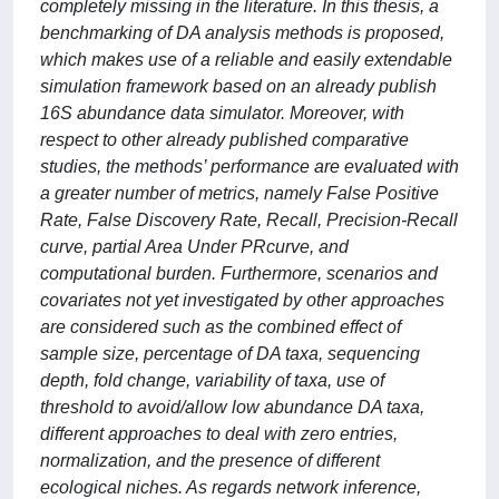
completely missing in the literature. In this thesis, a
benchmarking of DA analysis methods is proposed,
which makes use of a reliable and easily extendable
simulation framework based on an already publish
16S abundance data simulator. Moreover, with
respect to other already published comparative
studies, the methods’ performance are evaluated with
a greater number of metrics, namely False Positive
Rate, False Discovery Rate, Recall, Precision-Recall
curve, partial Area Under PRcurve, and
computational burden. Furthermore, scenarios and
covariates not yet investigated by other approaches
are considered such as the combined effect of
sample size, percentage of DA taxa, sequencing
depth, fold change, variability of taxa, use of
threshold to avoid/allow low abundance DA taxa,
different approaches to deal with zero entries,
normalization, and the presence of different
ecological niches. As regards network inference,