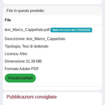
File in questo prodotto:
File
tesi_Marco_Cappellato.pdf
Open Access dal 17/03/2026
Descrizione: tesi_Marco_Cappellato
Tipologia: Tesi di dottorato
Licenza: Altro
Dimensione 31.39 MB
Formato Adobe PDF
Visualizza/Apri
Pubblicazioni consigliate