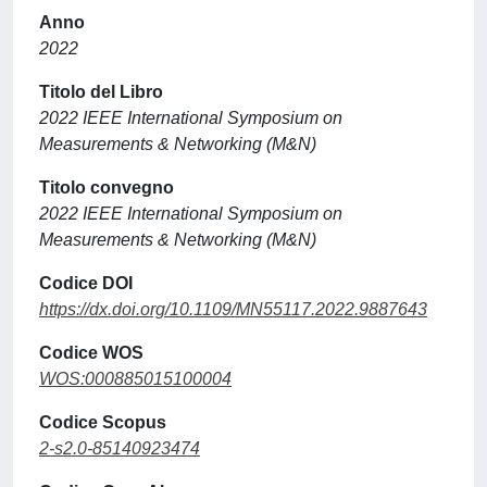
Anno
2022
Titolo del Libro
2022 IEEE International Symposium on
Measurements & Networking (M&N)
Titolo convegno
2022 IEEE International Symposium on
Measurements & Networking (M&N)
Codice DOI
https://dx.doi.org/10.1109/MN55117.2022.9887643
Codice WOS
WOS:000885015100004
Codice Scopus
2-s2.0-85140923474