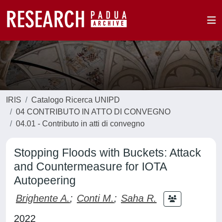
IRIS
Catalogo Ricerca UNIPD
04 CONTRIBUTO IN ATTO DI CONVEGNO
04.01 - Contributo in atti di convegno
Stopping Floods with Buckets: Attack
and Countermeasure for IOTA
Autopeering
Brighente A.
;
Conti M.
;
Saha R.
2022