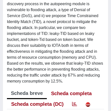
discovery process in the autopeering module is
vulnerable to flooding attack, a type of Denial of
Service (DoS), and ii) we propose Time Constrained
Identity Match (TID), a novel protocol to mitigate the
flooding attack. In particular, we compare two
implementations of TID: leaky-TID based on leaky
bucket, and token-Tid based on token bucket. We
discuss their suitability to IOTA both in terms of
effectiveness in mitigating the flooding attack and in
terms of resource consumption (memory and CPU).
Based on the results, we observe that leaky-TID shows
the better performance in preventing flooding attacks,
reducing the traffic under attack by 67% and reducing
memory consumption by 12.5%.
Scheda breve
Scheda completa
Scheda completa (DC)