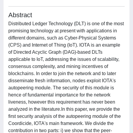
Abstract
Distributed Ledger Technology (DLT) is one of the most
promising technology at present with applications in
different domains, such as Cyber-Physical Systems
(CPS) and Internet of Thing (IoT). IOTA is an example
of Directed Acyclic Graph (DAG)-based DLTs
applicable to IoT, addressing the issues of scalability,
consensus complexity, and mining incentives of
blockchains. In order to join the network and to later
disseminate fresh information, nodes exploit IOTA's
autopeering module. The security of this module is
hence of fundamental importance for the network
liveness, however this requirement has never been
analyzed in the literature.In this paper, we provide the
first security analysis of the autopeering module of the
Coordicide, IOTA's main framework. We divide the
contribution in two parts: i) we show that the peer-