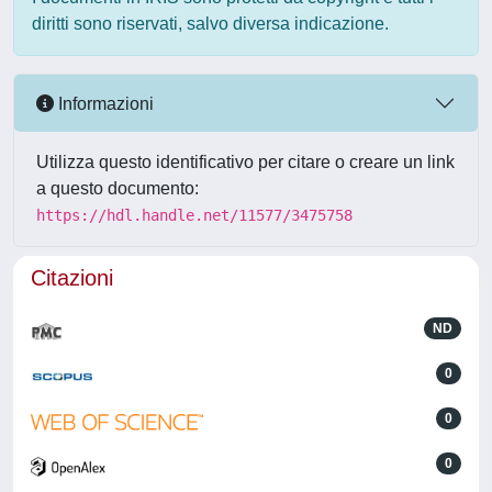
diritti sono riservati, salvo diversa indicazione.
Informazioni
Utilizza questo identificativo per citare o creare un link
a questo documento:
https://hdl.handle.net/11577/3475758
Citazioni
ND
0
0
0