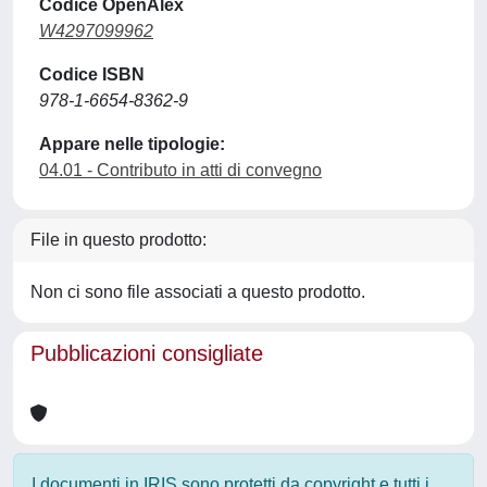
Codice OpenAlex
W4297099962
Codice ISBN
978-1-6654-8362-9
Appare nelle tipologie:
04.01 - Contributo in atti di convegno
File in questo prodotto:
Non ci sono file associati a questo prodotto.
Pubblicazioni consigliate
I documenti in IRIS sono protetti da copyright e tutti i