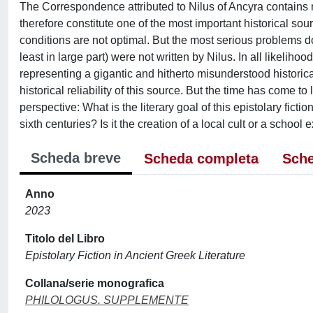
The Correspondence attributed to Nilus of Ancyra contains mo
therefore constitute one of the most important historical sour
conditions are not optimal. But the most serious problems do 
least in large part) were not written by Nilus. In all likelih
representing a gigantic and hitherto misunderstood historica
historical reliability of this source. But the time has come to
perspective: What is the literary goal of this epistolary ficti
sixth centuries? Is it the creation of a local cult or a school 
Scheda breve
Scheda completa
Sche
Anno
2023
Titolo del Libro
Epistolary Fiction in Ancient Greek Literature
Collana/serie monografica
PHILOLOGUS. SUPPLEMENTE