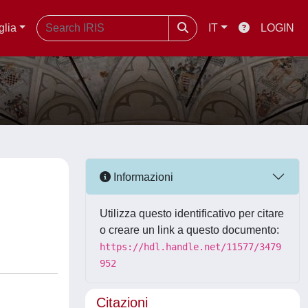
glia
IT
LOGIN
Informazioni
Utilizza questo identificativo per citare
o creare un link a questo documento:
https://hdl.handle.net/11577/3479
952
Citazioni