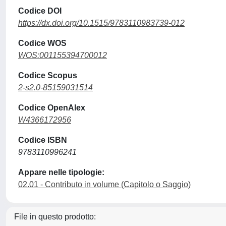
Codice DOI
https://dx.doi.org/10.1515/9783110983739-012
Codice WOS
WOS:001155394700012
Codice Scopus
2-s2.0-85159031514
Codice OpenAlex
W4366172956
Codice ISBN
9783110996241
Appare nelle tipologie:
02.01 - Contributo in volume (Capitolo o Saggio)
File in questo prodotto: