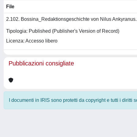
File
2.102. Bossina_Redaktionsgeschichte von Nilus Ankyranus
Tipologia: Published (Publisher's Version of Record)
Licenza: Accesso libero
Pubblicazioni consigliate
I documenti in IRIS sono protetti da copyright e tutti i diritti