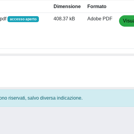
Dimensione
Formato
.pdf
408.37 kB
Adobe PDF
accesso aperto
Visua
 sono riservati, salvo diversa indicazione.