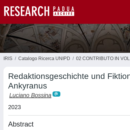
IRIS
Catalogo Ricerca UNIPD
02 CONTRIBUTO IN VO
Redaktionsgeschichte und Fiktion
Ankyranus
Luciano Bossina
2023
Abstract