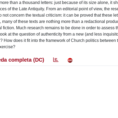
re than a thousand letters: just because of its size alone, it s
ces of the Late Antiquity. From an editorial point of view, the re
not concern the textual criticism: it can be proved that these lett
ood, many of these texts are nothing more than a redactional produc
l fiction. Much research remains to be done in order to assess th
 look at the question of authenticity from a new (and less inquisito
on? How does it fit into the framework of Church politics between t
exercise?
da completa (DC)