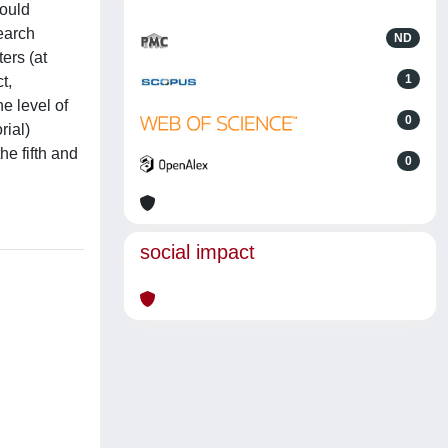
hould
search
ND
ers (at
1
t,
e level of
0
rial)
he fifth and
0
social impact