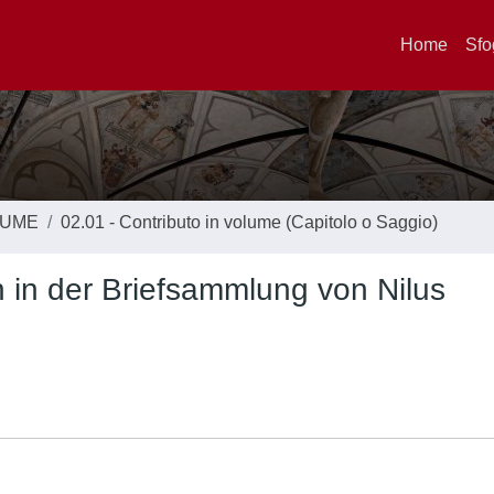
Home
Sfo
LUME
02.01 - Contributo in volume (Capitolo o Saggio)
 in der Briefsammlung von Nilus