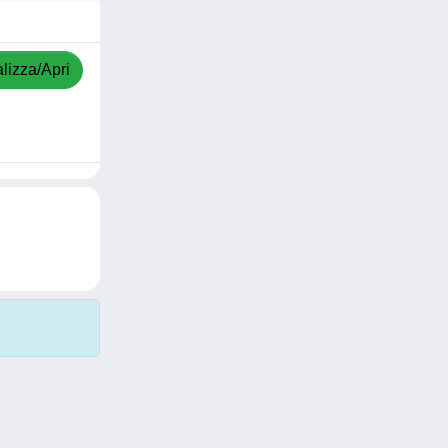
lizza/Apri