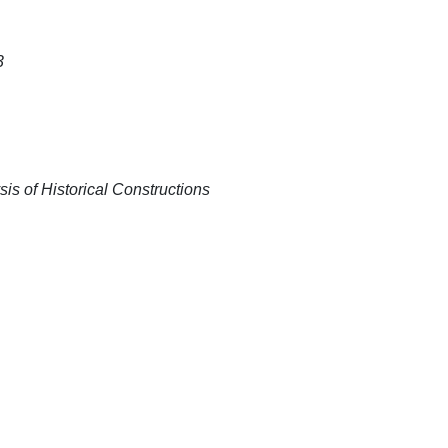
3
is of Historical Constructions