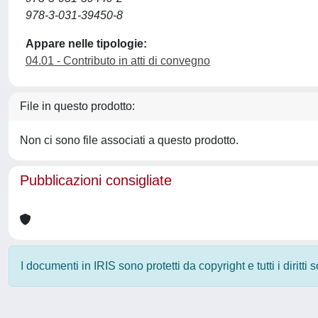
978-3-031-39450-8
Appare nelle tipologie:
04.01 - Contributo in atti di convegno
File in questo prodotto:
Non ci sono file associati a questo prodotto.
Pubblicazioni consigliate
I documenti in IRIS sono protetti da copyright e tutti i diritti