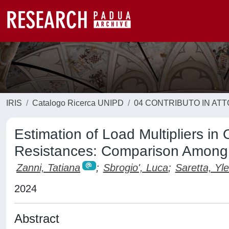
IRIS
Catalogo Ricerca UNIPD
04 CONTRIBUTO IN AT
Estimation of Load Multipliers in
Resistances: Comparison Among 
Zanni, Tatiana
;
Sbrogio', Luca
;
Saretta, Yle
2024
Abstract