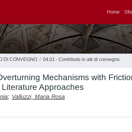
Home
Sfo
TO DI CONVEGNO
04.01 - Contributo in atti di convegno
 Overturning Mechanisms with Frictio
Literature Approaches
nia
;
Valluzzi, Maria Rosa