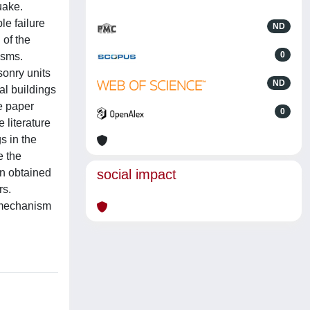
uake.
e failure
ND
 of the
0
isms.
sonry units
ND
al buildings
he paper
0
 literature
s in the
e the
on obtained
social impact
rs.
e mechanism