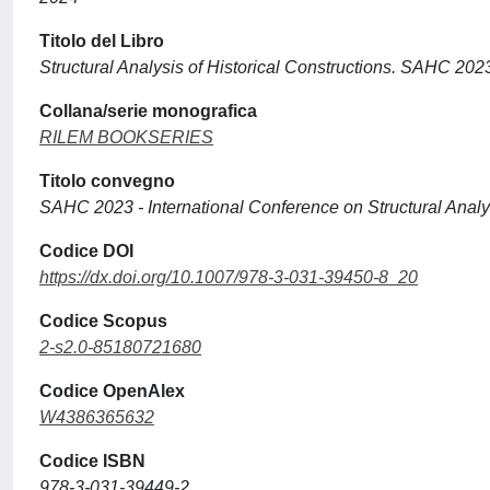
Titolo del Libro
Structural Analysis of Historical Constructions. SAHC 202
Collana/serie monografica
RILEM BOOKSERIES
Titolo convegno
SAHC 2023 - International Conference on Structural Analys
Codice DOI
https://dx.doi.org/10.1007/978-3-031-39450-8_20
Codice Scopus
2-s2.0-85180721680
Codice OpenAlex
W4386365632
Codice ISBN
978-3-031-39449-2