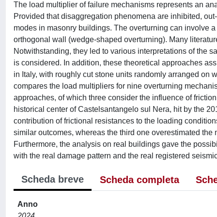
The load multiplier of failure mechanisms represents an anal
Provided that disaggregation phenomena are inhibited, out
modes in masonry buildings. The overturning can involve a wa
orthogonal wall (wedge-shaped overturning). Many literatu
Notwithstanding, they led to various interpretations of the
is considered. In addition, these theoretical approaches a
in Italy, with roughly cut stone units randomly arranged on wi
compares the load multipliers for nine overturning mechani
approaches, of which three consider the influence of fric
historical center of Castelsantangelo sul Nera, hit by the 
contribution of frictional resistances to the loading condit
similar outcomes, whereas the third one overestimated the mul
Furthermore, the analysis on real buildings gave the possib
with the real damage pattern and the real registered seismic
Scheda breve
Scheda completa
Sche
Anno
2024