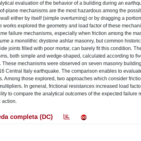
ytical evaluation of the behavior of a building during an earthq
-of-plane mechanisms are the most hazardous among the possibl
ll either by itself (simple overturning) or by dragging a portion
re works explored the geometry and load factor of these mechan
 same failure mechanisms, especially when friction among the ma
ssume a monolithic drystone ashlar masonry, but common historic
de joints filled with poor mortar, can barely fit this condition. T
sms, both simple and wedge-shaped, calculated according to five
tion. These mechanisms were observed on seven masonry building
2016 Central Italy earthquake. The comparison enables to evaluat
ions. Among those explored, two approaches which consider fricti
tipliers. In general, frictional resistances increased load facto
ility to compare the analytical outcomes of the expected failur
 action.
da completa (DC)