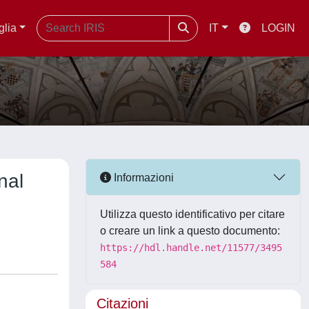
glia
IT
LOGIN
nal
Informazioni
Utilizza questo identificativo per citare
o creare un link a questo documento:
https://hdl.handle.net/11577/3495
584
Citazioni