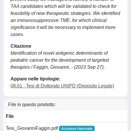
TAA candidates which will be validated to check for
feasibility of new therapeutic strategies. We identified
an immunosuppressive TME, for which clinical
significance it will be necessary to implement more
cases.
Citazione
Identification of novel antigenic determinants of
pediatric cancer for the development of targeted
therapies / Faggin, Giovanni. - (2023 Sep 27).
Appare nelle tipologie:
08.01 - Tesi di Dottorato UNIPD (Deposito Legale)
File in questo prodotto:
File
Tesi_GiovanniFaggin.pdf
Accesso riservato