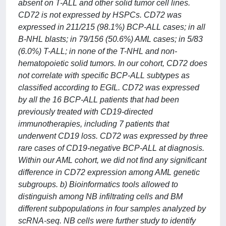
absent on T-ALL and other solid tumor cell lines.
CD72 is not expressed by HSPCs. CD72 was
expressed in 211/215 (98.1%) BCP-ALL cases; in all
B-NHL blasts; in 79/156 (50.6%) AML cases; in 5/83
(6.0%) T-ALL; in none of the T-NHL and non-
hematopoietic solid tumors. In our cohort, CD72 does
not correlate with specific BCP-ALL subtypes as
classified according to EGIL. CD72 was expressed
by all the 16 BCP-ALL patients that had been
previously treated with CD19-directed
immunotherapies, including 7 patients that
underwent CD19 loss. CD72 was expressed by three
rare cases of CD19-negative BCP-ALL at diagnosis.
Within our AML cohort, we did not find any significant
difference in CD72 expression among AML genetic
subgroups. b) Bioinformatics tools allowed to
distinguish among NB infiltrating cells and BM
different subpopulations in four samples analyzed by
scRNA-seq. NB cells were further study to identify