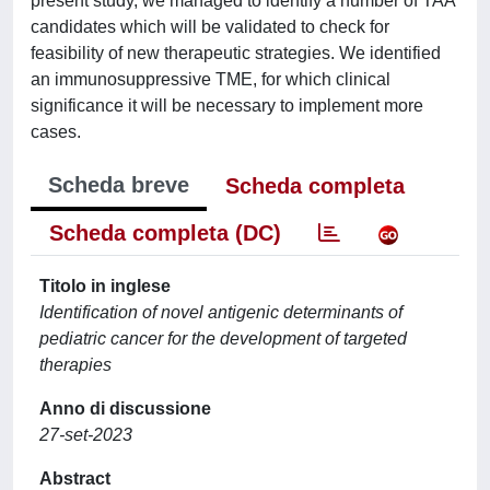
present study, we managed to identify a number of TAA
candidates which will be validated to check for
feasibility of new therapeutic strategies. We identified
an immunosuppressive TME, for which clinical
significance it will be necessary to implement more
cases.
Scheda breve
Scheda completa
Scheda completa (DC)
Titolo in inglese
Identification of novel antigenic determinants of
pediatric cancer for the development of targeted
therapies
Anno di discussione
27-set-2023
Abstract