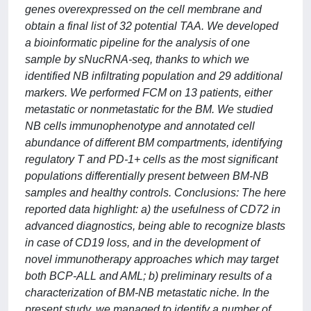
genes overexpressed on the cell membrane and
obtain a final list of 32 potential TAA. We developed
a bioinformatic pipeline for the analysis of one
sample by sNucRNA-seq, thanks to which we
identified NB infiltrating population and 29 additional
markers. We performed FCM on 13 patients, either
metastatic or nonmetastatic for the BM. We studied
NB cells immunophenotype and annotated cell
abundance of different BM compartments, identifying
regulatory T and PD-1+ cells as the most significant
populations differentially present between BM-NB
samples and healthy controls. Conclusions: The here
reported data highlight: a) the usefulness of CD72 in
advanced diagnostics, being able to recognize blasts
in case of CD19 loss, and in the development of
novel immunotherapy approaches which may target
both BCP-ALL and AML; b) preliminary results of a
characterization of BM-NB metastatic niche. In the
present study, we managed to identify a number of