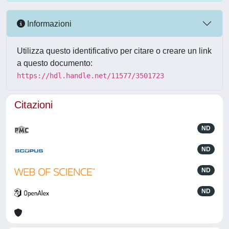
Informazioni
Utilizza questo identificativo per citare o creare un link
a questo documento:
https://hdl.handle.net/11577/3501723
Citazioni
ND
ND
ND
ND