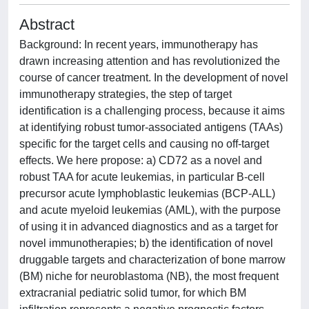
Abstract
Background: In recent years, immunotherapy has
drawn increasing attention and has revolutionized the
course of cancer treatment. In the development of novel
immunotherapy strategies, the step of target
identification is a challenging process, because it aims
at identifying robust tumor-associated antigens (TAAs)
specific for the target cells and causing no off-target
effects. We here propose: a) CD72 as a novel and
robust TAA for acute leukemias, in particular B-cell
precursor acute lymphoblastic leukemias (BCP-ALL)
and acute myeloid leukemias (AML), with the purpose
of using it in advanced diagnostics and as a target for
novel immunotherapies; b) the identification of novel
druggable targets and characterization of bone marrow
(BM) niche for neuroblastoma (NB), the most frequent
extracranial pediatric solid tumor, for which BM