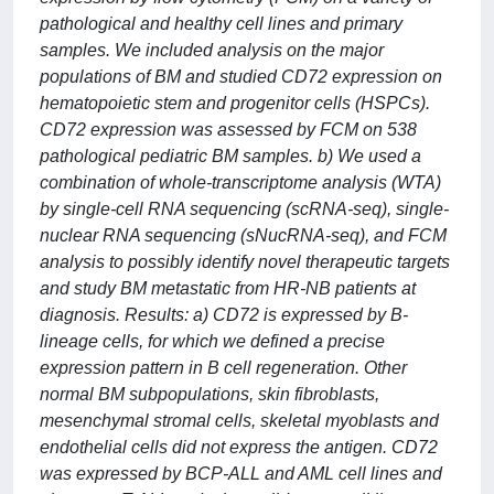
pathological and healthy cell lines and primary
samples. We included analysis on the major
populations of BM and studied CD72 expression on
hematopoietic stem and progenitor cells (HSPCs).
CD72 expression was assessed by FCM on 538
pathological pediatric BM samples. b) We used a
combination of whole-transcriptome analysis (WTA)
by single-cell RNA sequencing (scRNA-seq), single-
nuclear RNA sequencing (sNucRNA-seq), and FCM
analysis to possibly identify novel therapeutic targets
and study BM metastatic from HR-NB patients at
diagnosis. Results: a) CD72 is expressed by B-
lineage cells, for which we defined a precise
expression pattern in B cell regeneration. Other
normal BM subpopulations, skin fibroblasts,
mesenchymal stromal cells, skeletal myoblasts and
endothelial cells did not express the antigen. CD72
was expressed by BCP-ALL and AML cell lines and