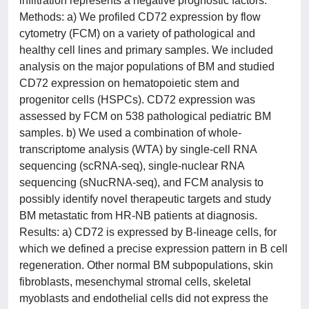
infiltration represents a negative prognostic factors.
Methods: a) We profiled CD72 expression by flow
cytometry (FCM) on a variety of pathological and
healthy cell lines and primary samples. We included
analysis on the major populations of BM and studied
CD72 expression on hematopoietic stem and
progenitor cells (HSPCs). CD72 expression was
assessed by FCM on 538 pathological pediatric BM
samples. b) We used a combination of whole-
transcriptome analysis (WTA) by single-cell RNA
sequencing (scRNA-seq), single-nuclear RNA
sequencing (sNucRNA-seq), and FCM analysis to
possibly identify novel therapeutic targets and study
BM metastatic from HR-NB patients at diagnosis.
Results: a) CD72 is expressed by B-lineage cells, for
which we defined a precise expression pattern in B cell
regeneration. Other normal BM subpopulations, skin
fibroblasts, mesenchymal stromal cells, skeletal
myoblasts and endothelial cells did not express the