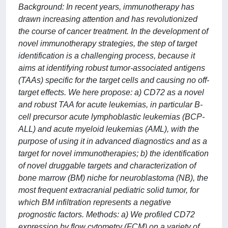
Background: In recent years, immunotherapy has
drawn increasing attention and has revolutionized
the course of cancer treatment. In the development of
novel immunotherapy strategies, the step of target
identification is a challenging process, because it
aims at identifying robust tumor-associated antigens
(TAAs) specific for the target cells and causing no off-
target effects. We here propose: a) CD72 as a novel
and robust TAA for acute leukemias, in particular B-
cell precursor acute lymphoblastic leukemias (BCP-
ALL) and acute myeloid leukemias (AML), with the
purpose of using it in advanced diagnostics and as a
target for novel immunotherapies; b) the identification
of novel druggable targets and characterization of
bone marrow (BM) niche for neuroblastoma (NB), the
most frequent extracranial pediatric solid tumor, for
which BM infiltration represents a negative
prognostic factors. Methods: a) We profiled CD72
expression by flow cytometry (FCM) on a variety of