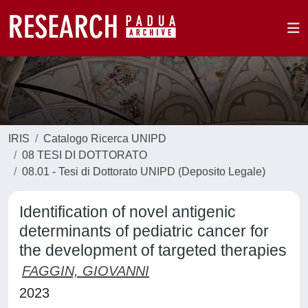
IRIS
Catalogo Ricerca UNIPD
08 TESI DI DOTTORATO
08.01 - Tesi di Dottorato UNIPD (Deposito Legale)
Identification of novel antigenic
determinants of pediatric cancer for
the development of targeted therapies
FAGGIN, GIOVANNI
2023