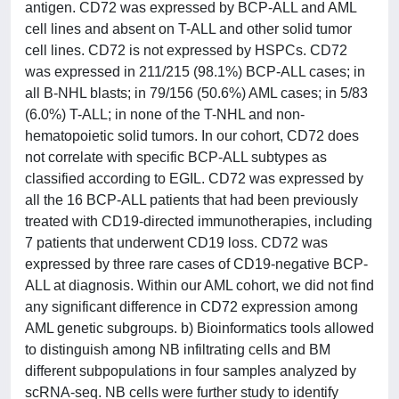
antigen. CD72 was expressed by BCP-ALL and AML
cell lines and absent on T-ALL and other solid tumor
cell lines. CD72 is not expressed by HSPCs. CD72
was expressed in 211/215 (98.1%) BCP-ALL cases; in
all B-NHL blasts; in 79/156 (50.6%) AML cases; in 5/83
(6.0%) T-ALL; in none of the T-NHL and non-
hematopoietic solid tumors. In our cohort, CD72 does
not correlate with specific BCP-ALL subtypes as
classified according to EGIL. CD72 was expressed by
all the 16 BCP-ALL patients that had been previously
treated with CD19-directed immunotherapies, including
7 patients that underwent CD19 loss. CD72 was
expressed by three rare cases of CD19-negative BCP-
ALL at diagnosis. Within our AML cohort, we did not find
any significant difference in CD72 expression among
AML genetic subgroups. b) Bioinformatics tools allowed
to distinguish among NB infiltrating cells and BM
different subpopulations in four samples analyzed by
scRNA-seq. NB cells were further study to identify