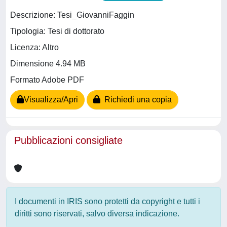
Descrizione: Tesi_GiovanniFaggin
Tipologia: Tesi di dottorato
Licenza: Altro
Dimensione 4.94 MB
Formato Adobe PDF
Visualizza/Apri
Richiedi una copia
Pubblicazioni consigliate
I documenti in IRIS sono protetti da copyright e tutti i
diritti sono riservati, salvo diversa indicazione.