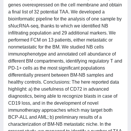
genes overexpressed on the cell membrane and obtain
a final list of 32 potential TAA. We developed a
bioinformatic pipeline for the analysis of one sample by
sNucRNA-seq, thanks to which we identified NB
infiltrating population and 29 additional markers. We
performed FCM on 13 patients, either metastatic or
nonmetastatic for the BM. We studied NB cells
immunophenotype and annotated cell abundance of
different BM compartments, identifying regulatory T and
PD-1+ cells as the most significant populations
differentially present between BM-NB samples and
healthy controls. Conclusions: The here reported data
highlight: a) the usefulness of CD72 in advanced
diagnostics, being able to recognize blasts in case of
CD19 loss, and in the development of novel
immunotherapy approaches which may target both
BCP-ALL and AML; b) preliminary results of a
characterization of BM-NB metastatic niche. In the