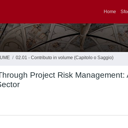
Home
Sfo
LUME
02.01 - Contributo in volume (Capitolo o Saggio)
 Through Project Risk Management: 
Sector