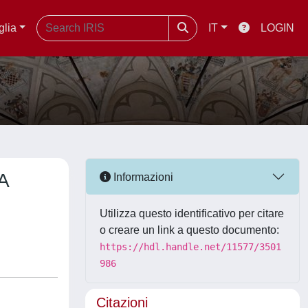
glia
IT
LOGIN
A
Informazioni
Utilizza questo identificativo per citare
o creare un link a questo documento:
https://hdl.handle.net/11577/3501
986
Citazioni