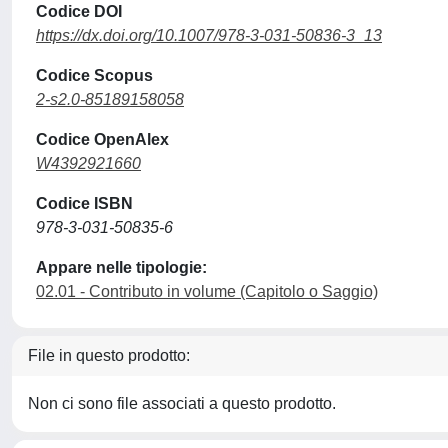
Codice DOI
https://dx.doi.org/10.1007/978-3-031-50836-3_13
Codice Scopus
2-s2.0-85189158058
Codice OpenAlex
W4392921660
Codice ISBN
978-3-031-50835-6
Appare nelle tipologie:
02.01 - Contributo in volume (Capitolo o Saggio)
File in questo prodotto:
Non ci sono file associati a questo prodotto.