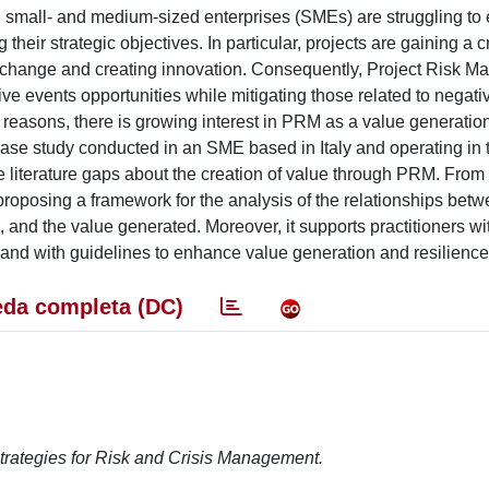
, small- and medium-sized enterprises (SMEs) are struggling t
 their strategic objectives. In particular, projects are gaining a c
g change and creating innovation. Consequently, Project Risk 
ive events opportunities while mitigating those related to negati
se reasons, there is growing interest in PRM as a value generati
 case study conducted in an SME based in Italy and operating in 
he literature gaps about the creation of value through PRM. From
proposing a framework for the analysis of the relationships betw
 and the value generated. Moreover, it supports practitioners w
nd with guidelines to enhance value generation and resilience
da completa (DC)
rategies for Risk and Crisis Management.