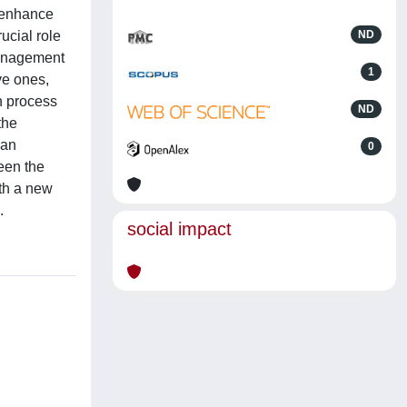
o enhance
rucial role
ND
Management
1
ve ones,
on process
ND
the
 an
0
een the
ith a new
.
social impact