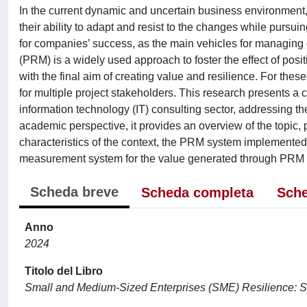
In the current dynamic and uncertain business environment
their ability to adapt and resist to the changes while pursuing
for companies’ success, as the main vehicles for managin
(PRM) is a widely used approach to foster the effect of posit
with the final aim of creating value and resilience. For the
for multiple project stakeholders. This research presents a
information technology (IT) consulting sector, addressing t
academic perspective, it provides an overview of the topic, 
characteristics of the context, the PRM system implemented,
measurement system for the value generated through PRM a
Scheda breve
Scheda completa
Sche
Anno
2024
Titolo del Libro
Small and Medium-Sized Enterprises (SME) Resilience: St