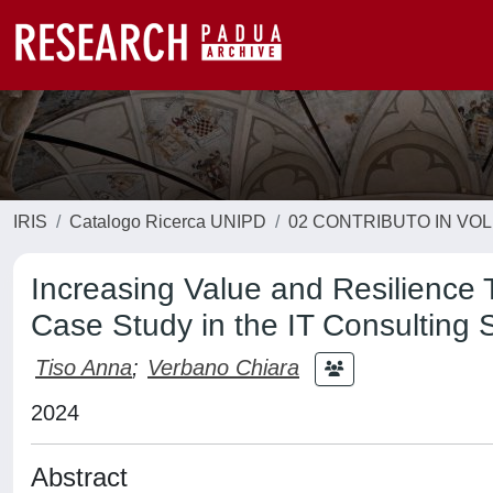
IRIS
Catalogo Ricerca UNIPD
02 CONTRIBUTO IN VO
Increasing Value and Resilience
Case Study in the IT Consulting 
Tiso Anna
;
Verbano Chiara
2024
Abstract