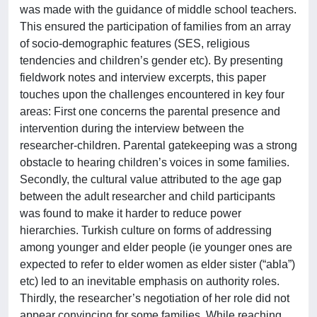
was made with the guidance of middle school teachers.
This ensured the participation of families from an array
of socio-demographic features (SES, religious
tendencies and children’s gender etc). By presenting
fieldwork notes and interview excerpts, this paper
touches upon the challenges encountered in key four
areas: First one concerns the parental presence and
intervention during the interview between the
researcher-children. Parental gatekeeping was a strong
obstacle to hearing children’s voices in some families.
Secondly, the cultural value attributed to the age gap
between the adult researcher and child participants
was found to make it harder to reduce power
hierarchies. Turkish culture on forms of addressing
among younger and elder people (ie younger ones are
expected to refer to elder women as elder sister (“abla”)
etc) led to an inevitable emphasis on authority roles.
Thirdly, the researcher’s negotiation of her role did not
appear convincing for some families. While reaching