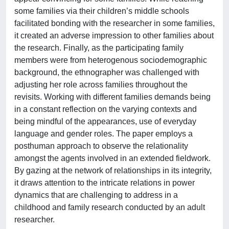
some families via their children’s middle schools
facilitated bonding with the researcher in some families,
it created an adverse impression to other families about
the research. Finally, as the participating family
members were from heterogenous sociodemographic
background, the ethnographer was challenged with
adjusting her role across families throughout the
revisits. Working with different families demands being
in a constant reflection on the varying contexts and
being mindful of the appearances, use of everyday
language and gender roles. The paper employs a
posthuman approach to observe the relationality
amongst the agents involved in an extended fieldwork.
By gazing at the network of relationships in its integrity,
it draws attention to the intricate relations in power
dynamics that are challenging to address in a
childhood and family research conducted by an adult
researcher.