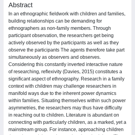
Abstract
In an ethnographic fieldwork with children and families,
building relationships can be demanding for
ethnographers as non-family members. Through
participant observation, the researchers get being
actively observed by the participants as well as they
observe the participants The agents therefore take part
simultaneously as observers and observes.
Considering this constantly inverted interactive nature
of researching, reflexivity (Davies, 2015) constitutes a
significant aspect of ethnography. Research in a family
context with children may challenge researchers in
manifold ways due to the inherent power dynamics
within families. Situating themselves within such power
asymmetries, the researchers may thus have difficulty
in reaching out to children. Literature is abundant on
connecting with particularly children, as a marked, yet a
mainstream group. For instance, approaching children