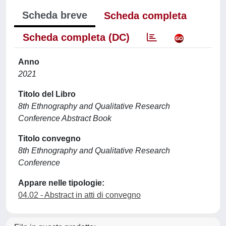
Scheda breve
Scheda completa
Scheda completa (DC)
Anno
2021
Titolo del Libro
8th Ethnography and Qualitative Research
Conference Abstract Book
Titolo convegno
8th Ethnography and Qualitative Research
Conference
Appare nelle tipologie:
04.02 - Abstract in atti di convegno