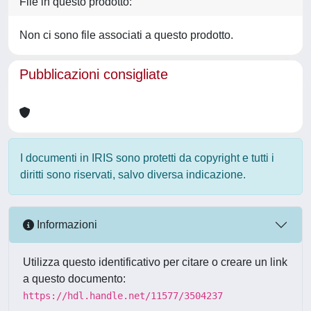
File in questo prodotto:
Non ci sono file associati a questo prodotto.
Pubblicazioni consigliate
I documenti in IRIS sono protetti da copyright e tutti i
diritti sono riservati, salvo diversa indicazione.
Informazioni
Utilizza questo identificativo per citare o creare un link
a questo documento:
https://hdl.handle.net/11577/3504237