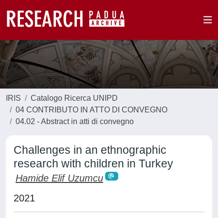
IRIS
Catalogo Ricerca UNIPD
04 CONTRIBUTO IN ATTO DI CONVEGNO
04.02 - Abstract in atti di convegno
Challenges in an ethnographic
research with children in Turkey
Hamide Elif Uzumcu
2021