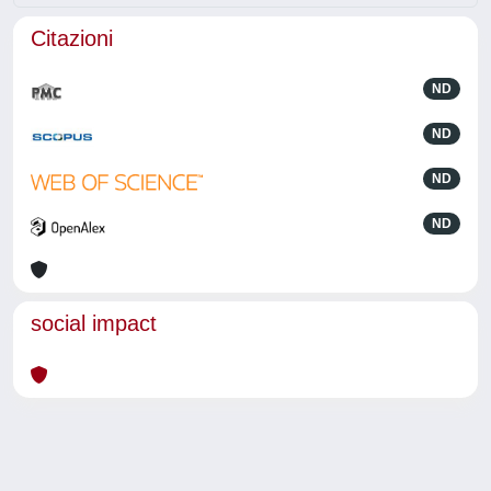
Citazioni
ND
ND
ND
ND
social impact