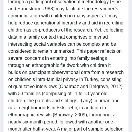
through a participant observational methodology (Fine
and Sandstrom, 1988) may facilitate the researcher’s
communication with children in many aspects. It may
help reduce generational hierarchy and aid in recruiting
children as co-producers of the research. Yet, collecting
data in a family context that comprises of myriad
intersecting social variables can be complex and be
considered to remain unmarked. This paper reflects on
several concerns in entering into family settings
through an ethnographic fieldwork with children It
builds on participant observational data from a research
on children’s intra-familial privacy in Turkey, consisting
of qualitative interviews (Charmaz and Belgrave, 2012)
with 33 families (comprising of 11 to 13-year-old
children, the parents and siblings, if any) in urban and
rural neighborhoods in Eski...ehir, in addition to
ethnographic revisits (Burawoy, 2009), throughout a
nearly six-month period, followed with another one-
month after half-a-year. A major part of sample selection