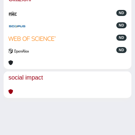
ND
ND
ND
ND
social impact