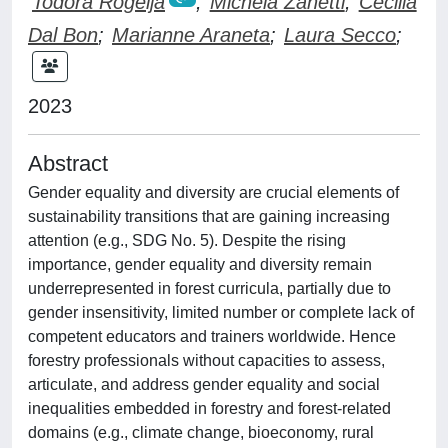
Todora Rogelja
;
Michela Zanetti
;
Cecilia
Dal Bon
;
Marianne Araneta
;
Laura Secco
;
2023
Abstract
Gender equality and diversity are crucial elements of
sustainability transitions that are gaining increasing
attention (e.g., SDG No. 5). Despite the rising
importance, gender equality and diversity remain
underrepresented in forest curricula, partially due to
gender insensitivity, limited number or complete lack of
competent educators and trainers worldwide. Hence
forestry professionals without capacities to assess,
articulate, and address gender equality and social
inequalities embedded in forestry and forest-related
domains (e.g., climate change, bioeconomy, rural