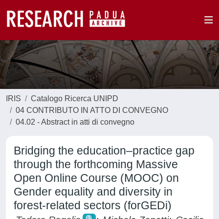
IRIS
Catalogo Ricerca UNIPD
04 CONTRIBUTO IN ATTO DI CONVEGNO
04.02 - Abstract in atti di convegno
Bridging the education–practice gap
through the forthcoming Massive
Open Online Course (MOOC) on
Gender equality and diversity in
forest-related sectors (forGEDi)