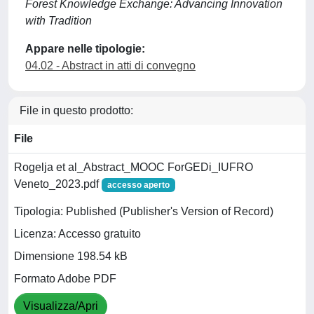
Forest Knowledge Exchange: Advancing Innovation
with Tradition
Appare nelle tipologie:
04.02 - Abstract in atti di convegno
File in questo prodotto:
File
Rogelja et al_Abstract_MOOC ForGEDi_IUFRO
Veneto_2023.pdf
accesso aperto
Tipologia: Published (Publisher's Version of Record)
Licenza: Accesso gratuito
Dimensione 198.54 kB
Formato Adobe PDF
Visualizza/Apri