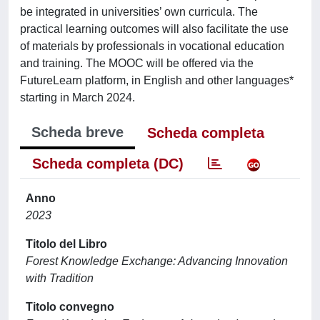
be integrated in universities’ own curricula. The
practical learning outcomes will also facilitate the use
of materials by professionals in vocational education
and training. The MOOC will be offered via the
FutureLearn platform, in English and other languages*
starting in March 2024.
Scheda breve
Scheda completa
Scheda completa (DC)
Anno
2023
Titolo del Libro
Forest Knowledge Exchange: Advancing Innovation
with Tradition
Titolo convegno