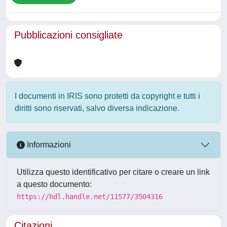
Pubblicazioni consigliate
I documenti in IRIS sono protetti da copyright e tutti i
diritti sono riservati, salvo diversa indicazione.
Informazioni
Utilizza questo identificativo per citare o creare un link
a questo documento:
https://hdl.handle.net/11577/3504316
Citazioni