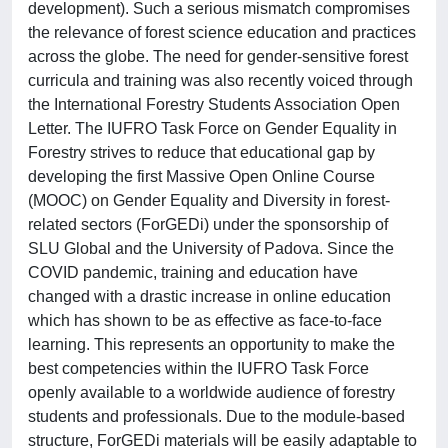
development). Such a serious mismatch compromises
the relevance of forest science education and practices
across the globe. The need for gender-sensitive forest
curricula and training was also recently voiced through
the International Forestry Students Association Open
Letter. The IUFRO Task Force on Gender Equality in
Forestry strives to reduce that educational gap by
developing the first Massive Open Online Course
(MOOC) on Gender Equality and Diversity in forest-
related sectors (ForGEDi) under the sponsorship of
SLU Global and the University of Padova. Since the
COVID pandemic, training and education have
changed with a drastic increase in online education
which has shown to be as effective as face-to-face
learning. This represents an opportunity to make the
best competencies within the IUFRO Task Force
openly available to a worldwide audience of forestry
students and professionals. Due to the module-based
structure, ForGEDi materials will be easily adaptable to