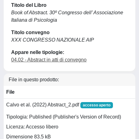
Titolo del Libro
Book of Abstract. 30º Congresso dell’ Associazione
Italiana di Psicologia
Titolo convegno
XXX CONGRESSO NAZIONALE AIP
Appare nelle tipologie:
04.02 - Abstract in atti di convegno
File in questo prodotto:
File
Calvo et al. (2022) Abstract_2.pdf
accesso aperto
Tipologia: Published (Publisher's Version of Record)
Licenza: Accesso libero
Dimensione 83.5 kB