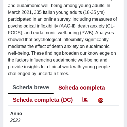
and eudaimonic well-being among young adults. In
March 2021, 335 Italian young adults (18-35 yrs)
participated in an online survey, including measures of
psychological inflexibility (AAQ-II), death anxiety (CL-
FODS), and eudaimonic well-being (PWB). Analyses
showed that psychological inflexibility significantly
mediates the effect of death anxiety on eudaimonic
well-being. These findings broaden our knowledge on
the factors influencing eudaimonic well-being and
provide insights for clinical work with young people
challenged by uncertain times.
Scheda breve
Scheda completa
Scheda completa (DC)
Anno
2022