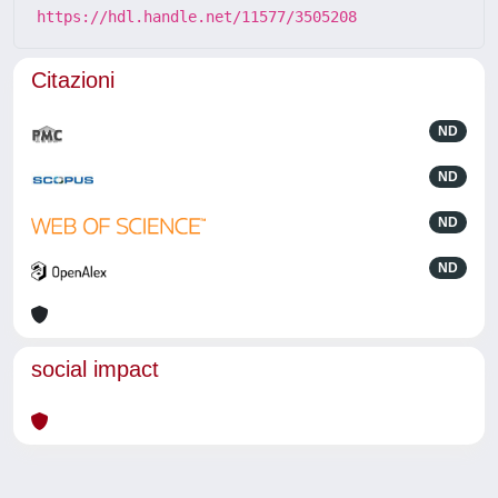
https://hdl.handle.net/11577/3505208
Citazioni
ND
ND
ND
ND
social impact