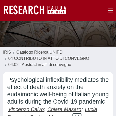
IRIS
Catalogo Ricerca UNIPD
04 CONTRIBUTO IN ATTO DI CONVEGNO
04.02 - Abstract in atti di convegno
Psychological inflexibility mediates the
effect of death anxiety on the
eudaimonic well-being of Italian young
adults during the Covid-19 pandemic
Vincenzo Calvo
;
Chiara Masaro
;
Lucia