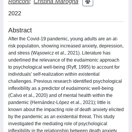
Ronconi
;
Cristina Marogna
2022
Abstract
After the Covid-19 pandemic, young adults are an at-
risk population, showing increased anxiety, depression,
and stress (Wąsowicz et al., 2021). Literature has
underlined the relevance of the eudaimonic approach
to psychological well-being (Ryff, 1995) to account for
individuals’ self-realization within existential
challenges. Previous research identified psychological
inflexibility as a predictor of eudaimonic well-being
(Calvo et al., 2020) and of mental health within the
pandemic (Hernández-López et al., 2021); little is
known about the impacting role of death anxiety elicited
by the pandemic as an existential threat. This study
investigated the mediating role of psychological
inflexibility in the relationship between death anxiety