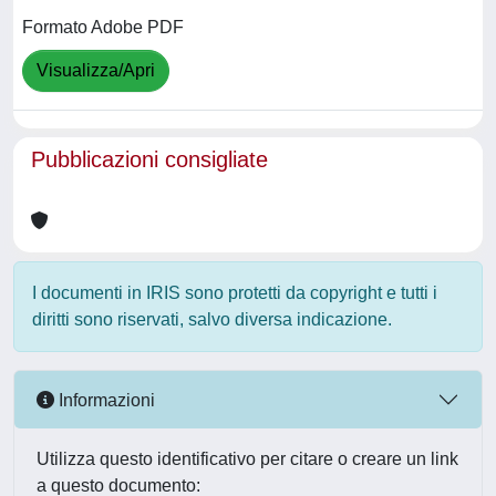
Formato Adobe PDF
Visualizza/Apri
Pubblicazioni consigliate
I documenti in IRIS sono protetti da copyright e tutti i
diritti sono riservati, salvo diversa indicazione.
Informazioni
Utilizza questo identificativo per citare o creare un link
a questo documento: