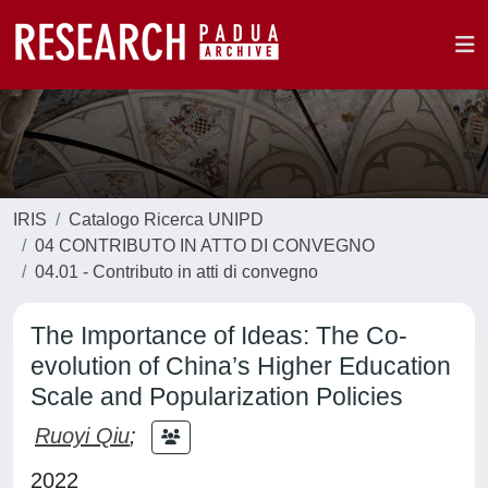
IRIS
Catalogo Ricerca UNIPD
04 CONTRIBUTO IN ATTO DI CONVEGNO
04.01 - Contributo in atti di convegno
The Importance of Ideas: The Co-
evolution of China’s Higher Education
Scale and Popularization Policies
Ruoyi Qiu
;
2022