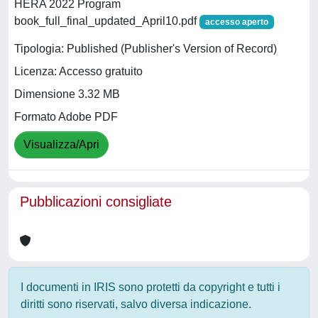
HERA 2022 Program
book_full_final_updated_April10.pdf
accesso aperto
Tipologia: Published (Publisher's Version of Record)
Licenza: Accesso gratuito
Dimensione 3.32 MB
Formato Adobe PDF
Visualizza/Apri
Pubblicazioni consigliate
I documenti in IRIS sono protetti da copyright e tutti i
diritti sono riservati, salvo diversa indicazione.