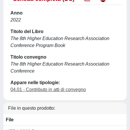
Anno
2022
Titolo del Libro
The 8th Higher Education Research Association
Conference Program Book
Titolo convegno
The 8th Higher Education Research Association
Conference
Appare nelle tipologie:
04.01 - Contributo in atti di convegno
File in questo prodotto:
File