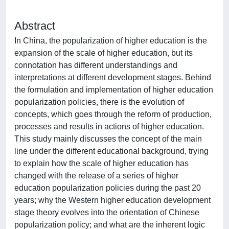
Abstract
In China, the popularization of higher education is the
expansion of the scale of higher education, but its
connotation has different understandings and
interpretations at different development stages. Behind
the formulation and implementation of higher education
popularization policies, there is the evolution of
concepts, which goes through the reform of production,
processes and results in actions of higher education.
This study mainly discusses the concept of the main
line under the different educational background, trying
to explain how the scale of higher education has
changed with the release of a series of higher
education popularization policies during the past 20
years; why the Western higher education development
stage theory evolves into the orientation of Chinese
popularization policy; and what are the inherent logic