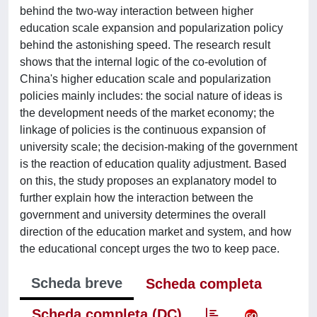
behind the two-way interaction between higher
education scale expansion and popularization policy
behind the astonishing speed. The research result
shows that the internal logic of the co-evolution of
China's higher education scale and popularization
policies mainly includes: the social nature of ideas is
the development needs of the market economy; the
linkage of policies is the continuous expansion of
university scale; the decision-making of the government
is the reaction of education quality adjustment. Based
on this, the study proposes an explanatory model to
further explain how the interaction between the
government and university determines the overall
direction of the education market and system, and how
the educational concept urges the two to keep pace.
Scheda breve
Scheda completa
Scheda completa (DC)