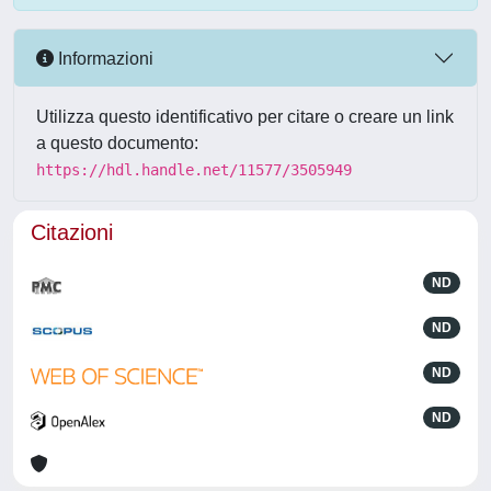
Informazioni
Utilizza questo identificativo per citare o creare un link
a questo documento:
https://hdl.handle.net/11577/3505949
Citazioni
ND
ND
ND
ND