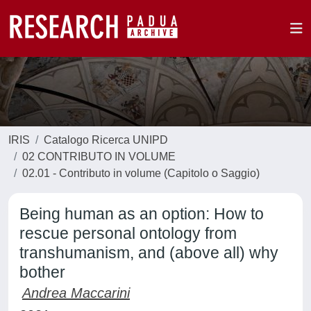
IRIS
Catalogo Ricerca UNIPD
02 CONTRIBUTO IN VOLUME
02.01 - Contributo in volume (Capitolo o Saggio)
Being human as an option: How to
rescue personal ontology from
transhumanism, and (above all) why
bother
Andrea Maccarini