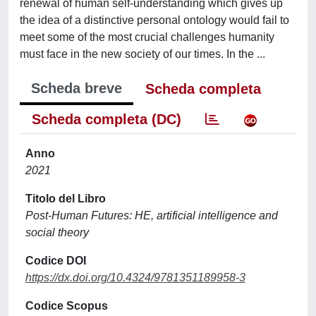
renewal of human self-understanding which gives up
the idea of a distinctive personal ontology would fail to
meet some of the most crucial challenges humanity
must face in the new society of our times. In the ...
Scheda breve
Scheda completa
Scheda completa (DC)
Anno
2021
Titolo del Libro
Post-Human Futures: HE, artificial intelligence and
social theory
Codice DOI
https://dx.doi.org/10.4324/9781351189958-3
Codice Scopus