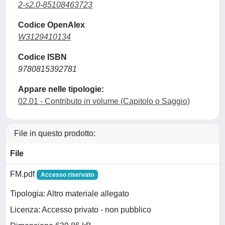
2-s2.0-85108463723
Codice OpenAlex
W3129410134
Codice ISBN
9780815392781
Appare nelle tipologie:
02.01 - Contributo in volume (Capitolo o Saggio)
File in questo prodotto:
File
FM.pdf
Accesso riservato
Tipologia: Altro materiale allegato
Licenza: Accesso privato - non pubblico