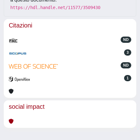
https://hdl.handle.net/11577/3509430
Citazioni
ND
3
ND
1
social impact