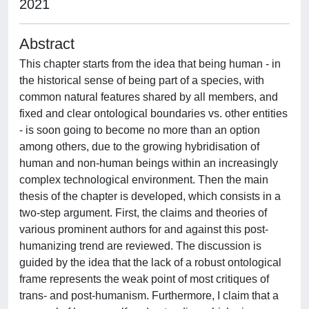
2021
Abstract
This chapter starts from the idea that being human - in
the historical sense of being part of a species, with
common natural features shared by all members, and
fixed and clear ontological boundaries vs. other entities
- is soon going to become no more than an option
among others, due to the growing hybridisation of
human and non-human beings within an increasingly
complex technological environment. Then the main
thesis of the chapter is developed, which consists in a
two-step argument. First, the claims and theories of
various prominent authors for and against this post-
humanizing trend are reviewed. The discussion is
guided by the idea that the lack of a robust ontological
frame represents the weak point of most critiques of
trans- and post-humanism. Furthermore, I claim that a