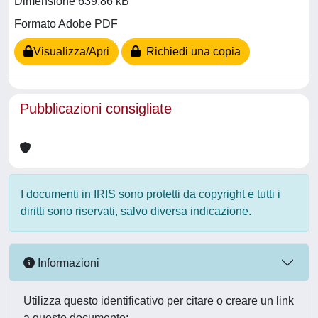
Dimensione 639.86 kB
Formato Adobe PDF
Visualizza/Apri
Richiedi una copia
Pubblicazioni consigliate
I documenti in IRIS sono protetti da copyright e tutti i
diritti sono riservati, salvo diversa indicazione.
Informazioni
Utilizza questo identificativo per citare o creare un link
a questo documento: