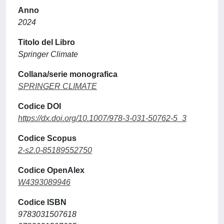
Anno
2024
Titolo del Libro
Springer Climate
Collana/serie monografica
SPRINGER CLIMATE
Codice DOI
https://dx.doi.org/10.1007/978-3-031-50762-5_3
Codice Scopus
2-s2.0-85189552750
Codice OpenAlex
W4393089946
Codice ISBN
9783031507618