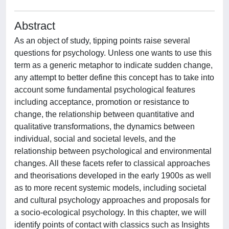
Abstract
As an object of study, tipping points raise several
questions for psychology. Unless one wants to use this
term as a generic metaphor to indicate sudden change,
any attempt to better define this concept has to take into
account some fundamental psychological features
including acceptance, promotion or resistance to
change, the relationship between quantitative and
qualitative transformations, the dynamics between
individual, social and societal levels, and the
relationship between psychological and environmental
changes. All these facets refer to classical approaches
and theorisations developed in the early 1900s as well
as to more recent systemic models, including societal
and cultural psychology approaches and proposals for
a socio-ecological psychology. In this chapter, we will
identify points of contact with classics such as Insights