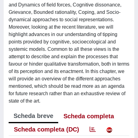
and Dynamics of field forces, Cognitive dissonance,
Grievance, Bounded rationality, Coping, and Socio-
dynamical approaches to social representations.
Moreover, looking at the recent literature, we will
highlight advances in our understanding of tipping
points provided by cognitive, socioecological and
systemic models. Common to all these views is the
attempt to describe and explain the processes that
favour or hinder qualitative transformation, both in terms
of its perception and its enactment. In this chapter, we
will provide an overview of the different approaches
mentioned, which should be read more as an agenda
for future research rather than an exhaustive review of
state of the art.
Scheda breve
Scheda completa
Scheda completa (DC)