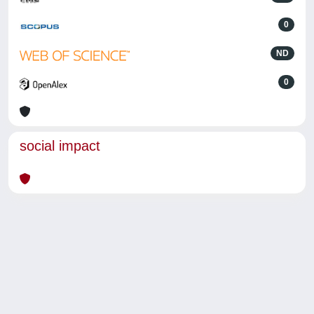
0
ND
0
social impact
Powered by
IRIS
-
about IRIS
-
Utilizzo dei cookie
-
Privacy
Copyright © 2026