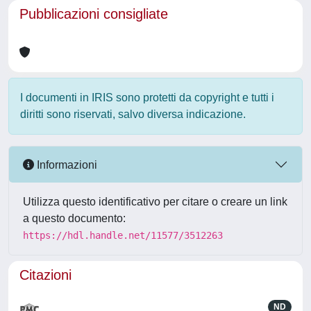
Pubblicazioni consigliate
I documenti in IRIS sono protetti da copyright e tutti i
diritti sono riservati, salvo diversa indicazione.
Informazioni
Utilizza questo identificativo per citare o creare un link
a questo documento:
https://hdl.handle.net/11577/3512263
Citazioni
ND