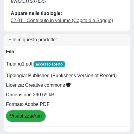
9783031507625
Appare nelle tipologie:
02.01 - Contributo in volume (Capitolo o Saggio)
File in questo prodotto:
File
Tipping1.pdf
accesso aperto
Tipologia: Published (Publisher's Version of Record)
Licenza: Creative commons
Dimensione 290.65 kB
Formato Adobe PDF
Visualizza/Apri