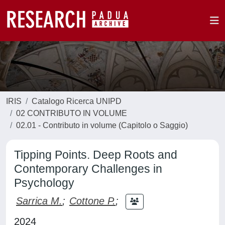
IRIS
Catalogo Ricerca UNIPD
02 CONTRIBUTO IN VOLUME
02.01 - Contributo in volume (Capitolo o Saggio)
Tipping Points. Deep Roots and
Contemporary Challenges in
Psychology
Sarrica M.
;
Cottone P.
;
2024