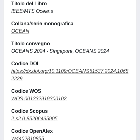
Titolo del Libro
IEEE/MTS Oceans
Collana/serie monografica
OCEAN
Titolo convegno
OCEANS 2024 - Singapore, OCEANS 2024
Codice DOI
https://dx.doi.org/10.1109/OCEANS51537.2024.1068
2229
Codice WOS
WOS:001332919300102
Codice Scopus
2-s2.0-85206435905
Codice OpenAlex
W4402810855