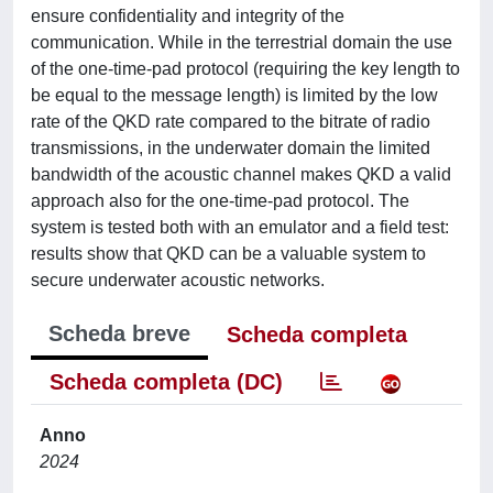
ensure confidentiality and integrity of the
communication. While in the terrestrial domain the use
of the one-time-pad protocol (requiring the key length to
be equal to the message length) is limited by the low
rate of the QKD rate compared to the bitrate of radio
transmissions, in the underwater domain the limited
bandwidth of the acoustic channel makes QKD a valid
approach also for the one-time-pad protocol. The
system is tested both with an emulator and a field test:
results show that QKD can be a valuable system to
secure underwater acoustic networks.
Scheda breve
Scheda completa
Scheda completa (DC)
Anno
2024