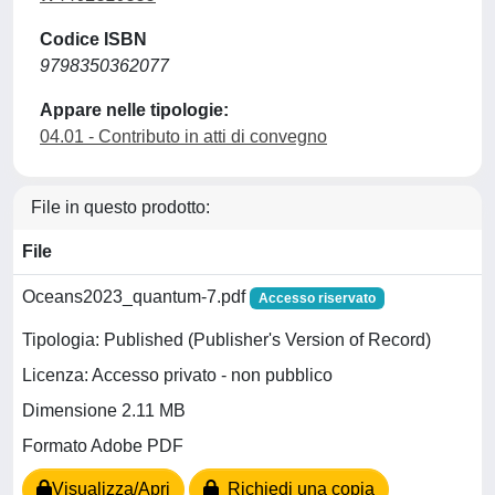
Codice ISBN
9798350362077
Appare nelle tipologie:
04.01 - Contributo in atti di convegno
File in questo prodotto:
File
Oceans2023_quantum-7.pdf
Accesso riservato
Tipologia: Published (Publisher's Version of Record)
Licenza: Accesso privato - non pubblico
Dimensione 2.11 MB
Formato Adobe PDF
Visualizza/Apri
Richiedi una copia