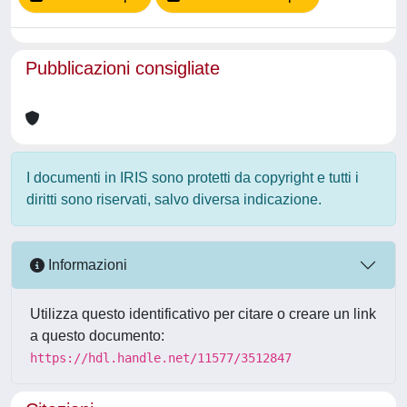
Pubblicazioni consigliate
I documenti in IRIS sono protetti da copyright e tutti i
diritti sono riservati, salvo diversa indicazione.
Informazioni
Utilizza questo identificativo per citare o creare un link
a questo documento:
https://hdl.handle.net/11577/3512847