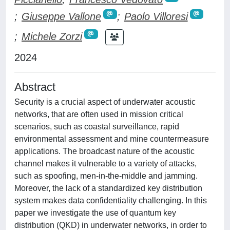
;
Giuseppe Vallone
;
Paolo Villoresi
;
Michele Zorzi
2024
Abstract
Security is a crucial aspect of underwater acoustic
networks, that are often used in mission critical
scenarios, such as coastal surveillance, rapid
environmental assessment and mine countermeasure
applications. The broadcast nature of the acoustic
channel makes it vulnerable to a variety of attacks,
such as spoofing, men-in-the-middle and jamming.
Moreover, the lack of a standardized key distribution
system makes data confidentiality challenging. In this
paper we investigate the use of quantum key
distribution (QKD) in underwater networks, in order to