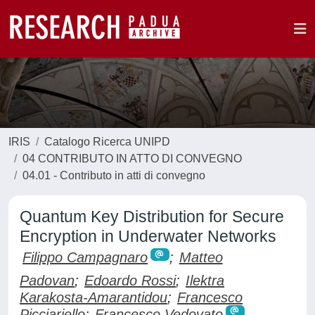
IRIS
Catalogo Ricerca UNIPD
04 CONTRIBUTO IN ATTO DI CONVEGNO
04.01 - Contributo in atti di convegno
Quantum Key Distribution for Secure
Encryption in Underwater Networks
Filippo Campagnaro
;
Matteo
Padovan
;
Edoardo Rossi
;
Ilektra
Karakosta-Amarantidou
;
Francesco
Picciariello
;
Francesco Vedovato