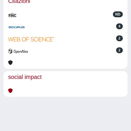
Citazioni
ND
4
2
2
social impact