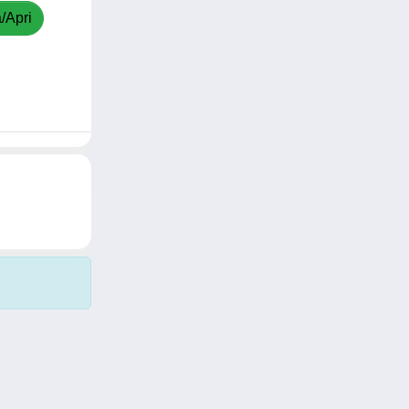
/Apri