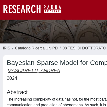
IRIS
Catalogo Ricerca UNIPD
08 TESI DI DOTTORATO
Bayesian Sparse Model for Comp
MASCARETTI, ANDREA
2024
Abstract
The increasing complexity of data has not, for the most part, 
communication and prediction of phenomena. As such, it is