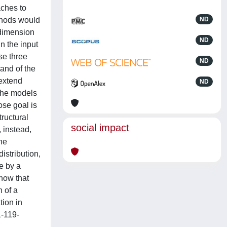
aches to
ethods would
ND
 dimension
ND
n the input
se three
ND
 and of the
 extend
ND
 the models
ose goal is
ructural
social impact
 instead,
he
istribution,
e by a
how that
 of a
tion in
1-119-