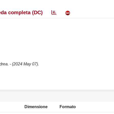
da completa (DC)
rea. - (2024 May 07).
Dimensione
Formato