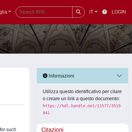
glia
IT
LOGIN
Informazioni
Utilizza questo identificativo per citare
o creare un link a questo documento:
https://hdl.handle.net/11577/3519
941
Citazioni
for such