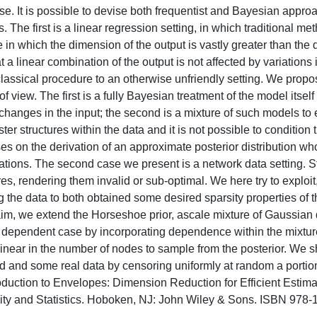
se. It is possible to devise both frequentist and Bayesian appro
 The first is a linear regression setting, in which traditional m
e in which the dimension of the output is vastly greater than the
 linear combination of the output is not affected by variations i
 classical procedure to an otherwise unfriendly setting. We propo
 view. The first is a fully Bayesian treatment of the model itself
 changes in the input; the second is a mixture of such models to
er structures within the data and it is not possible to condition
es on the derivation of an approximate posterior distribution wh
ions. The second case we present is a network data setting. St
, rendering them invalid or sub-optimal. We here try to exploit,
 the data to both obtained some desired sparsity properties of t
im, we extend the Horseshoe prior, ascale mixture of Gaussian d
is dependent case by incorporating dependence within the mixtur
inear in the number of nodes to sample from the posterior. We s
ed and some real data by censoring uniformly at random a portion
oduction to Envelopes: Dimension Reduction for Efficient Estima
ability and Statistics. Hoboken, NJ: John Wiley & Sons. ISBN 978-