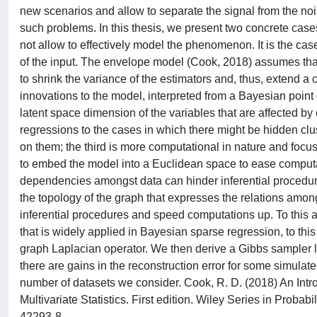
new scenarios and allow to separate the signal from the noi
such problems. In this thesis, we present two concrete cases.
not allow to effectively model the phenomenon. It is the cas
of the input. The envelope model (Cook, 2018) assumes that a
to shrink the variance of the estimators and, thus, extend a
innovations to the model, interpreted from a Bayesian point of
latent space dimension of the variables that are affected by
regressions to the cases in which there might be hidden clust
on them; the third is more computational in nature and focus
to embed the model into a Euclidean space to ease computat
dependencies amongst data can hinder inferential procedures
the topology of the graph that expresses the relations among
inferential procedures and speed computations up. To this a
that is widely applied in Bayesian sparse regression, to th
graph Laplacian operator. We then derive a Gibbs sampler l
there are gains in the reconstruction error for some simulat
number of datasets we consider. Cook, R. D. (2018) An Intr
Multivariate Statistics. First edition. Wiley Series in Prob
42293-8.