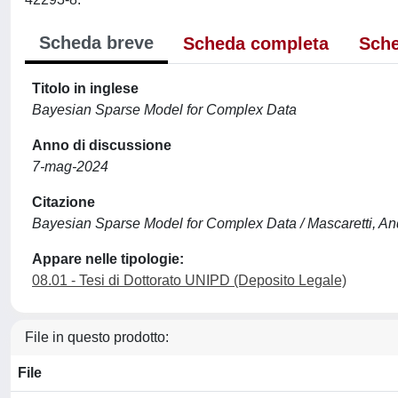
Scheda breve
Scheda completa
Sche
Titolo in inglese
Bayesian Sparse Model for Complex Data
Anno di discussione
7-mag-2024
Citazione
Bayesian Sparse Model for Complex Data / Mascaretti, And
Appare nelle tipologie:
08.01 - Tesi di Dottorato UNIPD (Deposito Legale)
File in questo prodotto:
File