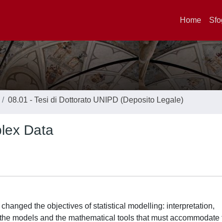
Home
Sfo
08.01 - Tesi di Dottorato UNIPD (Deposito Legale)
lex Data
changed the objectives of statistical modelling: interpretation,
 the models and the mathematical tools that must accommodate 