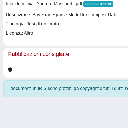
tesi_definitiva_Andrea_Mascaretti.pdf
accesso aperto
Descrizione: Bayesian Sparse Model for Complex Data
Tipologia: Tesi di dottorato
Licenza: Altro
Pubblicazioni consigliate
I documenti in IRIS sono protetti da copyright e tutti i diritti