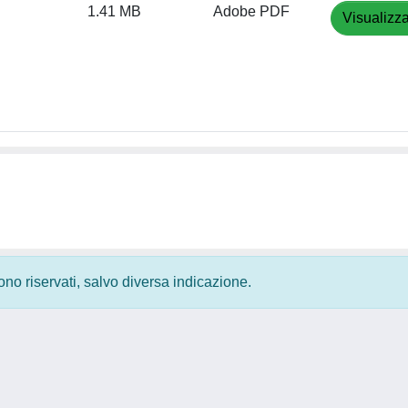
1.41 MB
Adobe PDF
Visualizza
 sono riservati, salvo diversa indicazione.