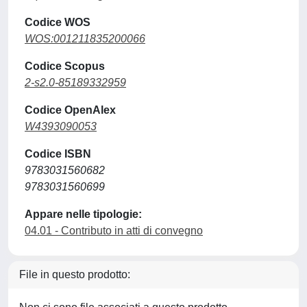
Codice WOS
WOS:001211835200066
Codice Scopus
2-s2.0-85189332959
Codice OpenAlex
W4393090053
Codice ISBN
9783031560682
9783031560699
Appare nelle tipologie:
04.01 - Contributo in atti di convegno
File in questo prodotto: