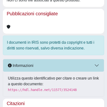
Non ci sono file associati a questo prodotto.
Pubblicazioni consigliate
I documenti in IRIS sono protetti da copyright e tutti i
diritti sono riservati, salvo diversa indicazione.
Informazioni
Utilizza questo identificativo per citare o creare un link
a questo documento:
https://hdl.handle.net/11577/3524148
Citazioni