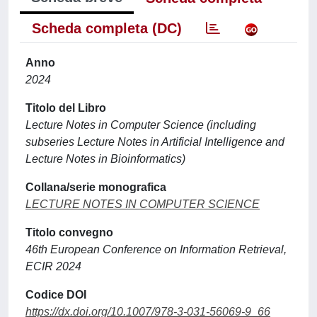
Scheda completa (DC)
Anno
2024
Titolo del Libro
Lecture Notes in Computer Science (including
subseries Lecture Notes in Artificial Intelligence and
Lecture Notes in Bioinformatics)
Collana/serie monografica
LECTURE NOTES IN COMPUTER SCIENCE
Titolo convegno
46th European Conference on Information Retrieval,
ECIR 2024
Codice DOI
https://dx.doi.org/10.1007/978-3-031-56069-9_66