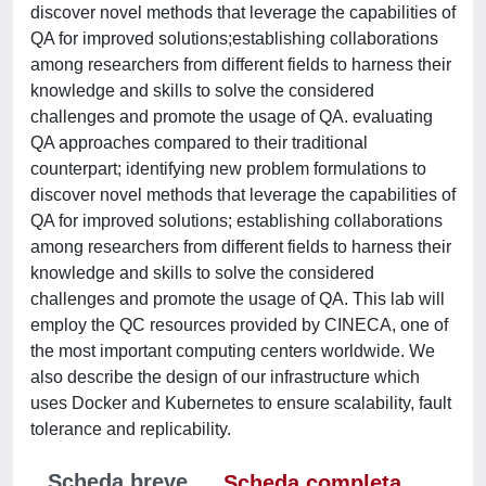
discover novel methods that leverage the capabilities of
QA for improved solutions;establishing collaborations
among researchers from different fields to harness their
knowledge and skills to solve the considered
challenges and promote the usage of QA. evaluating
QA approaches compared to their traditional
counterpart; identifying new problem formulations to
discover novel methods that leverage the capabilities of
QA for improved solutions; establishing collaborations
among researchers from different fields to harness their
knowledge and skills to solve the considered
challenges and promote the usage of QA. This lab will
employ the QC resources provided by CINECA, one of
the most important computing centers worldwide. We
also describe the design of our infrastructure which
uses Docker and Kubernetes to ensure scalability, fault
tolerance and replicability.
Scheda breve
Scheda completa