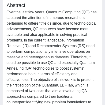
Abstract
Over the last few years, Quantum Computing (QC) has
captured the attention of numerous researchers
pertaining to different fields since, due to technological
advancements, QC resources have become more
available and also applicable in solving practical
problems. In the current landscape, Information
Retrieval (IR) and Recommender Systems (RS) need
to perform computationally intensive operations on
massive and heterogeneous datasets. Therefore, it
could be possible to use QC and especially Quantum
Annealing (QA) technologies to boost systems’
performance both in terms of efficiency and
effectiveness. The objective of this work is to present
the first edition of the QuantumCLEF lab, which is
composed of two tasks that aim at:evaluating QA
approaches compared to their traditional
counterpart;identifying new problem formulations to