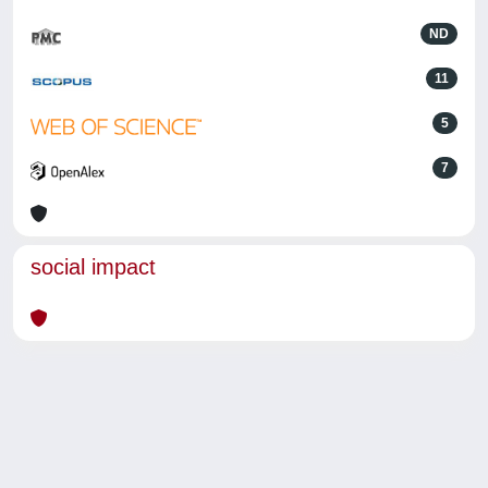
ND
11
5
7
social impact