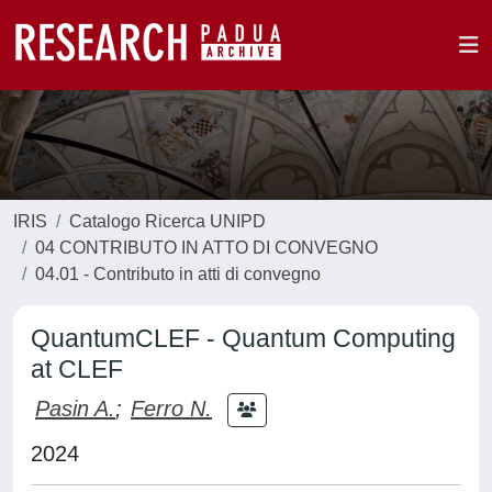
IRIS
Catalogo Ricerca UNIPD
04 CONTRIBUTO IN ATTO DI CONVEGNO
04.01 - Contributo in atti di convegno
QuantumCLEF - Quantum Computing
at CLEF
Pasin A.
;
Ferro N.
2024