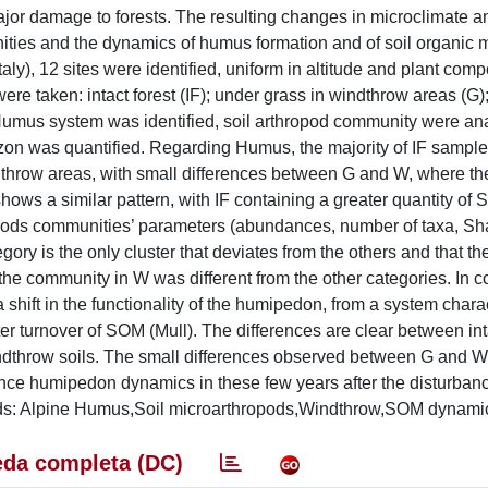
major damage to forests. The resulting changes in microclimate a
nities and the dynamics of humus formation and of soil organic m
ly), 12 sites were identified, uniform in altitude and plant compo
ere taken: intact forest (IF); under grass in windthrow areas (G)
umus system was identified, soil arthropod community were an
izon was quantified. Regarding Humus, the majority of IF sampl
throw areas, with small differences between G and W, where th
hows a similar pattern, with IF containing a greater quantity of
opods communities’ parameters (abundances, number of taxa, S
ry is the only cluster that deviates from the others and that th
 the community in W was different from the other categories. In c
 shift in the functionality of the humipedon, from a system chara
 turnover of SOM (Mull). The differences are clear between inta
windthrow soils. The small differences observed between G and 
ence humipedon dynamics in these few years after the disturban
ords: Alpine Humus,Soil microarthropods,Windthrow,SOM dynami
da completa (DC)