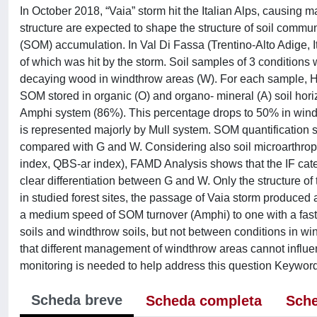
In October 2018, “Vaia” storm hit the Italian Alps, causing 
structure are expected to shape the structure of soil commu
(SOM) accumulation. In Val Di Fassa (Trentino-Alto Adige, Ita
of which was hit by the storm. Soil samples of 3 conditions w
decaying wood in windthrow areas (W). For each sample, H
SOM stored in organic (O) and organo- mineral (A) soil hor
Amphi system (86%). This percentage drops to 50% in wind
is represented majorly by Mull system. SOM quantification s
compared with G and W. Considering also soil microarthr
index, QBS-ar index), FAMD Analysis shows that the IF catego
clear differentiation between G and W. Only the structure of
in studied forest sites, the passage of Vaia storm produced a
a medium speed of SOM turnover (Amphi) to one with a faster
soils and windthrow soils, but not between conditions in 
that different management of windthrow areas cannot influ
monitoring is needed to help address this question Keyw
Scheda breve
Scheda completa
Sche