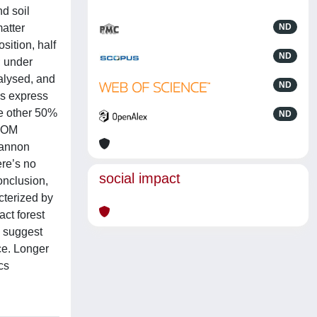
nd soil
atter
ND
sition, half
ND
; under
alysed, and
ND
es express
e other 50%
ND
 SOM
hannon
ere’s no
social impact
onclusion,
cterized by
ct forest
W suggest
ce. Longer
cs