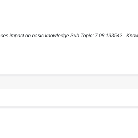
ces impact on basic knowledge Sub Topic: 7.08 133542 - Know