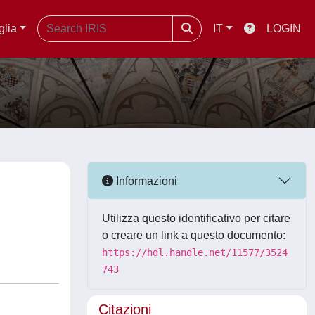
glia
IT
LOGIN
Informazioni
Utilizza questo identificativo per citare
o creare un link a questo documento:
https://hdl.handle.net/11577/3524
743
Citazioni