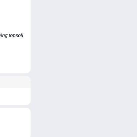
ing topsoil