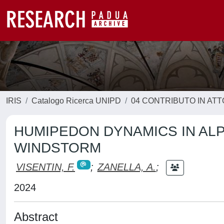
IRIS
Catalogo Ricerca UNIPD
04 CONTRIBUTO IN AT
HUMIPEDON DYNAMICS IN ALP
WINDSTORM
VISENTIN, F.
;
ZANELLA, A.
;
2024
Abstract