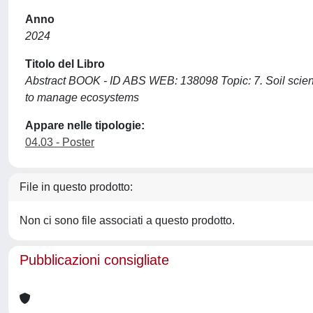
Anno
2024
Titolo del Libro
Abstract BOOK - ID ABS WEB: 138098 Topic: 7. Soil scien
to manage ecosystems
Appare nelle tipologie:
04.03 - Poster
File in questo prodotto:
Non ci sono file associati a questo prodotto.
Pubblicazioni consigliate