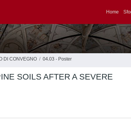
Home
Sfo
TO DI CONVEGNO
04.03 - Poster
INE SOILS AFTER A SEVERE