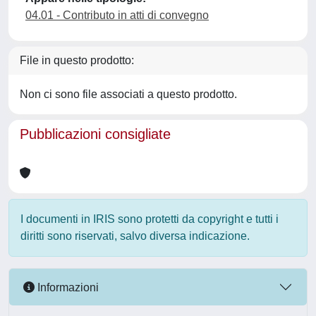
04.01 - Contributo in atti di convegno
File in questo prodotto:
Non ci sono file associati a questo prodotto.
Pubblicazioni consigliate
I documenti in IRIS sono protetti da copyright e tutti i
diritti sono riservati, salvo diversa indicazione.
Informazioni