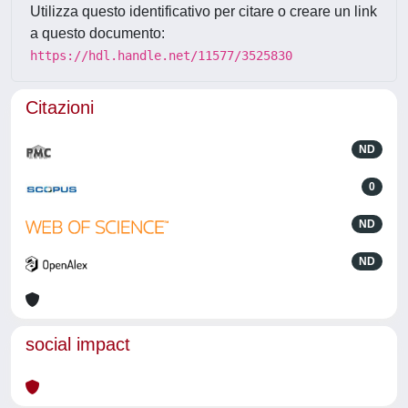
Utilizza questo identificativo per citare o creare un link
a questo documento:
https://hdl.handle.net/11577/3525830
Citazioni
ND
0
ND
ND
social impact