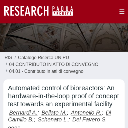
IRIS
Catalogo Ricerca UNIPD
04 CONTRIBUTO IN ATTO DI CONVEGNO
04.01 - Contributo in atti di convegno
Automated control of bioreactors: An
hardware-in-the-loop proof of concept
test towards an experimental facility
Bernardi A.
;
Bellato M.
;
Antonello R.
;
Di
Camillo B.
;
Schenato L.
;
Del Favero S.