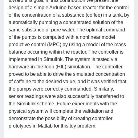
toward this goal, in this contribution we present the
design of a simple Arduino-based reactor for the control
of the concentration of a substance (coffee) in a tank, by
automatically pumping a concentrated solution of the
same substance or pure water. The optimal command
of the pumps is computed with a nonlinear model
predictive control (MPC) by using a model of the mass
balance occurring within the reactor. The controller is
implemented in Simulink. The system is tested via
hardware-in-the-loop (HIL) simulation. The controller
proved to be able to drive the simulated concentration
of caffeine to the desired value, and it was verified that
the pumps were correctly commanded. Similarly,
sensor readings were also successfully transferred to
the Simulink scheme. Future experiments with the
physical system will complete the validation and
demonstrate the possibility of creating controller
prototypes in Matlab for this toy problem.