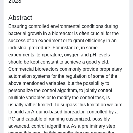
2023
Abstract
Ensuring controlled environmental conditions during
bacterial growth in a bioreactor is often crucial for the
success of an experiment or to grant efficiency in an
industrial procedure. For instance, in some
experiments, temperature, oxygen and pH levels
should be kept constant to achieve a good yield.
Commercial bioreactors commonly provide proprietary
automation systems for the regulation of some of the
above mentioned variables, but the possibility to
personalize the control algorithm, to jointly control
multiple variables or to modify the control task, is
usually rather limited. To surpass this limitation we aim
to build an Arduino-based bioreactor, controlled by a
PC and capable of running customized, possibly
advanced, control algorithms. As a preliminary step