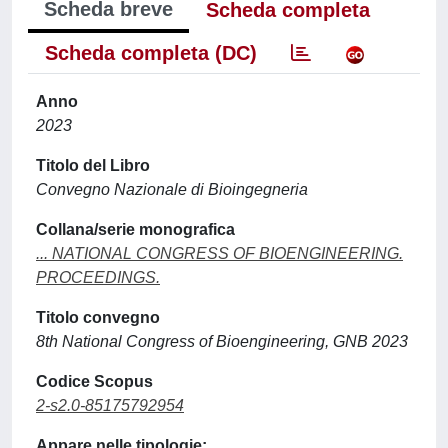
Scheda breve
Scheda completa
Scheda completa (DC)
Anno
2023
Titolo del Libro
Convegno Nazionale di Bioingegneria
Collana/serie monografica
... NATIONAL CONGRESS OF BIOENGINEERING.
PROCEEDINGS.
Titolo convegno
8th National Congress of Bioengineering, GNB 2023
Codice Scopus
2-s2.0-85175792954
Appare nelle tipologie: