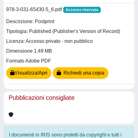
978-3-031-65430-5_6.pdf
Accesso riservato
Descrizione: Postprint
Tipologia: Published (Publisher's Version of Record)
Licenza: Accesso privato - non pubblico
Dimensione 1.49 MB
Formato Adobe PDF
Visualizza/Apri
Richiedi una copia
Pubblicazioni consigliate
I documenti in IRIS sono protetti da copyright e tutti i