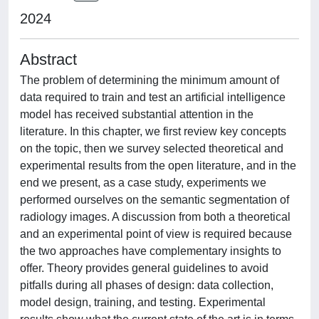
2024
Abstract
The problem of determining the minimum amount of
data required to train and test an artificial intelligence
model has received substantial attention in the
literature. In this chapter, we first review key concepts
on the topic, then we survey selected theoretical and
experimental results from the open literature, and in the
end we present, as a case study, experiments we
performed ourselves on the semantic segmentation of
radiology images. A discussion from both a theoretical
and an experimental point of view is required because
the two approaches have complementary insights to
offer. Theory provides general guidelines to avoid
pitfalls during all phases of design: data collection,
model design, training, and testing. Experimental