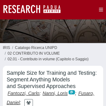
IRIS
Catalogo Ricerca UNIPD
02 CONTRIBUTO IN VOLUME
02.01 - Contributo in volume (Capitolo o Saggio)
Sample Size for Training and Testing:
Segment Anything Models
and Supervised Approaches
Fantozzi, Carlo
;
Nanni, Loris
;
Fusaro,
Daniel
;