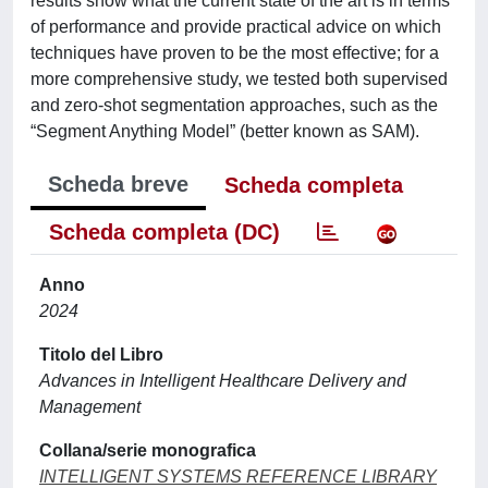
results show what the current state of the art is in terms
of performance and provide practical advice on which
techniques have proven to be the most effective; for a
more comprehensive study, we tested both supervised
and zero-shot segmentation approaches, such as the
“Segment Anything Model” (better known as SAM).
Scheda breve
Scheda completa
Scheda completa (DC)
Anno
2024
Titolo del Libro
Advances in Intelligent Healthcare Delivery and
Management
Collana/serie monografica
INTELLIGENT SYSTEMS REFERENCE LIBRARY