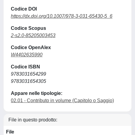
Codice DOI
https://dx.doi.org/10.1007/978-3-031-65430-5_6
Codice Scopus
2-s2.0-85205003453
Codice OpenAlex
W4402635990
Codice ISBN
9783031654299
9783031654305
Appare nelle tipologie:
02.01 - Contributo in volume (Capitolo o Saggio)
File in questo prodotto:
File