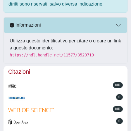
diritti sono riservati, salvo diversa indicazione.
Informazioni
Utilizza questo identificativo per citare o creare un link
a questo documento:
https://hdl.handle.net/11577/3529719
Citazioni
ND
0
ND
0