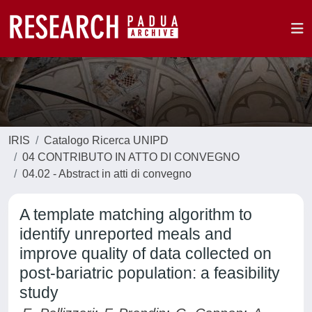
IRIS
Catalogo Ricerca UNIPD
04 CONTRIBUTO IN ATTO DI CONVEGNO
04.02 - Abstract in atti di convegno
A template matching algorithm to
identify unreported meals and
improve quality of data collected on
post-bariatric population: a feasibility
study