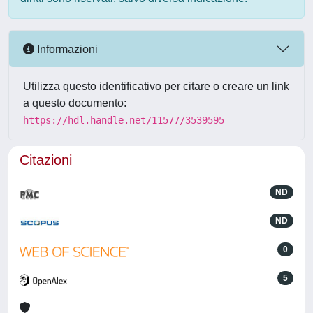
Informazioni
Utilizza questo identificativo per citare o creare un link
a questo documento:
https://hdl.handle.net/11577/3539595
Citazioni
ND
ND
0
5