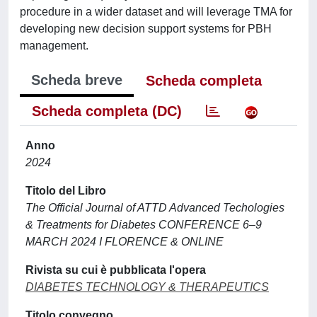
procedure in a wider dataset and will leverage TMA for
developing new decision support systems for PBH
management.
Scheda breve
Scheda completa
Scheda completa (DC)
Anno
2024
Titolo del Libro
The Official Journal of ATTD Advanced Techologies
& Treatments for Diabetes CONFERENCE 6–9
MARCH 2024 I FLORENCE & ONLINE
Rivista su cui è pubblicata l'opera
DIABETES TECHNOLOGY & THERAPEUTICS
Titolo convegno