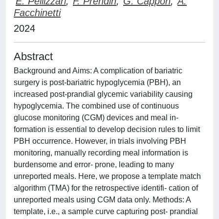
E. Pellizzari
;
F. Prendin
;
G. Cappon
;
A.
Facchinetti
2024
Abstract
Background and Aims: A complication of bariatric
surgery is post-bariatric hypoglycemia (PBH), an
increased post-prandial glycemic variability causing
hypoglycemia. The combined use of continuous
glucose monitoring (CGM) devices and meal in-
formation is essential to develop decision rules to limit
PBH occurrence. However, in trials involving PBH
monitoring, manually recording meal information is
burdensome and error- prone, leading to many
unreported meals. Here, we propose a template match
algorithm (TMA) for the retrospective identifi- cation of
unreported meals using CGM data only. Methods: A
template, i.e., a sample curve capturing post- prandial