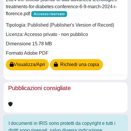
treatments-for-diabetes-conference-6-9-march-2024-i-
florence.pdf
Accesso riservato
Tipologia: Published (Publisher's Version of Record)
Licenza: Accesso privato - non pubblico
Dimensione 15.78 MB
Formato Adobe PDF
Visualizza/Apri
Richiedi una copia
Pubblicazioni consigliate
I documenti in IRIS sono protetti da copyright e tutti i
diritti sono riservati, salvo diversa indicazione.