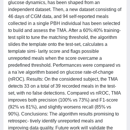
glucose dynamics, has been shaped from an
independent dataset. Then, a new dataset consisting of
46 days of CGM data, and 94 self-reported meals
collected in a single PBH individual has been selected
to build and assess the TMA. After a 60%:40% training-
test split to tune the matching threshold, the algorithm
slides the template onto the test-set, calculates a
template simi- larity score and flags possible
unreported meals when the score overcame a
predefined threshold. Performances were compared vs
a na ̈ıve algorithm based on glucose rate-of-change
(nROC). Results: On the considered subject, the TMA
detects 33 on a total of 39 recorded meals in the test-
set, with no false detections. Compared vs nROC, TMA
improves both precision (100% vs 73%) and F1-score
(92% vs 81%), and slightly worsens recall (85% vs
90%). Conclusions: The algorithm results promising to
retrospec- tively identify unreported meals and
improving data quality. Future work will validate the