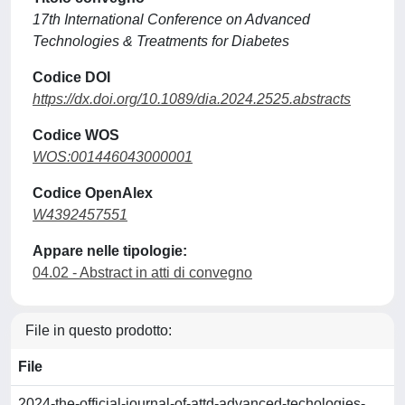
17th International Conference on Advanced
Technologies & Treatments for Diabetes
Codice DOI
https://dx.doi.org/10.1089/dia.2024.2525.abstracts
Codice WOS
WOS:001446043000001
Codice OpenAlex
W4392457551
Appare nelle tipologie:
04.02 - Abstract in atti di convegno
File in questo prodotto:
File
2024-the-official-journal-of-attd-advanced-techologies-