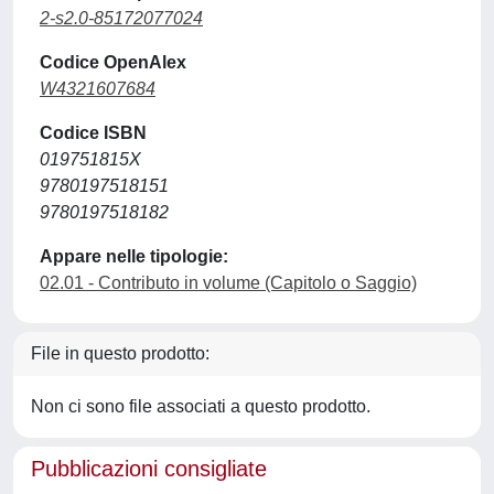
2-s2.0-85172077024
Codice OpenAlex
W4321607684
Codice ISBN
019751815X
9780197518151
9780197518182
Appare nelle tipologie:
02.01 - Contributo in volume (Capitolo o Saggio)
File in questo prodotto:
Non ci sono file associati a questo prodotto.
Pubblicazioni consigliate