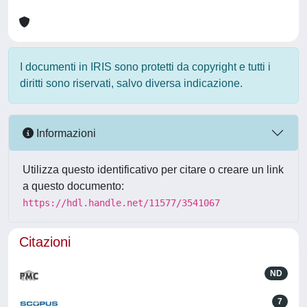
I documenti in IRIS sono protetti da copyright e tutti i
diritti sono riservati, salvo diversa indicazione.
Informazioni
Utilizza questo identificativo per citare o creare un link
a questo documento:
https://hdl.handle.net/11577/3541067
Citazioni
ND
7