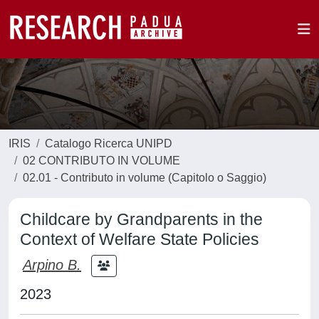
IRIS
Catalogo Ricerca UNIPD
02 CONTRIBUTO IN VOLUME
02.01 - Contributo in volume (Capitolo o Saggio)
Childcare by Grandparents in the
Context of Welfare State Policies
Arpino B.
2023