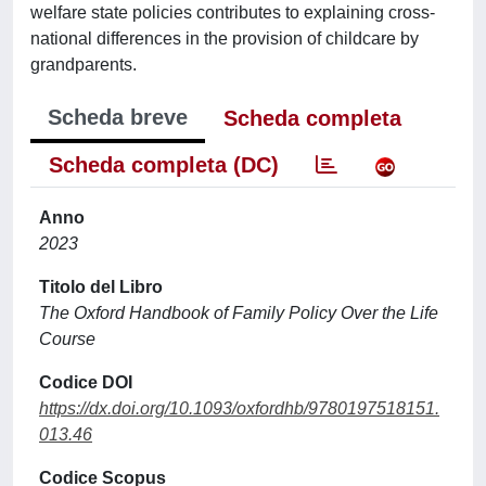
welfare state policies contributes to explaining cross-
national differences in the provision of childcare by
grandparents.
Scheda breve
Scheda completa
Scheda completa (DC)
Anno
2023
Titolo del Libro
The Oxford Handbook of Family Policy Over the Life
Course
Codice DOI
https://dx.doi.org/10.1093/oxfordhb/9780197518151.
013.46
Codice Scopus