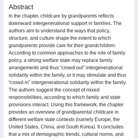
Abstract
In the chapter, childcare by grandparents reflects
downward intergenerational support in families. The
authors aim to understand the ways that policy,
structure, and culture shape the extent to which
grandparents provide care for their grandchildren.
According to common approaches to the role of family
policy, a strong welfare state may replace family
arrangements and thus “crowd out” intergenerational
solidarity within the family, or it may stimulate and thus
“crowd in” intergenerational solidarity within the family.
The authors suggest the concept of mixed
responsibilities, according to which family and state
provisions interact. Using this framework, the chapter
provides an overview of grandparental childcare in
different welfare state contexts (namely Europe, the
United States, China, and South Korea). It concludes
that a mix of demographic trends, cultural norms, and