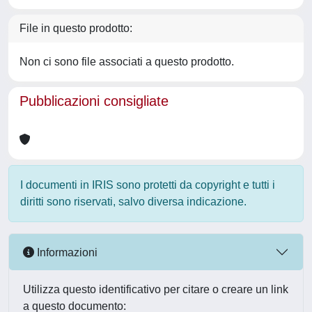
File in questo prodotto:
Non ci sono file associati a questo prodotto.
Pubblicazioni consigliate
I documenti in IRIS sono protetti da copyright e tutti i
diritti sono riservati, salvo diversa indicazione.
Informazioni
Utilizza questo identificativo per citare o creare un link
a questo documento: