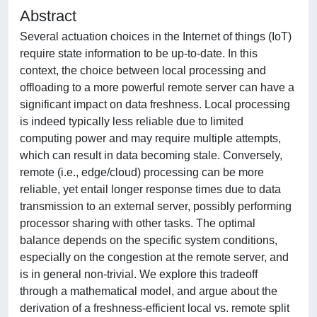
Abstract
Several actuation choices in the Internet of things (IoT)
require state information to be up-to-date. In this
context, the choice between local processing and
offloading to a more powerful remote server can have a
significant impact on data freshness. Local processing
is indeed typically less reliable due to limited
computing power and may require multiple attempts,
which can result in data becoming stale. Conversely,
remote (i.e., edge/cloud) processing can be more
reliable, yet entail longer response times due to data
transmission to an external server, possibly performing
processor sharing with other tasks. The optimal
balance depends on the specific system conditions,
especially on the congestion at the remote server, and
is in general non-trivial. We explore this tradeoff
through a mathematical model, and argue about the
derivation of a freshness-efficient local vs. remote split