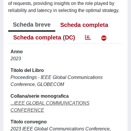
of requests, providing insights on the role played by
reliability and latency in selecting the optimal strategy.
Scheda breve
Scheda completa
Scheda completa (DC)
Anno
2023
Titolo del Libro
Proceedings - IEEE Global Communications
Conference, GLOBECOM
Collana/serie monografica
...IEEE GLOBAL COMMUNICATIONS
CONFERENCE
Titolo convegno
2023 IEEE Global Communications Conference,