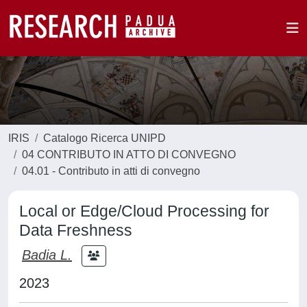
IRIS
Catalogo Ricerca UNIPD
04 CONTRIBUTO IN ATTO DI CONVEGNO
04.01 - Contributo in atti di convegno
Local or Edge/Cloud Processing for
Data Freshness
Badia L.
2023