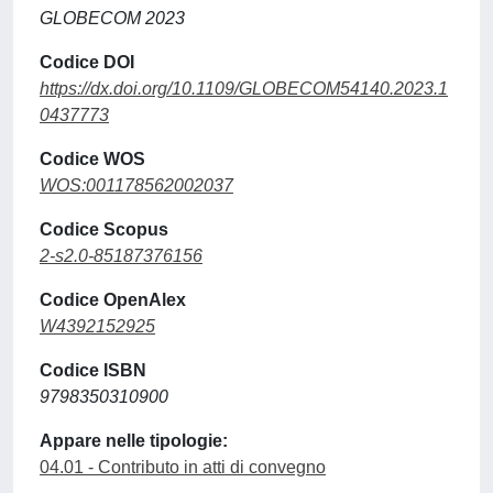
GLOBECOM 2023
Codice DOI
https://dx.doi.org/10.1109/GLOBECOM54140.2023.1
0437773
Codice WOS
WOS:001178562002037
Codice Scopus
2-s2.0-85187376156
Codice OpenAlex
W4392152925
Codice ISBN
9798350310900
Appare nelle tipologie:
04.01 - Contributo in atti di convegno