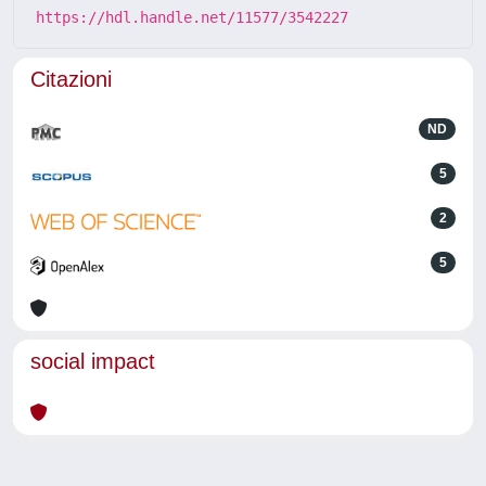
https://hdl.handle.net/11577/3542227
Citazioni
ND
5
2
5
social impact