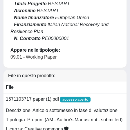
Titolo Progetto
RESTART
Acronimo
RESTART
Nome finanziatore
European Union
Finanziamento
Italian National Recovery and
Resilience Plan
N. Contratto
PE00000001
Appare nelle tipologie:
09.01 - Working Paper
File in questo prodotto:
File
1571103717 paper (1).pdf
accesso aperto
Descrizione: Articolo sottomesso in fase di valutazione
Tipologia: Preprint (AM - Author's Manuscript - submitted)
Licenza: Creative commons