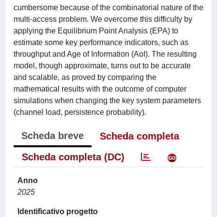
cumbersome because of the combinatorial nature of the
multi-access problem. We overcome this difficulty by
applying the Equilibrium Point Analysis (EPA) to
estimate some key performance indicators, such as
throughput and Age of Information (AoI). The resulting
model, though approximate, turns out to be accurate
and scalable, as proved by comparing the
mathematical results with the outcome of computer
simulations when changing the key system parameters
(channel load, persistence probability).
Scheda breve
Scheda completa
Scheda completa (DC)
Anno
2025
Identificativo progetto