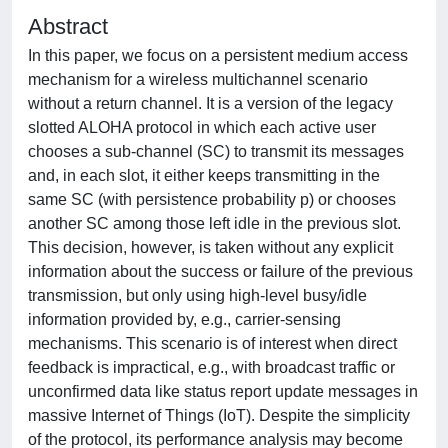
Abstract
In this paper, we focus on a persistent medium access
mechanism for a wireless multichannel scenario
without a return channel. It is a version of the legacy
slotted ALOHA protocol in which each active user
chooses a sub-channel (SC) to transmit its messages
and, in each slot, it either keeps transmitting in the
same SC (with persistence probability p) or chooses
another SC among those left idle in the previous slot.
This decision, however, is taken without any explicit
information about the success or failure of the previous
transmission, but only using high-level busy/idle
information provided by, e.g., carrier-sensing
mechanisms. This scenario is of interest when direct
feedback is impractical, e.g., with broadcast traffic or
unconfirmed data like status report update messages in
massive Internet of Things (IoT). Despite the simplicity
of the protocol, its performance analysis may become