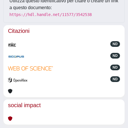
Utilizza questo identificativo per citare o creare un link
a questo documento:
https://hdl.handle.net/11577/3542538
Citazioni
ND
ND
ND
ND
social impact