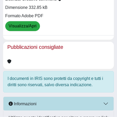
Dimensione 332.85 kB
Formato Adobe PDF
Visualizza/Apri
Pubblicazioni consigliate
I documenti in IRIS sono protetti da copyright e tutti i
diritti sono riservati, salvo diversa indicazione.
Informazioni