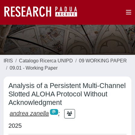
IRIS
Catalogo Ricerca UNIPD
09 WORKING PAPER
09.01 - Working Paper
Analysis of a Persistent Multi-Channel
Slotted ALOHA Protocol Without
Acknowledgment
andrea zanella
;
2025