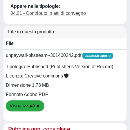
Appare nelle tipologie:
04.01 - Contributo in atti di convegno
File in questo prodotto:
File
unpaywall-bitstream--301400242.pdf
accesso aperto
Tipologia: Published (Publisher's Version of Record)
Licenza: Creative commons
Dimensione 1.73 MB
Formato Adobe PDF
Visualizza/Apri
Pubblicazioni consigliate