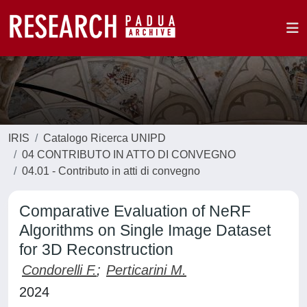
IRIS
Catalogo Ricerca UNIPD
04 CONTRIBUTO IN ATTO DI CONVEGNO
04.01 - Contributo in atti di convegno
Comparative Evaluation of NeRF
Algorithms on Single Image Dataset
for 3D Reconstruction
Condorelli F.
;
Perticarini M.
2024