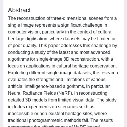
Abstract
The reconstruction of three-dimensional scenes from a
single image represents a significant challenge in
computer vision, particularly in the context of cultural
heritage digitisation, where datasets may be limited or
of poor quality. This paper addresses this challenge by
conducting a study of the latest and most advanced
algorithms for single-image 3D reconstruction, with a
focus on applications in cultural heritage conservation.
Exploiting different single-image datasets, the research
evaluates the strengths and limitations of various
artificial intelligence-based algorithms, in particular
Neural Radiance Fields (NeRF), in reconstructing
detailed 3D models from limited visual data. The study
includes experiments on scenarios such as
inaccessible or non-existent heritage sites, where
traditional photogrammetric methods fail. The results