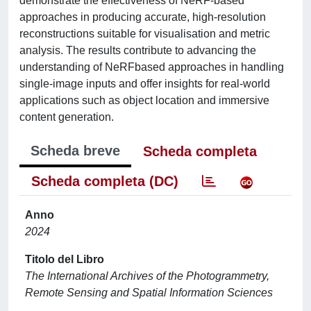
demonstrate the effectiveness of NeRF-based
approaches in producing accurate, high-resolution
reconstructions suitable for visualisation and metric
analysis. The results contribute to advancing the
understanding of NeRFbased approaches in handling
single-image inputs and offer insights for real-world
applications such as object location and immersive
content generation.
Scheda breve
Scheda completa
Scheda completa (DC)
Anno
2024
Titolo del Libro
The International Archives of the Photogrammetry,
Remote Sensing and Spatial Information Sciences