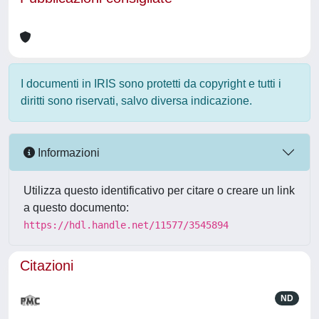
I documenti in IRIS sono protetti da copyright e tutti i
diritti sono riservati, salvo diversa indicazione.
Informazioni
Utilizza questo identificativo per citare o creare un link
a questo documento:
https://hdl.handle.net/11577/3545894
Citazioni
ND