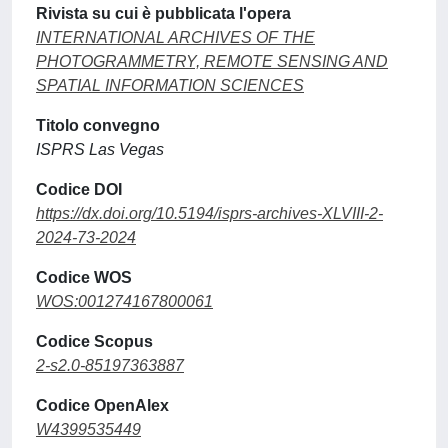
Rivista su cui è pubblicata l'opera
INTERNATIONAL ARCHIVES OF THE
PHOTOGRAMMETRY, REMOTE SENSING AND
SPATIAL INFORMATION SCIENCES
Titolo convegno
ISPRS Las Vegas
Codice DOI
https://dx.doi.org/10.5194/isprs-archives-XLVIII-2-
2024-73-2024
Codice WOS
WOS:001274167800061
Codice Scopus
2-s2.0-85197363887
Codice OpenAlex
W4399535449