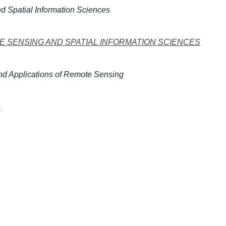
 Spatial Information Sciences
 SENSING AND SPATIAL INFORMATION SCIENCES
d Applications of Remote Sensing
4