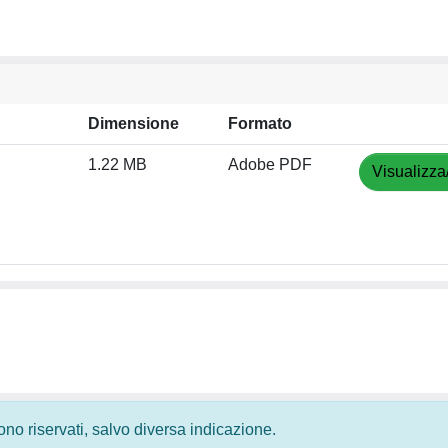
Dimensione
Formato
1.22 MB
Adobe PDF
Visualizza
 sono riservati, salvo diversa indicazione.