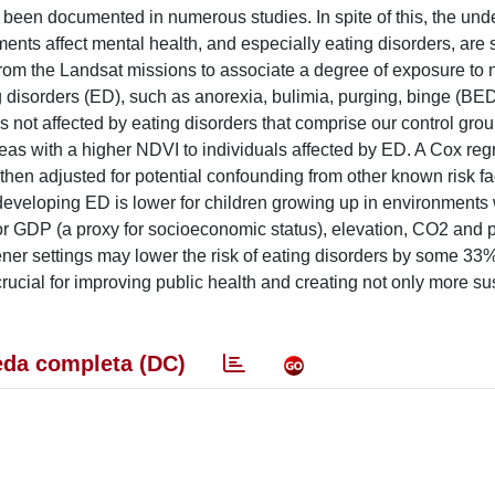
 been documented in numerous studies. In spite of this, the und
ts affect mental health, and especially eating disorders, are st
rom the Landsat missions to associate a degree of exposure to n
 disorders (ED), such as anorexia, bulimia, purging, binge (BE
s not affected by eating disorders that comprise our control gro
as with a higher NDVI to individuals affected by ED. A Cox reg
 then adjusted for potential confounding from other known risk fa
f developing ED is lower for children growing up in environments 
r GDP (a proxy for socioeconomic status), elevation, CO2 and p
ner settings may lower the risk of eating disorders by some 33
crucial for improving public health and creating not only more su
da completa (DC)