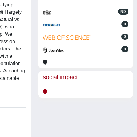
erlying
ill largely
ND
atural vs
0
D), who
up. We
0
ression
ctors. The
0
with a
opulation.
%. According
social impact
stainable