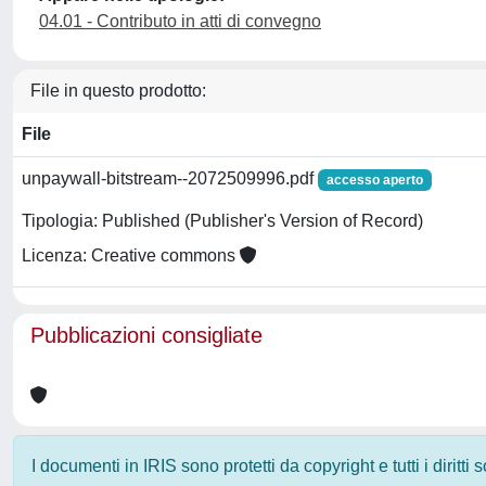
04.01 - Contributo in atti di convegno
File in questo prodotto:
File
unpaywall-bitstream--2072509996.pdf
accesso aperto
Tipologia: Published (Publisher's Version of Record)
Licenza: Creative commons
Pubblicazioni consigliate
I documenti in IRIS sono protetti da copyright e tutti i diritti