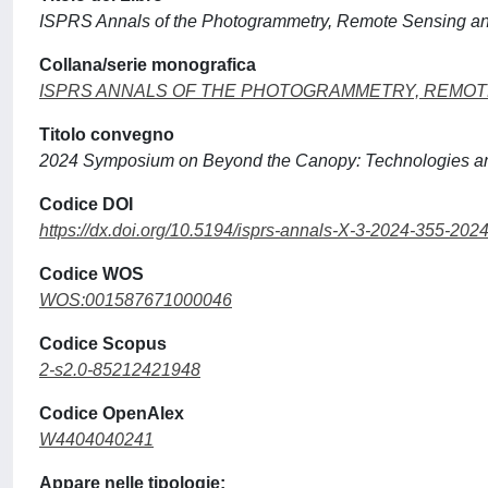
ISPRS Annals of the Photogrammetry, Remote Sensing and
Collana/serie monografica
ISPRS ANNALS OF THE PHOTOGRAMMETRY, REMOTE
Titolo convegno
2024 Symposium on Beyond the Canopy: Technologies an
Codice DOI
https://dx.doi.org/10.5194/isprs-annals-X-3-2024-355-202
Codice WOS
WOS:001587671000046
Codice Scopus
2-s2.0-85212421948
Codice OpenAlex
W4404040241
Appare nelle tipologie: