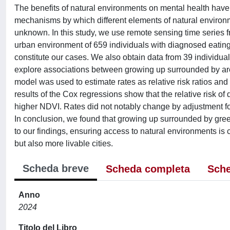
The benefits of natural environments on mental health have
mechanisms by which different elements of natural environmen
unknown. In this study, we use remote sensing time series f
urban environment of 659 individuals with diagnosed eating
constitute our cases. We also obtain data from 39 individual
explore associations between growing up surrounded by are
model was used to estimate rates as relative risk ratios and
results of the Cox regressions show that the relative risk o
higher NDVI. Rates did not notably change by adjustment fo
In conclusion, we found that growing up surrounded by gree
to our findings, ensuring access to natural environments is 
but also more livable cities.
Scheda breve
Scheda completa
Sche
Anno
2024
Titolo del Libro