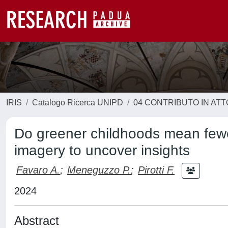
IRIS
Catalogo Ricerca UNIPD
04 CONTRIBUTO IN AT
Do greener childhoods mean fewer
imagery to uncover insights
Favaro A.
;
Meneguzzo P.
;
Pirotti F.
2024
Abstract