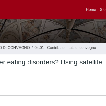
Home
Sfo
TO DI CONVEGNO
04.01 - Contributo in atti di convegno
 eating disorders? Using satellite