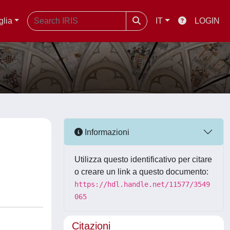
glia
IT
LOGIN
Informazioni
Utilizza questo identificativo per citare
o creare un link a questo documento:
https://hdl.handle.net/11577/3549
065
Citazioni