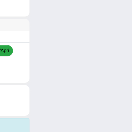
/Apri